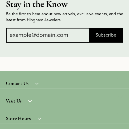
Stay in the Know
Be the first to hear about new arrivals, exclusive events, and the
latest from Hingham Jewelers.
Subscribe
Contact Us
Visit Us
Store Hours