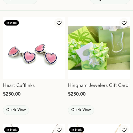
In Stock
Add to Wish List
Add 
Heart Cufflinks
Hingham Jewelers Gift Card
Price:
$250.00
Price:
$250.00
Quick View
Quick View
In Stock
In Stock
Add to Wish List
Add 