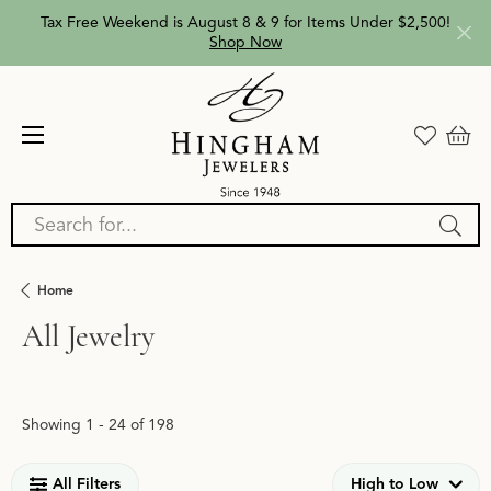
Tax Free Weekend is August 8 & 9 for Items Under $2,500!
Shop Now
Search for...
Home
All Jewelry
Loading filters...
Showing 1 -
24
of
198
All Filters
High to Low