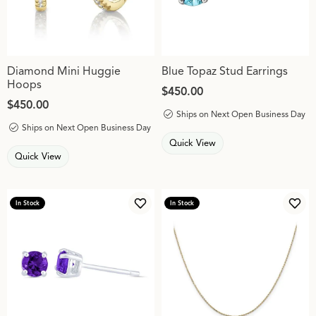
Diamond Mini Huggie
Blue Topaz Stud Earrings
Hoops
Price:
$450.00
Price:
$450.00
Ships on Next Open Business Day
Ships on Next Open Business Day
Quick View
Quick View
In Stock
In Stock
Add to Wish List
Add 