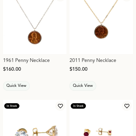
1961 Penny Necklace
2011 Penny Necklace
Price:
$160.00
Price:
$150.00
Quick View
Quick View
In Stock
In Stock
Add to Wish List
Add 