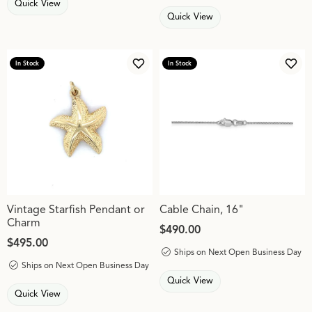
Quick View
Quick View
In Stock
In Stock
Add to Wish List
Add 
Vintage Starfish Pendant or
Cable Chain, 16"
Charm
Price:
$490.00
Price:
$495.00
Ships on Next Open Business Day
Ships on Next Open Business Day
Quick View
Quick View