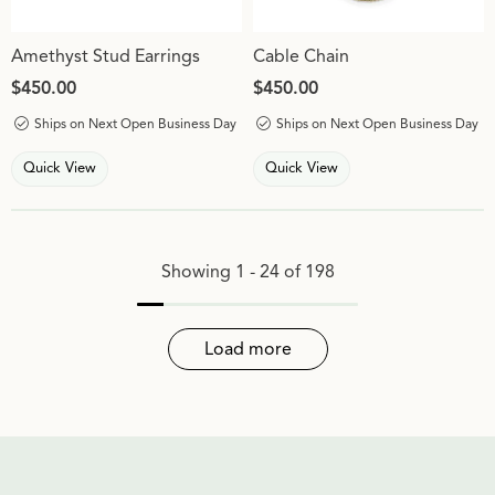
Amethyst Stud Earrings
Cable Chain
Price:
$450.00
Price:
$450.00
Ships on Next Open Business Day
Ships on Next Open Business Day
Quick View
Quick View
Showing 1 -
24
of
198
Load more