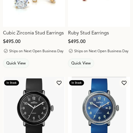
Cubic Zirconia Stud Earrings
Ruby Stud Earrings
Price:
$495.00
Price:
$495.00
Ships on Next Open Business Day
Ships on Next Open Business Day
Quick View
Quick View
In Stock
In Stock
Add to Wish List
Add 