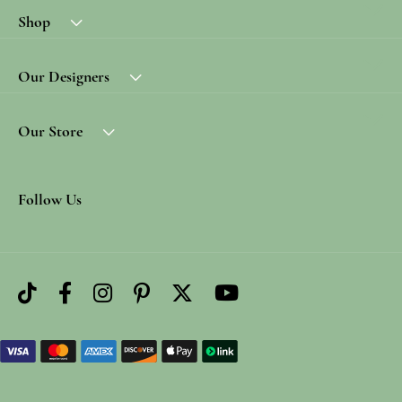
Shop
Our Designers
Our Store
Follow Us