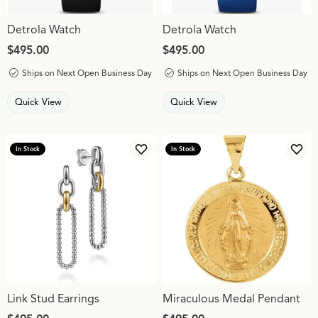
Detrola Watch
Detrola Watch
Price:
$495.00
Price:
$495.00
Ships on Next Open Business Day
Ships on Next Open Business Day
Quick View
Quick View
In Stock
In Stock
Add to Wish List
Add 
Link Stud Earrings
Miraculous Medal Pendant