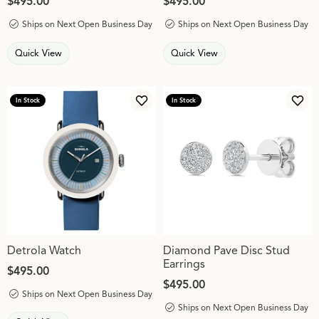
Price:
$495.00
Price:
$495.00
Ships on Next Open Business Day
Ships on Next Open Business Day
Quick View
Quick View
In Stock
In Stock
Add to Wish List
Add 
Detrola Watch
Diamond Pave Disc Stud
Earrings
Price:
$495.00
Price:
$495.00
Ships on Next Open Business Day
Ships on Next Open Business Day