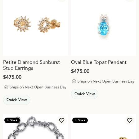
Add to Wish List
Add 
Petite Diamond Sunburst
Oval Blue Topaz Pendant
Stud Earrings
Price:
$475.00
Price:
$475.00
Ships on Next Open Business Day
Ships on Next Open Business Day
Quick View
Quick View
In Stock
In Stock
Add to Wish List
Add 