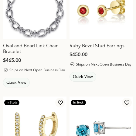
Oval and Bead Link Chain
Ruby Bezel Stud Earrings
Bracelet
Price:
$450.00
Price:
$465.00
Ships on Next Open Business Day
Ships on Next Open Business Day
Quick View
Quick View
In Stock
In Stock
Add to Wish List
Add 