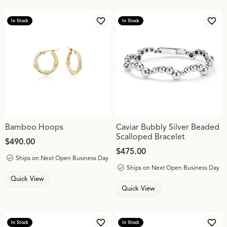
In Stock
In Stock
Add to Wish List
Add 
Bamboo Hoops
Caviar Bubbly Silver Beaded
Scalloped Bracelet
Price:
$490.00
Price:
$475.00
Ships on Next Open Business Day
Ships on Next Open Business Day
Quick View
Quick View
In Stock
In Stock