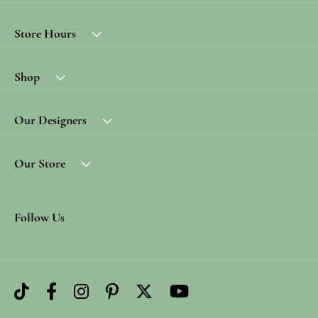
Store Hours
Shop
Our Designers
Our Store
Follow Us