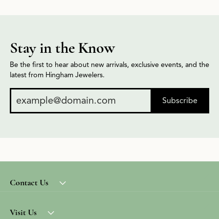
Stay in the Know
Be the first to hear about new arrivals, exclusive events, and the
latest from Hingham Jewelers.
Subscribe
Contact Us
Visit Us