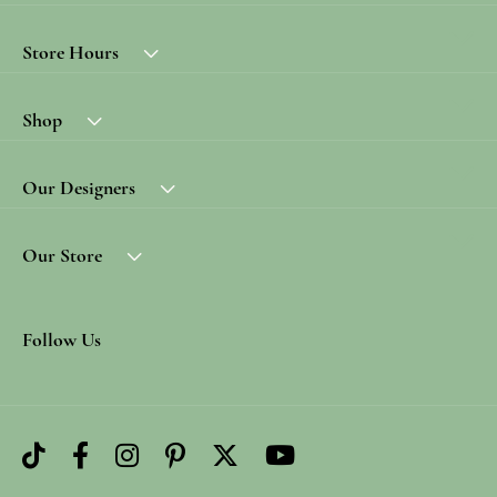
Store Hours
Shop
Our Designers
Our Store
Follow Us