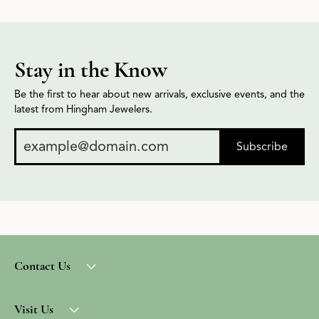
Stay in the Know
Be the first to hear about new arrivals, exclusive events, and the
latest from Hingham Jewelers.
Subscribe
Contact Us
Visit Us