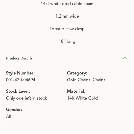
14kt white gold cable chain
1.2mm wide
Lobster claw clasp
18" long
Product Details
Style Number:
Category:
001-430-04694
Gold Chains
,
Chains
Stock Level:
Material:
Only one left in stock
14K White Gold
Gender:
All