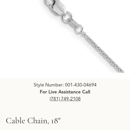
Click image to zoom in.
Style Number: 001-430-04694
For Live Assistance Call
(781) 749-2108
Cable Chain, 18"