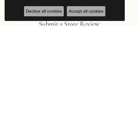
Decline all cookies
Accept all cookies
Submit a Store Review
Write a Review
Stay in the Know
Be the first to hear about new arrivals, exclusive events, and the
latest from Hingham Jewelers.
Subscribe