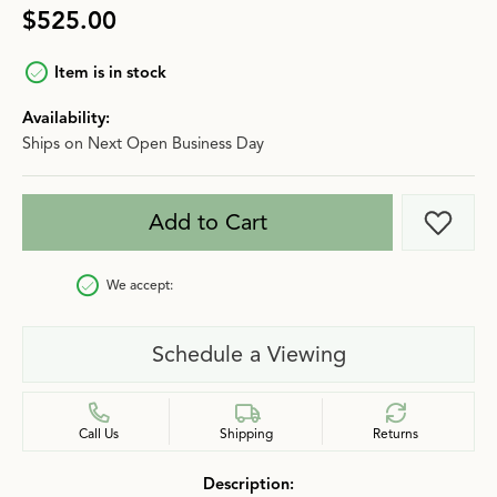
$525.00
Item is in stock
Availability:
Ships on Next Open Business Day
Add to Cart
Add t
We accept:
Schedule a Viewing
Call Us
Shipping
Returns
Description: