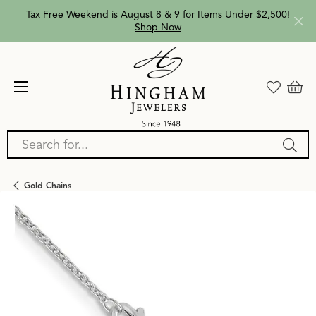
Tax Free Weekend is August 8 & 9 for Items Under $2,500!
Shop Now
Search for...
Gold Chains