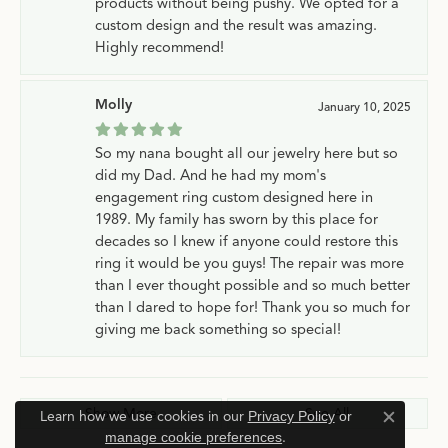
products without being pushy. We opted for a
custom design and the result was amazing.
Highly recommend!
Molly
January 10, 2025
So my nana bought all our jewelry here but so
did my Dad. And he had my mom's
engagement ring custom designed here in
1989. My family has sworn by this place for
decades so I knew if anyone could restore this
ring it would be you guys! The repair was more
than I ever thought possible and so much better
than I dared to hope for! Thank you so much for
giving me back something so special!
Show More
See All
Learn how we use cookies in our
Privacy Policy
or
Close c
manage cookie preferences
.