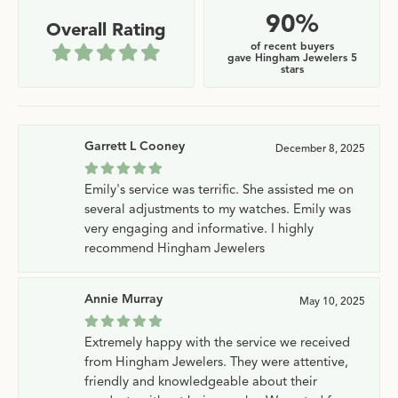
90%
Overall Rating
of recent buyers
gave Hingham Jewelers 5
stars
Garrett L Cooney
December 8, 2025
Emily's service was terrific. She assisted me on
several adjustments to my watches. Emily was
very engaging and informative. I highly
recommend Hingham Jewelers
Annie Murray
May 10, 2025
Extremely happy with the service we received
from Hingham Jewelers. They were attentive,
friendly and knowledgeable about their