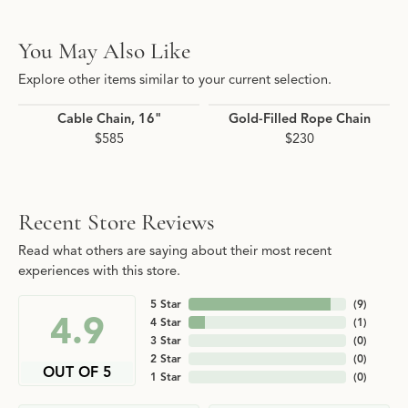
You May Also Like
Explore other items similar to your current selection.
Cable Chain, 16"
Gold-Filled Rope Chain
$585
$230
Recent Store Reviews
Read what others are saying about their most recent
experiences with this store.
5 Star
(
9
)
4.9
4 Star
(
1
)
3 Star
(
0
)
2 Star
(
0
)
OUT OF 5
1 Star
(
0
)