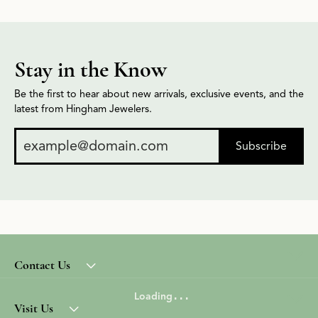
Stay in the Know
Be the first to hear about new arrivals, exclusive events, and the
latest from Hingham Jewelers.
Subscribe
Contact Us
Loading
Visit Us