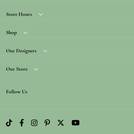
Store Hours
Shop
Our Designers
Our Store
Follow Us