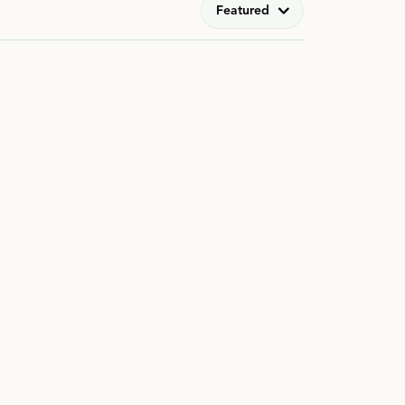
Featured