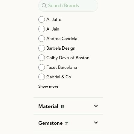
A. Jaffe
A. Jain
Andrea Candela
Barbela Design
Colby Davis of Boston
Facet Barcelona
Gabriel & Co
Show more
Material
15
Gemstone
21