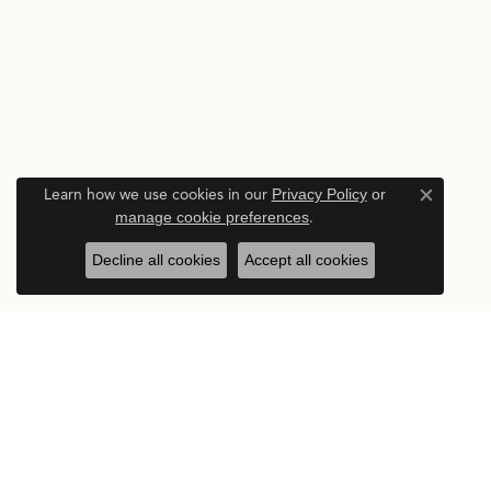
Learn how we use cookies in our
Privacy Policy
or
Close c
manage cookie preferences
.
Decline all cookies
Accept all cookies