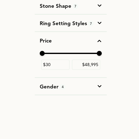
Stone Shape
7
Ring Setting Styles
7
Price
Use the fields to enter a range. The slider i
Gender
4