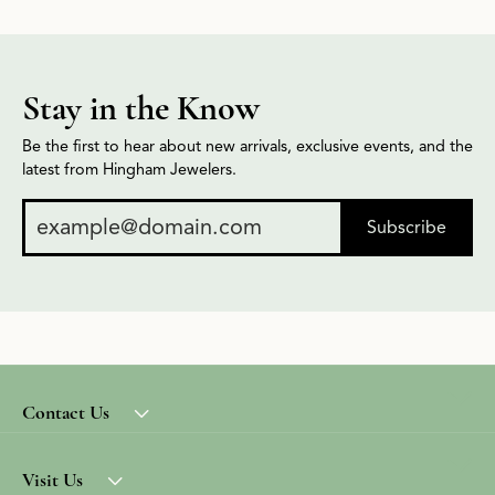
Stay in the Know
Be the first to hear about new arrivals, exclusive events, and the
latest from Hingham Jewelers.
Subscribe
Contact Us
Visit Us