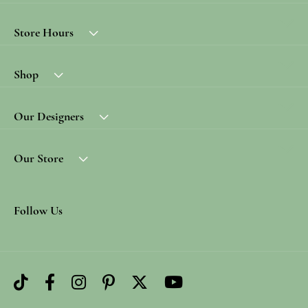
Store Hours
Shop
Our Designers
Our Store
Follow Us