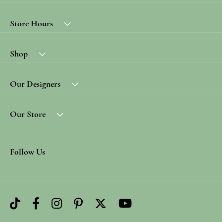
Store Hours
Shop
Our Designers
Our Store
Follow Us