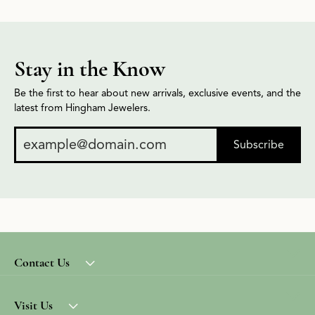
Stay in the Know
Be the first to hear about new arrivals, exclusive events, and the
latest from Hingham Jewelers.
Subscribe
Contact Us
Visit Us