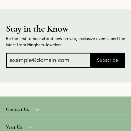
Stay in the Know
Be the first to hear about new arrivals, exclusive events, and the
latest from Hingham Jewelers.
Subscribe
Contact Us
Visit Us