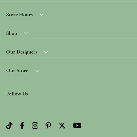
Store Hours
Shop
Our Designers
Our Store
Follow Us