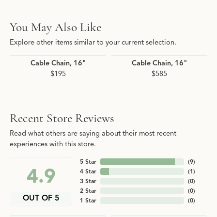
You May Also Like
Explore other items similar to your current selection.
Cable Chain, 16"
Cable Chain, 16"
$195
$585
Recent Store Reviews
Read what others are saying about their most recent
experiences with this store.
5 Star
(
9
)
4.9
4 Star
(
1
)
3 Star
(
0
)
2 Star
(
0
)
OUT OF 5
1 Star
(
0
)