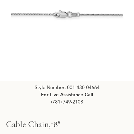
Click image to zoom in.
Style Number: 001-430-04664
For Live Assistance Call
(781) 749-2108
Cable Chain,18"