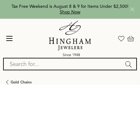
Tax Free Weekend is August 8 & 9 for Items Under $2,500!
Shop Now
Search for...
Gold Chains