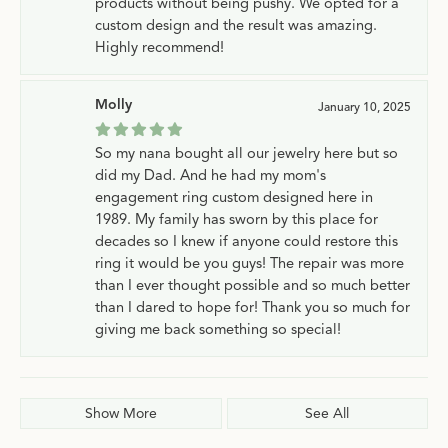
products without being pushy. We opted for a
custom design and the result was amazing.
Highly recommend!
Molly
January 10, 2025
So my nana bought all our jewelry here but so
did my Dad. And he had my mom's
engagement ring custom designed here in
1989. My family has sworn by this place for
decades so I knew if anyone could restore this
ring it would be you guys! The repair was more
than I ever thought possible and so much better
than I dared to hope for! Thank you so much for
giving me back something so special!
Show More
See All