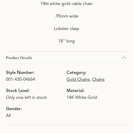
14kt white gold cable chain
.95mm wide
Lobster clasp
18" long
Product Details
Style Number:
Category:
001-430-04664
Gold Chains
,
Chains
Stock Level:
Material:
Only one left in stock
14K White Gold
Gender:
All