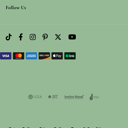
Follow Us