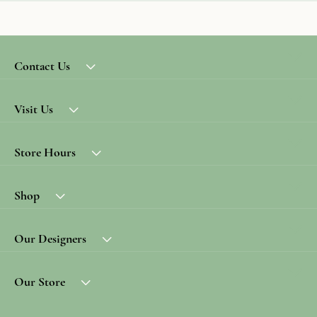
Contact Us
Visit Us
Store Hours
Shop
Our Designers
Our Store