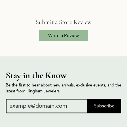
Submit a Store Review
Write a Review
Stay in the Know
Be the first to hear about new arrivals, exclusive events, and the
latest from Hingham Jewelers.
Subscribe