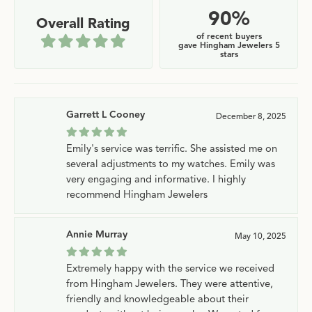
90%
Overall Rating
of recent buyers
gave Hingham Jewelers 5
stars
Garrett L Cooney
December 8, 2025
Emily's service was terrific. She assisted me on
several adjustments to my watches. Emily was
very engaging and informative. I highly
recommend Hingham Jewelers
Annie Murray
May 10, 2025
Extremely happy with the service we received
from Hingham Jewelers. They were attentive,
friendly and knowledgeable about their