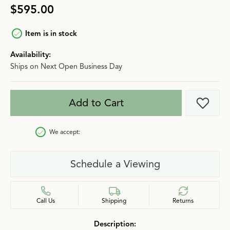
$595.00
Item is in stock
Availability:
Ships on Next Open Business Day
Add to Cart
Add t
We accept:
Schedule a Viewing
Call Us
Shipping
Returns
Description: