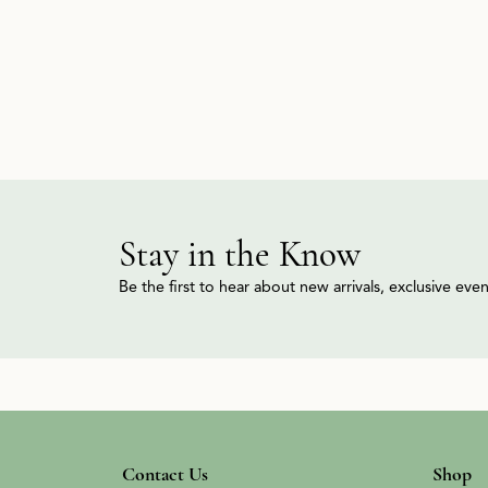
Stay in the Know
Be the first to hear about new arrivals, exclusive ev
Contact Us
Shop