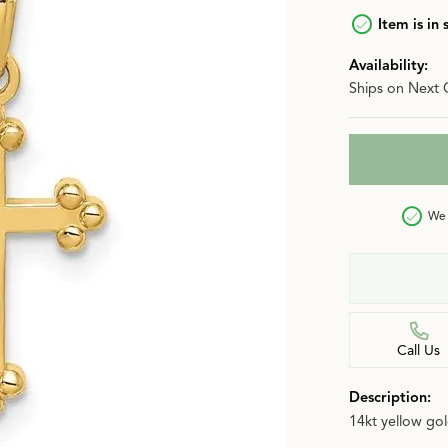
n
Item is in 
Jewelry Over $2,500
Corporate Gifts
Lab-Grown vs. Natural
Availability:
Settings Education
More Jewelry
Ships on Next 
Our Blog
Luxury Brand Concierge
Gabriel & Co. Catalog
We 
Call Us
Description:
14kt yellow go