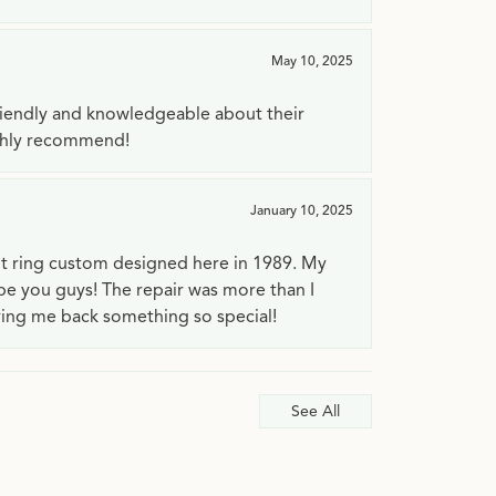
May 10, 2025
riendly and knowledgeable about their
ighly recommend!
January 10, 2025
t ring custom designed here in 1989. My
 be you guys! The repair was more than I
ving me back something so special!
See All