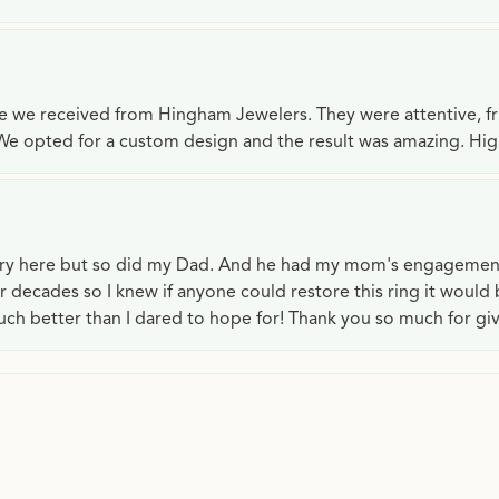
ce we received from Hingham Jewelers. They were attentive, f
We opted for a custom design and the result was amazing. H
lry here but so did my Dad. And he had my mom's engagemen
or decades so I knew if anyone could restore this ring it would
ch better than I dared to hope for! Thank you so much for gi