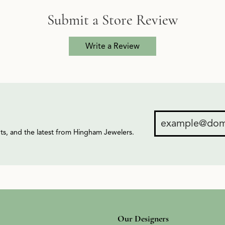
Submit a Store Review
Write a Review
ents, and the latest from Hingham Jewelers.
Our Designers