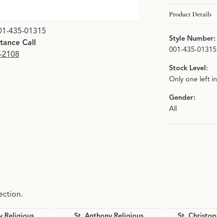
Product Details
01-435-01315
Style Number:
stance Call
001-435-01315
9-2108
Stock Level:
Only one left i
Gender:
All
ection.
y Religious
St. Anthony Religious
St. Christop