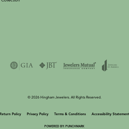
 Collection
© 2026 Hingham Jewelers. All Rights Reserved.
onsent popup
Return Policy
Privacy Policy
Terms & Conditions
Accessibility Statemen
POWERED BY:
PUNCHMARK