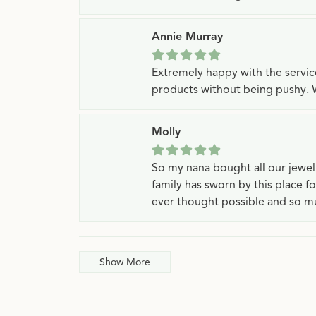
Annie Murray
Extremely happy with the servi
products without being pushy. 
Molly
So my nana bought all our jewe
family has sworn by this place f
ever thought possible and so mu
Show More