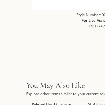
Click image to zoom in.
Style Number: 0
For Live Assi
(781) 74
You May Also Like
Explore other items similar to your current sel
Polished Heart Charm or
St. Anthon