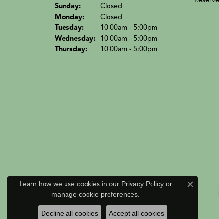
Reserve
Sun
day
:
Closed
Mon
day
:
Closed
Tue
sday
:
10:00am - 5:00pm
Wed
nesday
:
10:00am - 5:00pm
Thu
rsday
:
10:00am - 5:00pm
Learn how we use cookies in our
Privacy Policy
or
Close c
manage cookie preferences
.
Decline all cookies
Accept all cookies