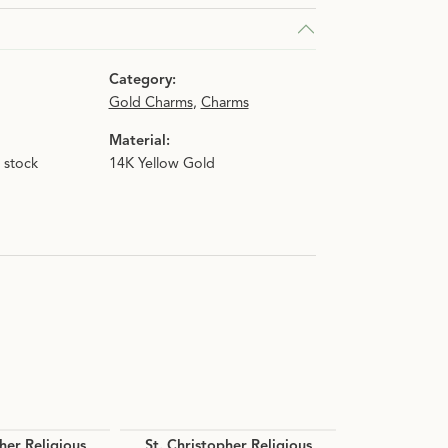
Category:
Gold Charms
,
Charms
Material:
n stock
14K Yellow Gold
her Religious
St. Christopher Religious
Mom Penda