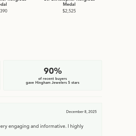
dal
Medal
$
,390
$2,525
90%
of recent buyers
gave Hingham Jewelers 5 stars
December 8, 2025
very engaging and informative. I highly