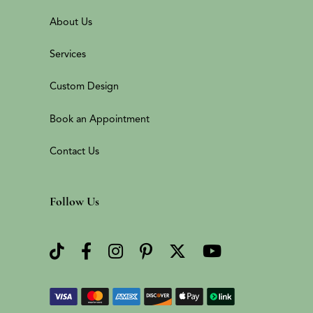
About Us
Services
Custom Design
Book an Appointment
Contact Us
Follow Us