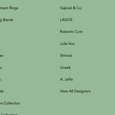
ment Rings
Gabriel & Co.
g Bands
LAGOS
Roberto Coin
s
Julie Vos
es
Shinola
ts
Uneek
s
A. Jaffe
ds
View All Designers
re Collection