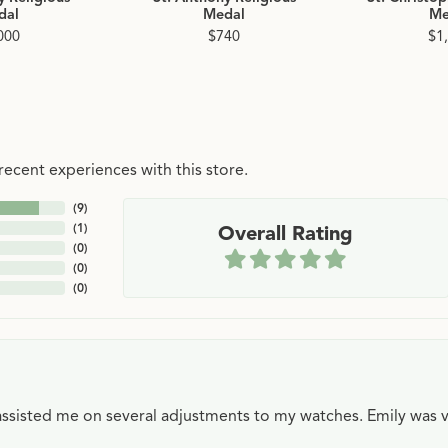
dal
Medal
Me
000
$740
$1
ecent experiences with this store.
(
9
)
(
1
)
Overall Rating
(
0
)
(
0
)
(
0
)
e assisted me on several adjustments to my watches. Emily was 