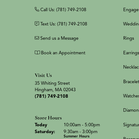
Call Us: (781) 749-2108
Engage
Text Us: (781) 749-2108
Weddin
Send us a Message
Rings
Book an Appointment
Earring
Necklac
Visit Us
Bracele
35 Whiting Street
Hingham, MA 02043
Watche
(781) 749-2108
Diamon
Store Hours
(Fri
day
)
Signatu
Today
10:00am - 5:00pm
Sat
urday
:
9:30am - 3:00pm
Summer Hours