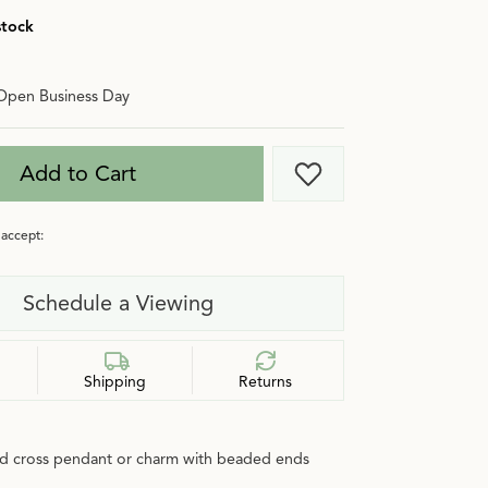
stock
Open Business Day
Add to Cart
Add to Wish List
accept:
Schedule a Viewing
Shipping
Returns
ld cross pendant or charm with beaded ends