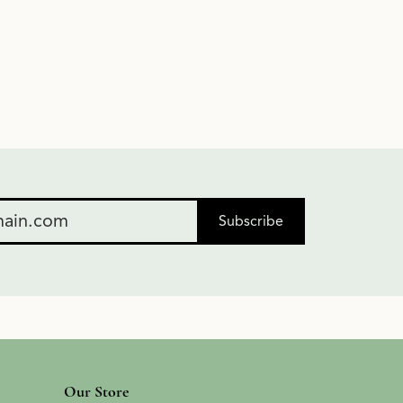
Subscribe
Our Store