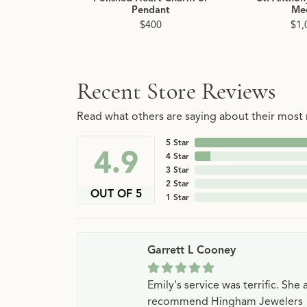
Pendant
Me
$400
$1,
Recent Store Reviews
Read what others are saying about their most r
5 Star
4.9
4 Star
3 Star
2 Star
OUT OF 5
1 Star
Garrett L Cooney
Emily's service was terrific. Sh
recommend Hingham Jewelers