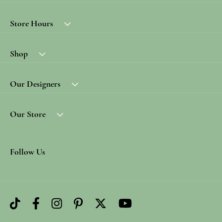
Store Hours
Shop
Our Designers
Our Store
Follow Us