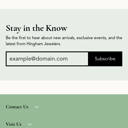
Stay in the Know
Be the first to hear about new arrivals, exclusive events, and the
latest from Hingham Jewelers.
Subscribe
Contact Us
Visit Us