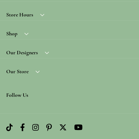
Store Hours
Shop
Our Designers
Our Store
Follow Us