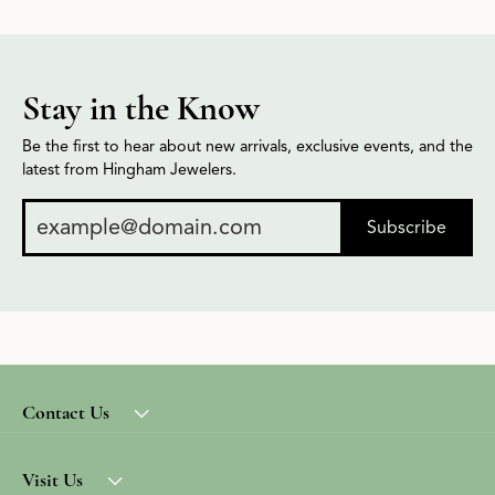
Stay in the Know
Be the first to hear about new arrivals, exclusive events, and the
latest from Hingham Jewelers.
Subscribe
Contact Us
Visit Us