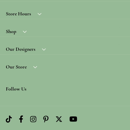
Store Hours
Shop
Our Designers
Our Store
Follow Us