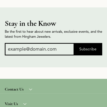
Stay in the Know
Be the first to hear about new arrivals, exclusive events, and the
latest from Hingham Jewelers.
Subscribe
Contact Us
Visit Us