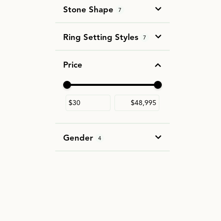
Stone Shape
7
Ring Setting Styles
7
Price
Use the fields to enter a range. The slider i
Gender
4