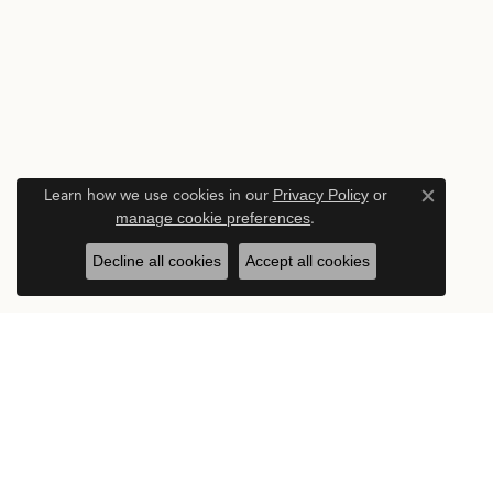
Learn how we use cookies in our
Privacy Policy
or
Close c
manage cookie preferences
.
Decline all cookies
Accept all cookies