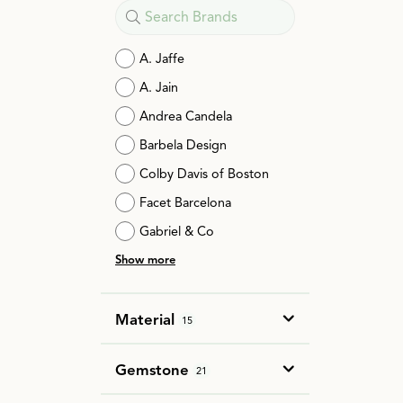
A. Jaffe
A. Jain
Andrea Candela
Barbela Design
Colby Davis of Boston
Facet Barcelona
Gabriel & Co
Show more
Material
15
Gemstone
21