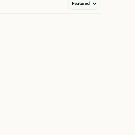
Featured