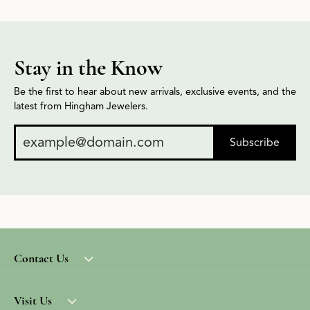
Stay in the Know
Be the first to hear about new arrivals, exclusive events, and the
latest from Hingham Jewelers.
Subscribe
Contact Us
Visit Us