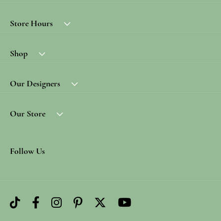
Store Hours
Shop
Our Designers
Our Store
Follow Us