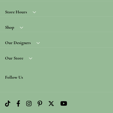
Store Hours
Shop
Our Designers
Our Store
Follow Us