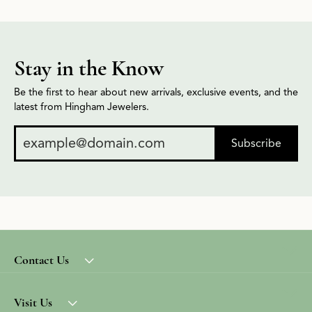
Stay in the Know
Be the first to hear about new arrivals, exclusive events, and the
latest from Hingham Jewelers.
Subscribe
Contact Us
Visit Us