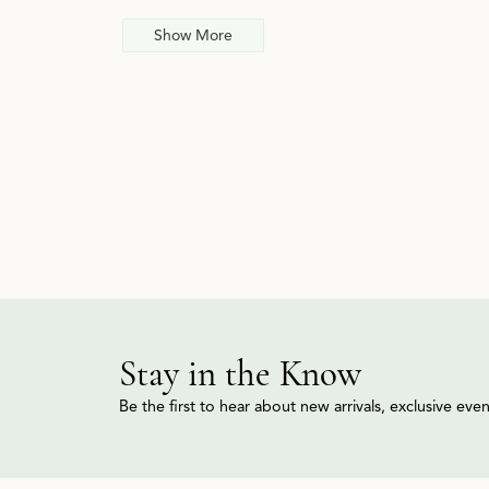
Show More
Stay in the Know
Be the first to hear about new arrivals, exclusive ev