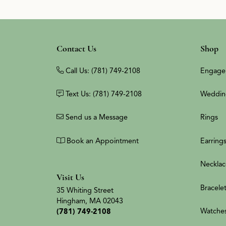
Contact Us
Shop
Call Us: (781) 749-2108
Engage
Text Us: (781) 749-2108
Weddin
Send us a Message
Rings
Book an Appointment
Earring
Necklac
Visit Us
Bracele
35 Whiting Street
Hingham, MA 02043
Watche
(781) 749-2108