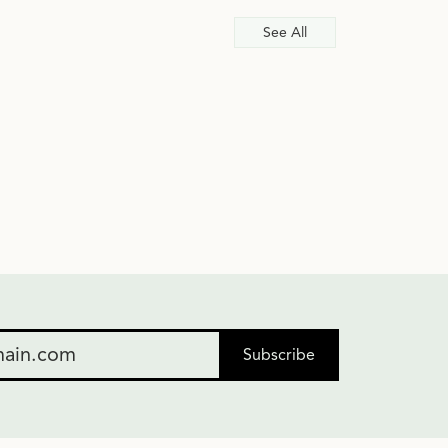
See All
Subscribe