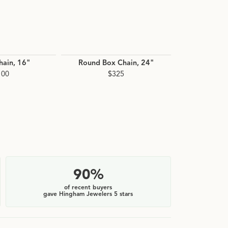
hain, 16"
Round Box Chain, 24"
Whea
100
$325
$
90%
of recent buyers
gave Hingham Jewelers 5 stars