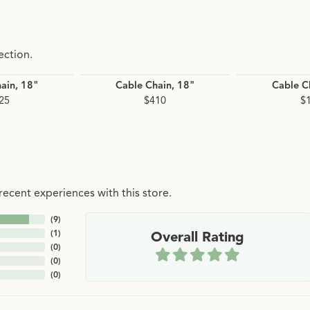
ection.
ain, 18"
Cable Chain, 18"
Cable C
25
$410
$
ecent experiences with this store.
(
9
)
(
1
)
Overall Rating
(
0
)
(
0
)
(
0
)