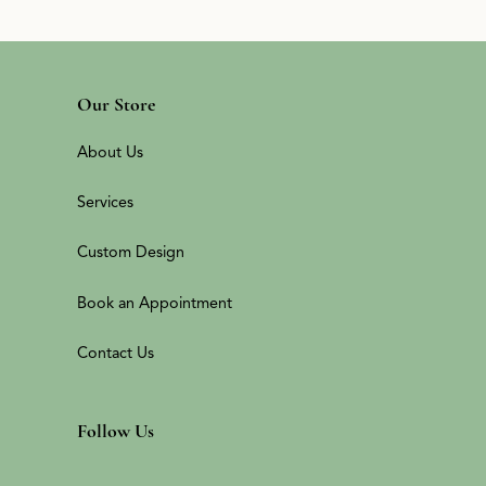
Our Store
About Us
Services
Custom Design
Book an Appointment
Contact Us
Follow Us