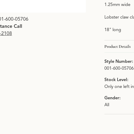
1.25mm wide
Lobster claw cl
01-600-05706
stance Call
18" long
9-2108
Product Details
Style Number:
001-600-05706
Stock Level:
Only one left i
Gender:
All