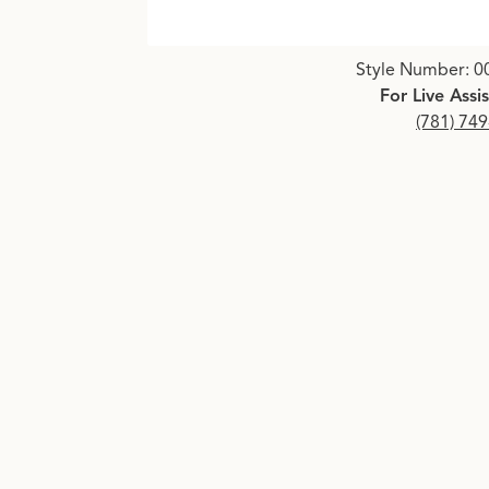
Click image to zoom in.
Style Number: 0
For Live Assi
(781) 74