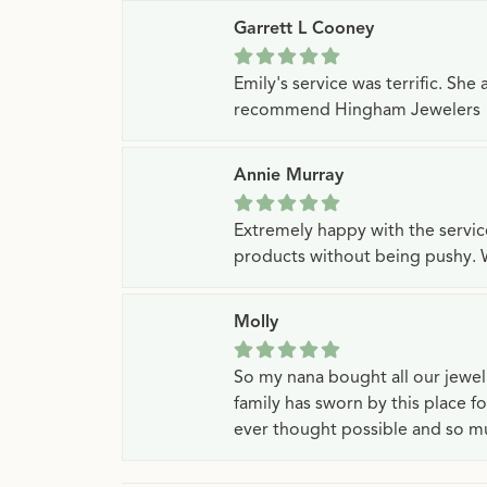
Garrett L Cooney
Emily's service was terrific. Sh
recommend Hingham Jewelers
Annie Murray
Extremely happy with the servi
products without being pushy. 
Molly
So my nana bought all our jewe
family has sworn by this place f
ever thought possible and so mu