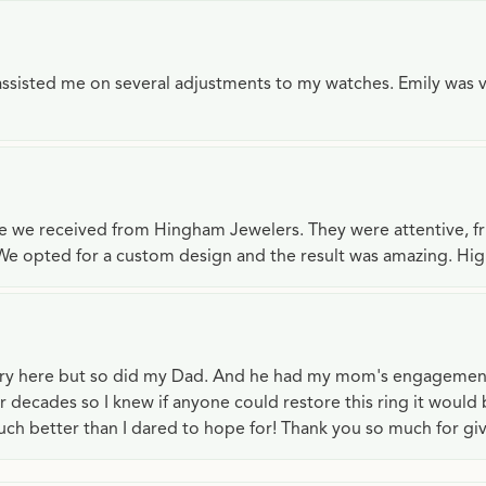
e assisted me on several adjustments to my watches. Emily was 
ce we received from Hingham Jewelers. They were attentive, f
We opted for a custom design and the result was amazing. H
lry here but so did my Dad. And he had my mom's engagemen
or decades so I knew if anyone could restore this ring it would
ch better than I dared to hope for! Thank you so much for gi