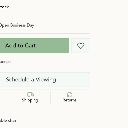
stock
Open Business Day
Add to Cart
Add to Wish List
accept:
Schedule a Viewing
Shipping
Returns
cable chain