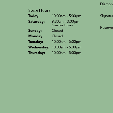
Diamon
Store Hours
(Fri
day
)
Signatu
Today
10:00am - 5:00pm
Sat
urday
:
9:30am - 3:00pm
Summer Hours
Reserve
Sun
day
:
Closed
Mon
day
:
Closed
Tue
sday
:
10:00am - 5:00pm
Wed
nesday
:
10:00am - 5:00pm
Thu
rsday
:
10:00am - 5:00pm