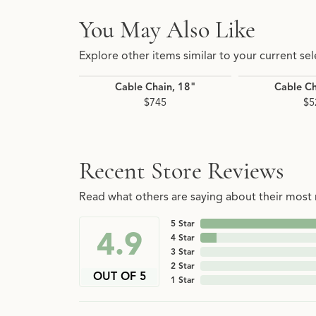
You May Also Like
Explore other items similar to your current sel
Cable Chain, 18"
Cable Ch
$745
$5
Recent Store Reviews
Read what others are saying about their most r
5 Star
4.9
4 Star
3 Star
2 Star
OUT OF 5
1 Star