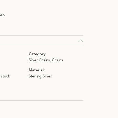
asp
Category:
Silver Chains
,
Chains
Material:
n stock
Sterling Silver