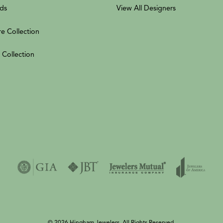
ds
View All Designers
re Collection
 Collection
© 2026 Hingham Jewelers. All Rights Reserved.