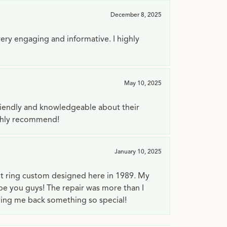
December 8, 2025
very engaging and informative. I highly
May 10, 2025
riendly and knowledgeable about their
ighly recommend!
January 10, 2025
t ring custom designed here in 1989. My
 be you guys! The repair was more than I
ving me back something so special!