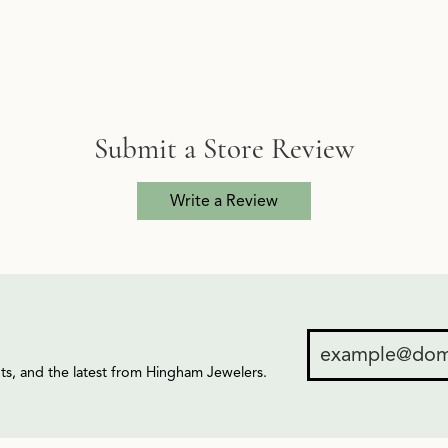
Submit a Store Review
Write a Review
ents, and the latest from Hingham Jewelers.