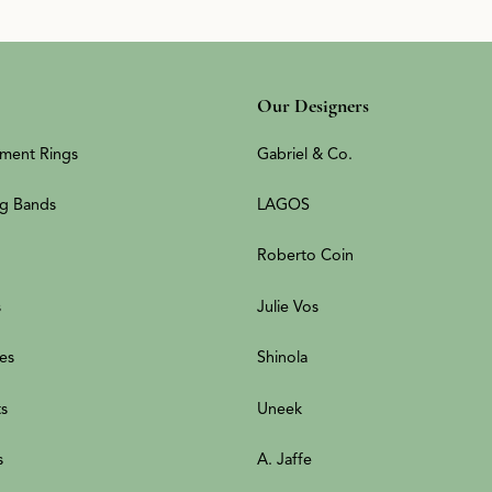
Our Designers
ment Rings
Gabriel & Co.
g Bands
LAGOS
Roberto Coin
s
Julie Vos
es
Shinola
ts
Uneek
s
A. Jaffe