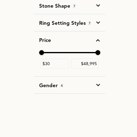
Stone Shape
7
Ring Setting Styles
7
Price
Use the fields to enter a range. The slider i
Gender
4