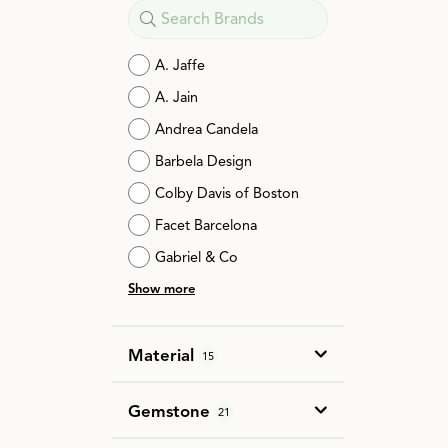
A. Jaffe
A. Jain
Andrea Candela
Barbela Design
Colby Davis of Boston
Facet Barcelona
Gabriel & Co
Show more
Material
15
Gemstone
21