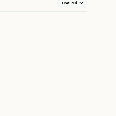
Featured