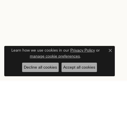
Learn how we use cookies in our
Privacy Policy
or
Close c
manage cookie preferences
.
Decline all cookies
Accept all cookies