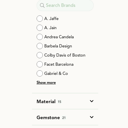
A. Jaffe
A. Jain
Andrea Candela
Barbela Design
Colby Davis of Boston
Facet Barcelona
Gabriel & Co
Show more
Material
15
Gemstone
21