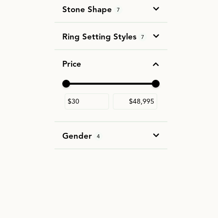
Stone Shape
7
Ring Setting Styles
7
Price
Use the fields to enter a range. The slider i
Gender
4