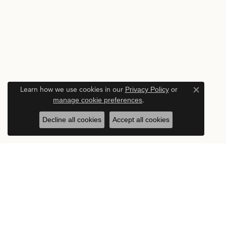
Learn how we use cookies in our
Privacy Policy
or
Close c
manage cookie preferences
.
Decline all cookies
Accept all cookies