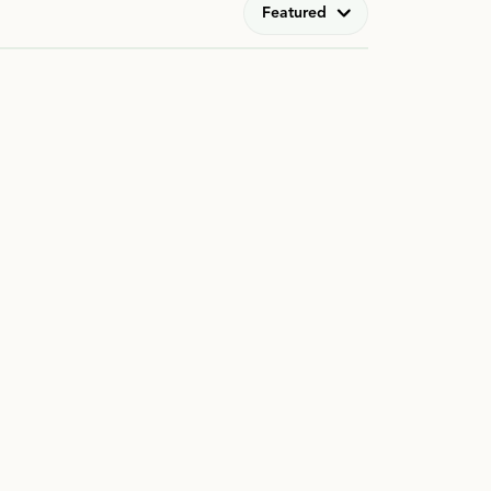
Featured