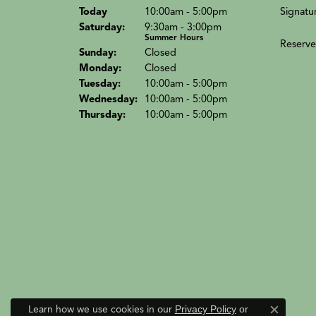
(Fri
day
)
Signatu
Today
10:00am - 5:00pm
Sat
urday
:
9:30am - 3:00pm
Summer Hours
Reserve
Sun
day
:
Closed
Mon
day
:
Closed
Tue
sday
:
10:00am - 5:00pm
Wed
nesday
:
10:00am - 5:00pm
Thu
rsday
:
10:00am - 5:00pm
Learn how we use cookies in our
Privacy Policy
or