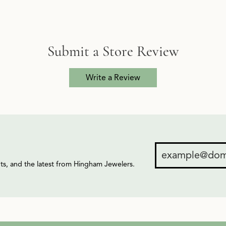
Submit a Store Review
Write a Review
ents, and the latest from Hingham Jewelers.