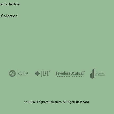
re Collection
 Collection
© 2026 Hingham Jewelers. All Rights Reserved.