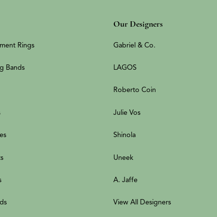
Our Designers
ment Rings
Gabriel & Co.
g Bands
LAGOS
Roberto Coin
s
Julie Vos
es
Shinola
ts
Uneek
s
A. Jaffe
ds
View All Designers