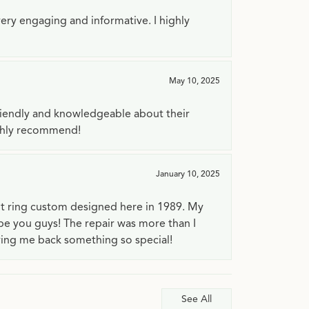
very engaging and informative. I highly
May 10, 2025
riendly and knowledgeable about their
ighly recommend!
January 10, 2025
t ring custom designed here in 1989. My
 be you guys! The repair was more than I
ving me back something so special!
See All