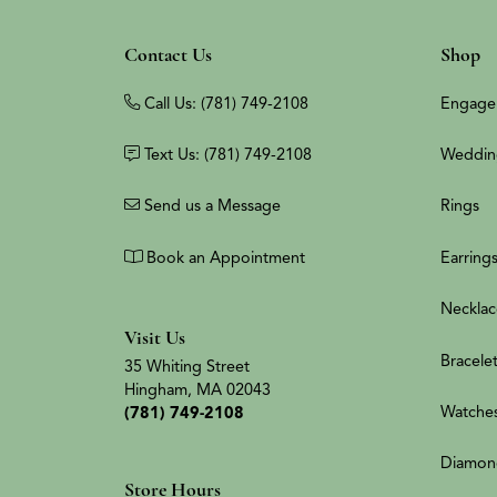
Contact Us
Shop
Call Us: (781) 749-2108
Engage
Text Us: (781) 749-2108
Weddin
Send us a Message
Rings
Book an Appointment
Earring
Necklac
Visit Us
Bracele
35 Whiting Street
Hingham, MA 02043
Watche
(781) 749-2108
Diamon
Store Hours