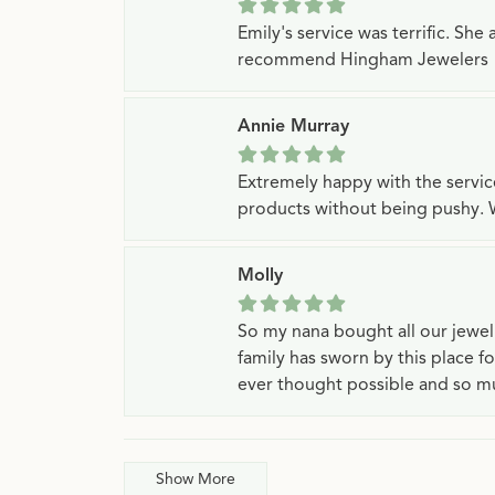
Emily's service was terrific. Sh
recommend Hingham Jewelers
Annie Murray
Extremely happy with the servi
products without being pushy. 
Molly
So my nana bought all our jewe
family has sworn by this place f
ever thought possible and so mu
Show More