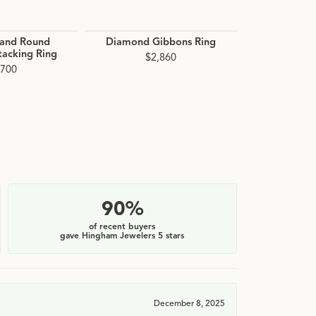
 and Round
Diamond Gibbons Ring
Diamond 
acking Ring
$2,860
$3
,700
90%
of recent buyers
gave Hingham Jewelers 5 stars
December 8, 2025