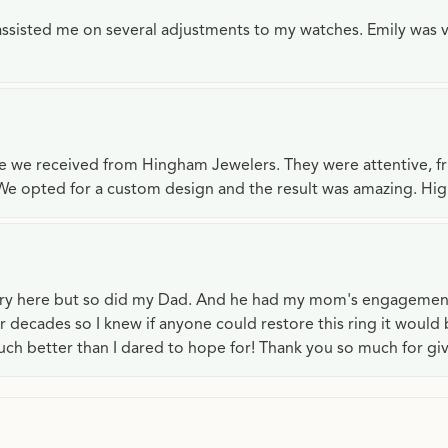
e assisted me on several adjustments to my watches. Emily was 
ce we received from Hingham Jewelers. They were attentive, f
We opted for a custom design and the result was amazing. H
lry here but so did my Dad. And he had my mom's engagemen
or decades so I knew if anyone could restore this ring it would
ch better than I dared to hope for! Thank you so much for gi