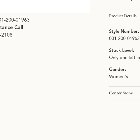
Product Details
Click image to zoom i
01-200-01963
stance Call
Style Number:
9-2108
001-200-01963
Stock Level:
Only one left i
Gender:
Women's
Center Stone