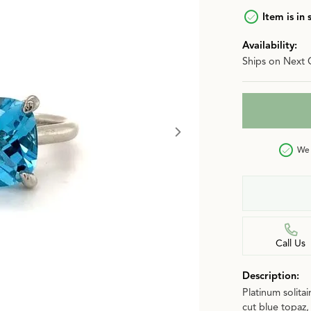
n
Item is in 
Jewelry Over $2,500
Corporate Gifts
Lab-Grown vs. Natural
Availability:
Settings Education
More Jewelry
Ships on Next 
Our Blog
Luxury Brand Concierge
Gabriel & Co. Catalog
We 
Call Us
Description:
Platinum solita
cut blue topaz, 