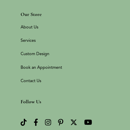
Our Store
About Us
Services
Custom Design
Book an Appointment
Contact Us
Follow Us