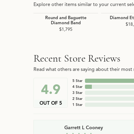
Explore other items similar to your current sel
Round and Baguette
Diamond Et
Diamond Band
$18
$1,795
Recent Store Reviews
Read what others are saying about their most r
5 Star
4.9
4 Star
3 Star
2 Star
OUT OF 5
1 Star
Garrett L Cooney