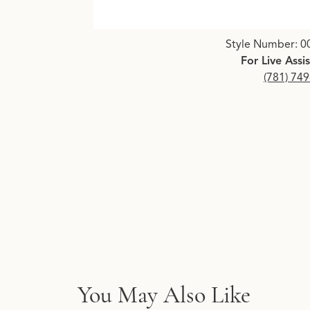
Click image to zoom in.
Style Number: 0
For Live Assi
(781) 74
You May Also Like