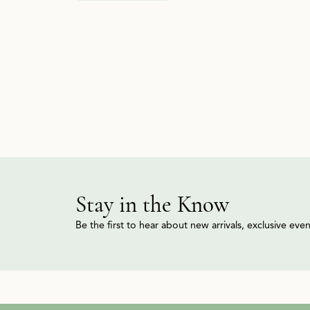
Stay in the Know
Be the first to hear about new arrivals, exclusive ev