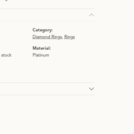
n.
Category:
Diamond Rings
,
Rings
Material:
n stock
Platinum