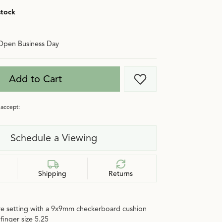
stock
Open Business Day
Add to Cart
Add to Wish List
accept:
Schedule a Viewing
Shipping
Returns
ire setting with a 9x9mm checkerboard cushion
finger size 5.25