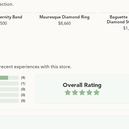
ection.
ernity Band
Mauresque Diamond Ring
Baguette
Diamond St
,500
$8,660
$1
ecent experiences with this store.
(
9
)
(
1
)
Overall Rating
(
0
)
(
0
)
(
0
)