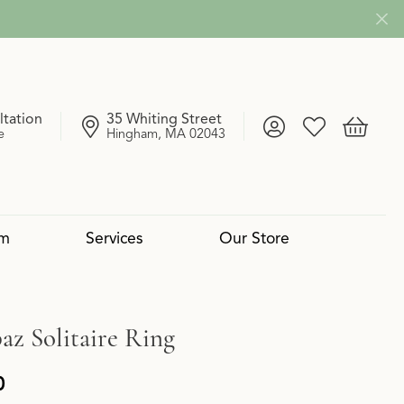
ltation
35 Whiting Street
Toggle My Account
Toggle My Wish
Toggle 
e
Hingham, MA 02043
om
Services
Our Store
4 Cs of Diamonds
 Reserve Collection
mond Pendants
Services
Lab Grown vs. Natural
Uneek
Diamond Bangles
Book an Appointment
az Solitaire Ring
0