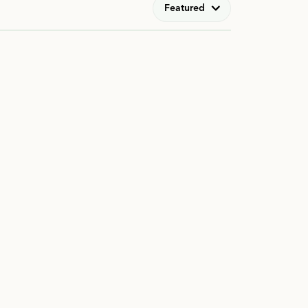
Featured