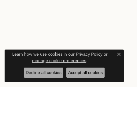
Learn how we use cookies in our
Privacy Policy
or
Close c
manage cookie preferences
.
Decline all cookies
Accept all cookies