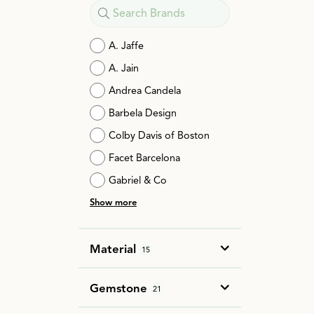
A. Jaffe
A. Jain
Andrea Candela
Barbela Design
Colby Davis of Boston
Facet Barcelona
Gabriel & Co
Show more
Material
15
Gemstone
21