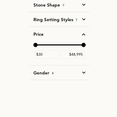
Stone Shape
7
Ring Setting Styles
7
Price
Use the fields to enter a range. The slider i
Gender
4