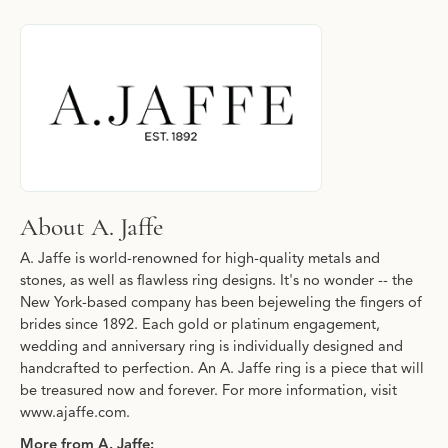
About A. Jaffe
Discover more about A. Jaffe, the brand behind your selected pi
About A. Jaffe
A. Jaffe is world-renowned for high-quality metals and
stones, as well as flawless ring designs. It's no wonder -- the
New York-based company has been bejeweling the fingers of
brides since 1892. Each gold or platinum engagement,
wedding and anniversary ring is individually designed and
handcrafted to perfection. An A. Jaffe ring is a piece that will
be treasured now and forever. For more information, visit
www.ajaffe.com.
More from A. Jaffe: