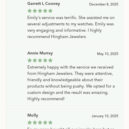
Garrett L Cooney
December 8, 2025
Emily's service was terrific. She assisted me on
several adjustments to my watches. Emily was
very engaging and informative. I highly
recommend Hingham Jewelers
Annie Murray
May 10, 2025
Extremely happy with the service we received
from Hingham Jewelers. They were attentive,
friendly and knowledgeable about their
products without being pushy. We opted for a
custom design and the result was amazing.
Highly recommend!
Molly
January 10, 2025