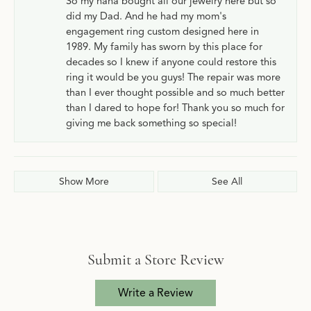
So my nana bought all our jewelry here but so
did my Dad. And he had my mom's
engagement ring custom designed here in
1989. My family has sworn by this place for
decades so I knew if anyone could restore this
ring it would be you guys! The repair was more
than I ever thought possible and so much better
than I dared to hope for! Thank you so much for
giving me back something so special!
Show More
See All
Submit a Store Review
Write a Review