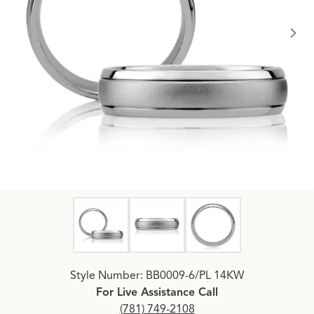
Click image to zoom in.
Style Number: BB0009-6/PL 14KW
For Live Assistance Call
(781) 749-2108