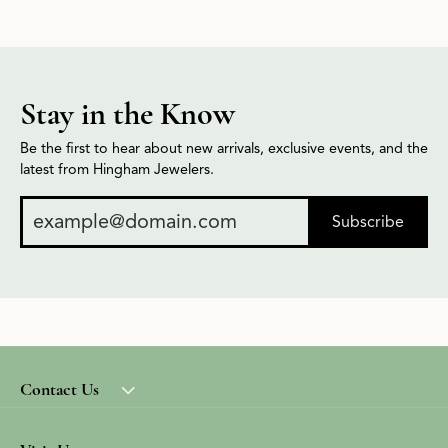
Stay in the Know
Be the first to hear about new arrivals, exclusive events, and the
latest from Hingham Jewelers.
Subscribe
Contact Us