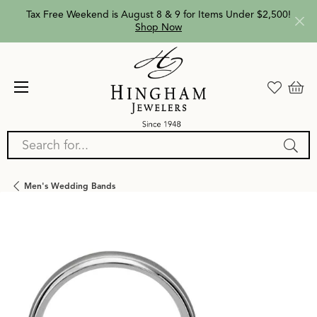
Tax Free Weekend is August 8 & 9 for Items Under $2,500!
Shop Now
Search for...
Men's Wedding Bands