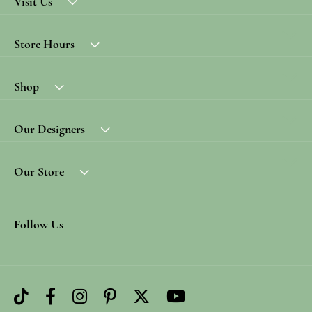
Visit Us
Store Hours
Shop
Our Designers
Our Store
Follow Us