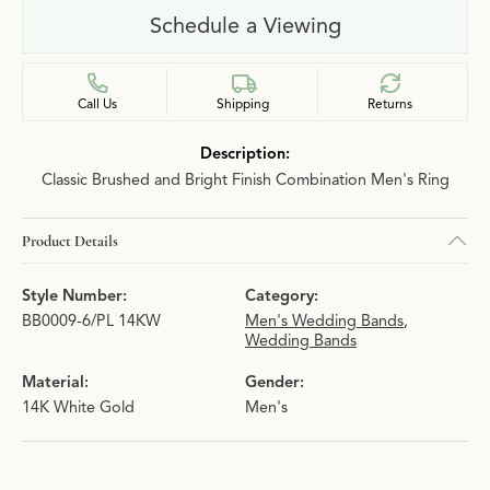
Schedule a Viewing
Call Us
Shipping
Returns
Description:
Classic Brushed and Bright Finish Combination Men's Ring
Product Details
Style Number:
Category:
BB0009-6/PL 14KW
Men's Wedding Bands
,
Wedding Bands
Material:
Gender:
14K White Gold
Men's