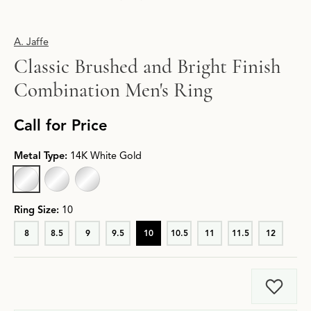
A. Jaffe
Classic Brushed and Bright Finish
Combination Men's Ring
Call for Price
Metal Type:
14K White Gold
14K WHITE GOLD
18K WHITE GOLD
PLATINUM
Ring Size:
10
8
8.5
9
9.5
10
10.5
11
11.5
12
Add t