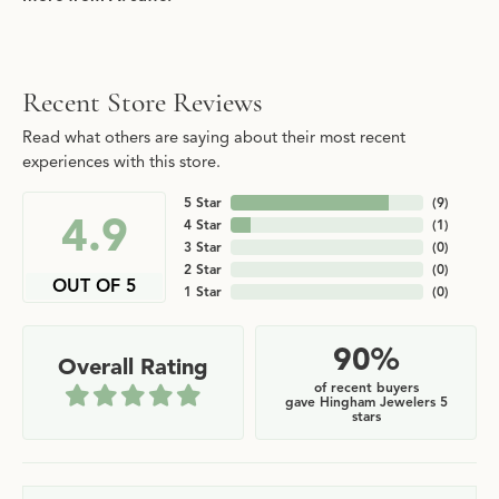
Recent Store Reviews
Read what others are saying about their most recent
experiences with this store.
5 Star
(
9
)
4.9
4 Star
(
1
)
3 Star
(
0
)
2 Star
(
0
)
OUT OF 5
1 Star
(
0
)
90%
Overall Rating
of recent buyers
gave Hingham Jewelers 5
stars