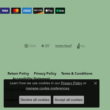
Return Policy
Privacy Policy
Terms & Conditions
Accessibility Statement
Learn how we use cookies in our
Privacy Policy
or
Close c
manage cookie preferences
.
© 2026 Hingham Jewelers. All Rights Reserved.
Decline all cookies
Accept all cookies
POWERED BY:
PUNCHMARK