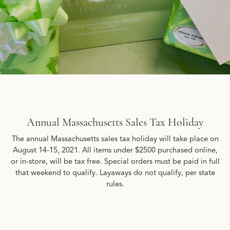
Annual Massachusetts Sales Tax Holiday
The annual Massachusetts sales tax holiday will take place on
August 14-15, 2021. All items under $2500 purchased online,
or in-store, will be tax free. Special orders must be paid in full
that weekend to qualify. Layaways do not qualify, per state
rules.