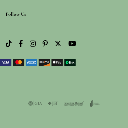
Follow Us