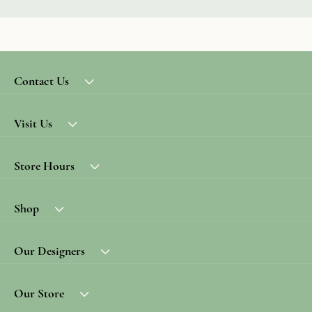
Contact Us
Visit Us
Store Hours
Shop
Our Designers
Our Store