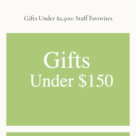
Gifts Under $2,500: Staff Favorites