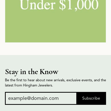
Stay in the Know
Be the first to hear about new arrivals, exclusive events, and the
latest from Hingham Jewelers.
Subscribe