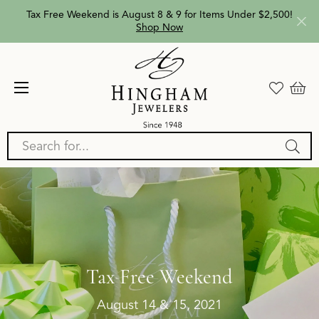
Tax Free Weekend is August 8 & 9 for Items Under $2,500!
Shop Now
Search for...
Tax Free Weekend
August 14 & 15, 2021