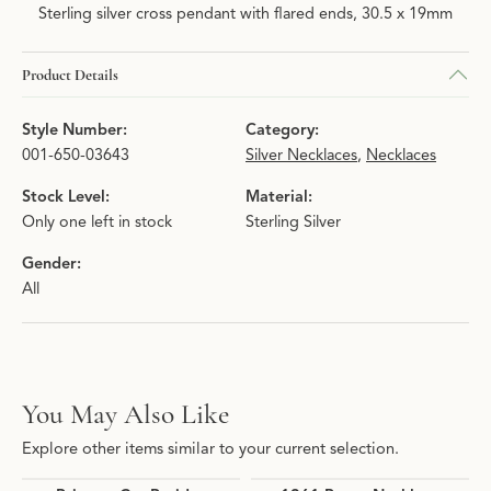
Sterling silver cross pendant with flared ends, 30.5 x 19mm
Product Details
Style Number:
Category:
001-650-03643
Silver Necklaces
,
Necklaces
Stock Level:
Material:
Only one left in stock
Sterling Silver
Gender:
All
You May Also Like
Explore other items similar to your current selection.