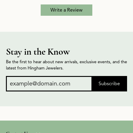
Write a Review
Stay in the Know
Be the first to hear about new arrivals, exclusive events, and the
latest from Hingham Jewelers.
Subscribe