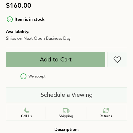
$160.00
Item is in stock
Availability:
Ships on Next Open Business Day
Add to Cart
Add t
We accept:
Schedule a Viewing
Call Us
Shipping
Returns
Description: