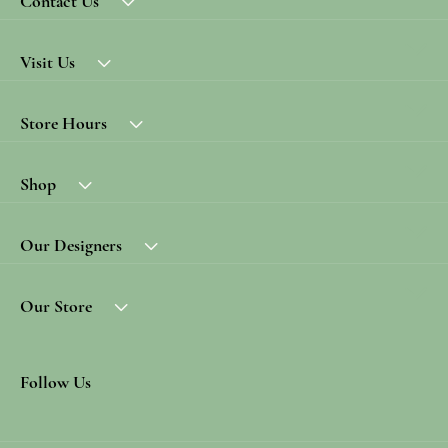
Contact Us
Visit Us
Store Hours
Shop
Our Designers
Our Store
Follow Us