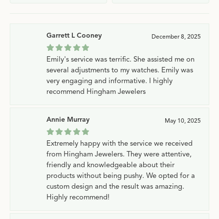
Garrett L Cooney
December 8, 2025
Emily's service was terrific. She assisted me on
several adjustments to my watches. Emily was
very engaging and informative. I highly
recommend Hingham Jewelers
Annie Murray
May 10, 2025
Extremely happy with the service we received
from Hingham Jewelers. They were attentive,
friendly and knowledgeable about their
products without being pushy. We opted for a
custom design and the result was amazing.
Highly recommend!