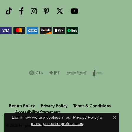
Return Policy
Privacy Policy
Terms & Conditions
Accessibility Statement
Learn how we use cookies in our
Privacy Policy
or
Close c
manage cookie preferences
.
© 2026 Hingham Jewelers. All Rights Reserved.