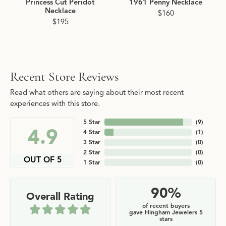
Princess Cut Peridot
1961 Penny Necklace
Necklace
$160
$195
Recent Store Reviews
Read what others are saying about their most recent
experiences with this store.
5 Star
(
9
)
4.9
4 Star
(
1
)
3 Star
(
0
)
2 Star
(
0
)
OUT OF 5
1 Star
(
0
)
90%
Overall Rating
of recent buyers
gave Hingham Jewelers 5
stars