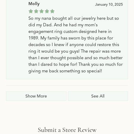
Molly
January 10, 2025
So my nana bought all our jewelry here but so
did my Dad. And he had my mom's
engagement ring custom designed here in
1989. My family has sworn by this place for
decades so I knew if anyone could restore this
ring it would be you guys! The repair was more
than I ever thought possible and so much better
than I dared to hope for! Thank you so much for
giving me back something so special!
Show More
See All
Submit a Store Review