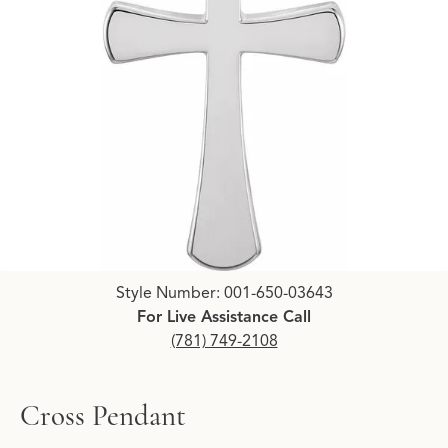
Click image to zoom in.
Style Number: 001-650-03643
For Live Assistance Call
(781) 749-2108
Cross Pendant