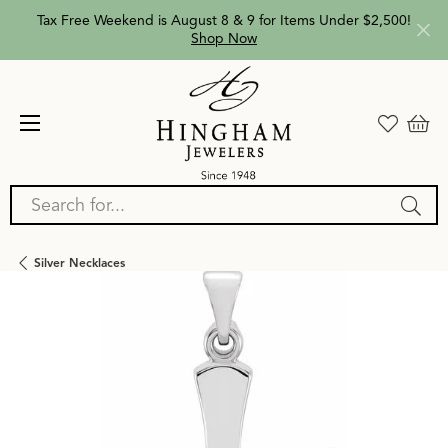
Tax Free Weekend is August 8 & 9 for Items Under $2,500!
Shop Now
Search for...
Silver Necklaces