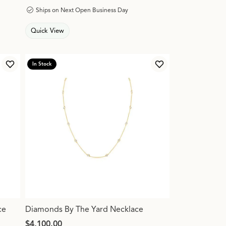
Ships on Next Open Business Day
Quick View
In Stock
Add to Wish List
Add to Wish List
ce
Diamonds By The Yard Necklace
Price:
$4,100.00