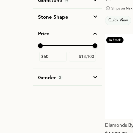
Gemstone
14
Ships on Nex
Stone Shape
Quick View
Price
In Stock
Use the fields to enter a range. The slider i
Gender
3
Diamonds By