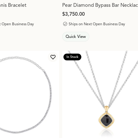
is Bracelet
Pear Diamond Bypass Bar Neckla
Price:
$3,750.00
t Open Business Day
Ships on Next Open Business Day
Quick View
In Stock
Add to Wish List