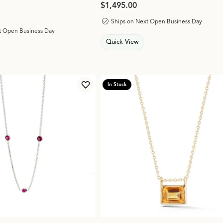
Price:
$1,495.00
Ships on Next Open Business Day
t Open Business Day
Quick View
In Stock
Add to Wish List