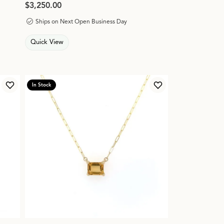
Price:
$3,250.00
Ships on Next Open Business Day
Quick View
In Stock
Add to Wish List
Add to Wish List