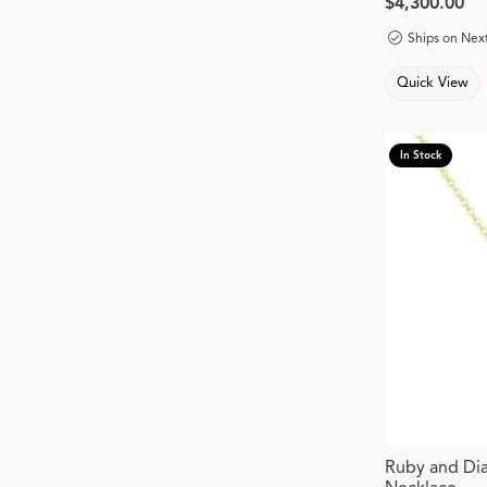
Price:
$4,300.00
Ships on Nex
Quick View
In Stock
Ruby and Di