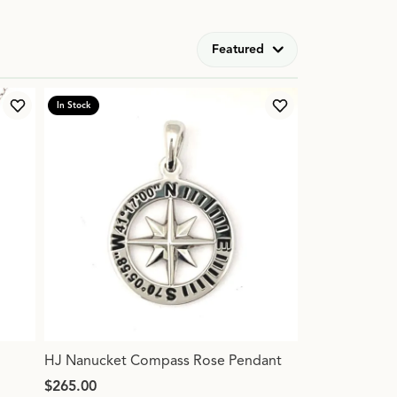
Featured
In Stock
Add to Wish List
Add to Wish List
HJ Nanucket Compass Rose Pendant
Price:
$265.00