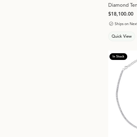
Diamond Tenn
Price:
$18,100.00
Ships on Nex
Quick View
In Stock