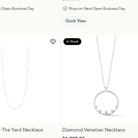
t Open Business Day
Ships on Next Open Business Day
Quick View
In Stock
s for mouse/touch.
Add to Wish List
 The Yard Necklace
Diamond Venetian Necklace