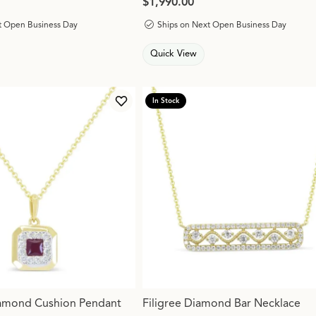
Price:
$1,990.00
t Open Business Day
Ships on Next Open Business Day
Quick View
In Stock
Add to Wish List
amond Cushion Pendant
Filigree Diamond Bar Necklace