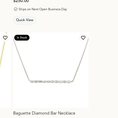
Price:
$250.00
Ships on Next Open Business Day
Quick View
In Stock
Add to Wish List
Add to Wish List
Baguette Diamond Bar Necklace