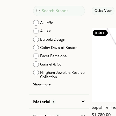
Quick View
A. Jaffe
A. Jain
In Stock
Barbela Design
Colby Davis of Boston
Facet Barcelona
Gabriel & Co
Hingham Jewelers Reserve
Collection
Show more
Material
6
Sapphire He
Price:
$1,780.00