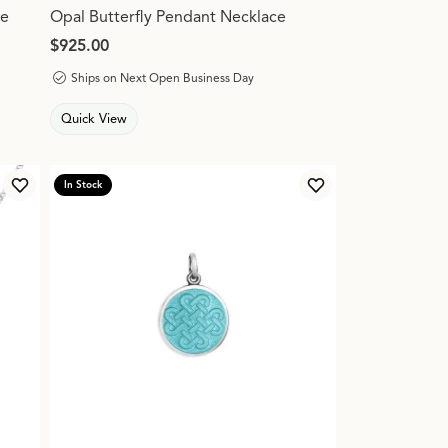
ce
Opal Butterfly Pendant Necklace
Price:
$925.00
Ships on Next Open Business Day
Quick View
In Stock
Add to Wish List
Add to Wish List