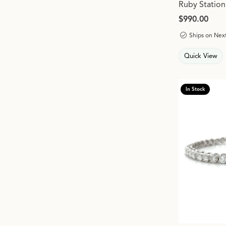
Ruby Station
Price:
$990.00
Ships on Nex
Quick View
In Stock