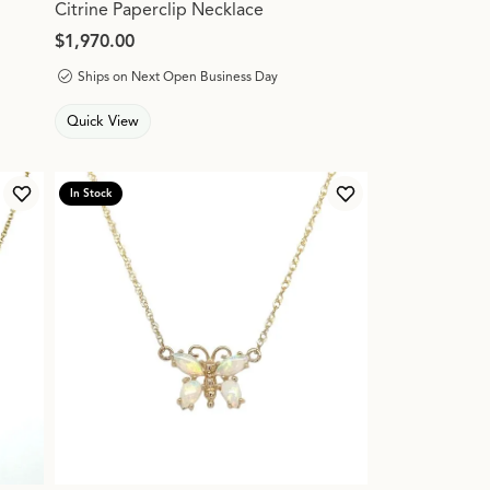
Citrine Paperclip Necklace
Price:
$1,970.00
Ships on Next Open Business Day
Quick View
In Stock
Add to Wish List
Add to Wish List