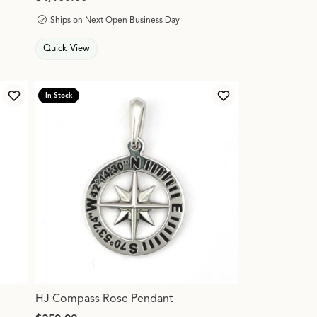
Ships on Next Open Business Day
Quick View
In Stock
Add to Wish List
Add to Wish List
HJ Compass Rose Pendant