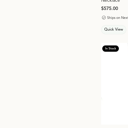
Necklace
Price:
$575.00
Ships on Nex
Quick View
In Stock