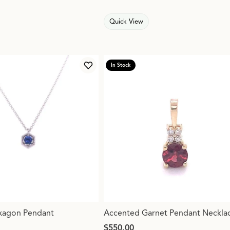
Quick View
In Stock
Add to Wish List
xagon Pendant
Accented Garnet Pendant Neckla
Price:
$550.00