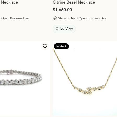
 Necklace
Citrine Bezel Necklace
Price:
$1,660.00
t Open Business Day
Ships on Next Open Business Day
Quick View
In Stock
Add to Wish List