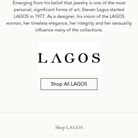
Emerging from his belief that jewelry is one of the most
personal, significant forms of art, Steven Lagos started
LAGOS in 1977. As a designer, his vision of the LAGOS
woman, her timeless elegance, her integrity and her sensuality
influence many of the collections.
Shop All LAGOS
Shop LAGOS