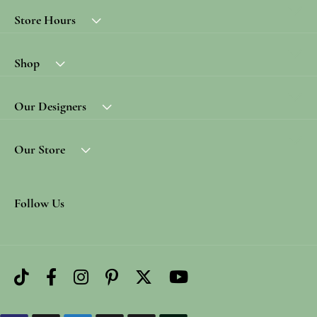
Store Hours
Shop
Our Designers
Our Store
Follow Us