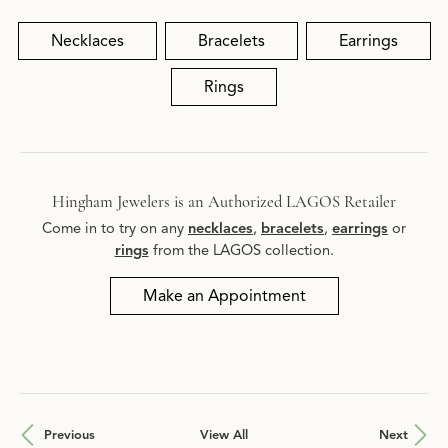
Necklaces
Bracelets
Earrings
Rings
Hingham Jewelers is an Authorized LAGOS Retailer
Come in to try on any
necklaces
,
bracelets
,
earrings
or
rings
from the LAGOS collection.
Make an Appointment
Previous
View All
Next