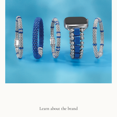
Learn about the brand