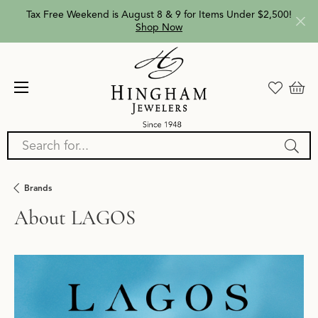
Tax Free Weekend is August 8 & 9 for Items Under $2,500!
Shop Now
Search for...
Brands
About LAGOS