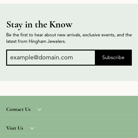
Stay in the Know
Be the first to hear about new arrivals, exclusive events, and the
latest from Hingham Jewelers.
Subscribe
Contact Us
Visit Us