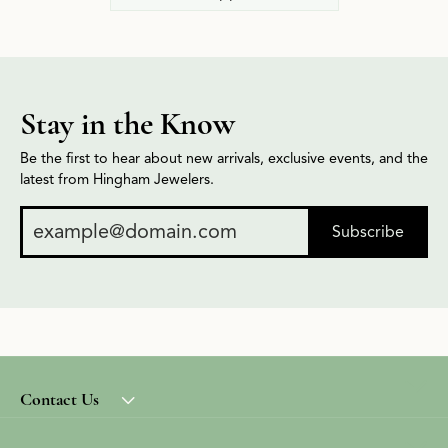
Stay in the Know
Be the first to hear about new arrivals, exclusive events, and the
latest from Hingham Jewelers.
Subscribe
Contact Us