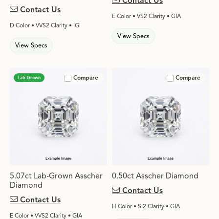
Contact Us
Contact Us
E Color • VS2 Clarity • GIA
D Color • VVS2 Clarity • IGI
View Specs
View Specs
Compare
Compare
Lab-Grown
5.07ct Lab-Grown Asscher
0.50ct Asscher Diamond
Diamond
Contact Us
Contact Us
H Color • SI2 Clarity • GIA
E Color • VVS2 Clarity • GIA