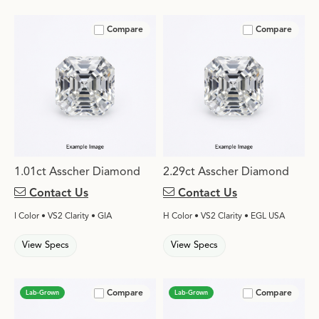
Compare
Compare
1.01ct Asscher Diamond
2.29ct Asscher Diamond
Contact Us
Contact Us
I Color • VS2 Clarity • GIA
H Color • VS2 Clarity • EGL USA
View Specs
View Specs
Compare
Compare
Lab-Grown
Lab-Grown