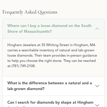
Frequently Asked Questions
Where can I buy a loose diamond on the South
Shore of Massachusetts?
Hingham Jewelers at 35 Whiting Street in Hingham, MA
carries a searchable inventory of natural and lab-grown
loose diamonds. Their team provides in-person guidance
to help you choose the right stone. They can be reached
at (781) 749-2108.
What is the difference between a natural and a
lab-grown diamond?
Can I search for diamonds by shape at Hingham