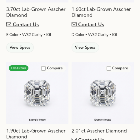
3.70ct Lab-Grown Asscher
1.60ct Lab-Grown Asscher
Diamond
Diamond
Contact Us
Contact Us
E Color • VVS2 Clarity • IGI
D Color • VVS2 Clarity • IGI
View Specs
View Specs
Compare
Compare
Lab-Grown
1.90ct Lab-Grown Asscher
2.01ct Asscher Diamond
Diamond