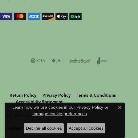
Return Policy
Privacy Policy
Terms & Conditions
Accessibility Statement
Learn how we use cookies in our
Privacy Policy
or
Close c
manage cookie preferences
.
© 2026 Hingham Jewelers. All Rights Reserved.
Decline all cookies
Accept all cookies
POWERED BY:
PUNCHMARK