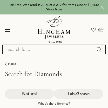
Tax Free Weekend is August 8 & 9 for Items Under $2,500!
Shop Now
Search for...
Home
Search for Diamonds
Natural
Lab-Grown
What’s the difference?