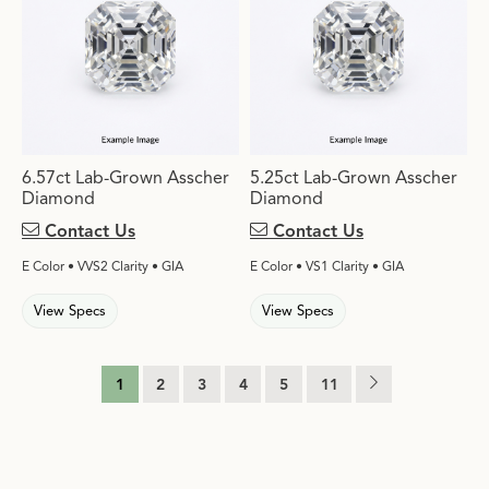
6.57ct Lab-Grown Asscher
5.25ct Lab-Grown Asscher
Diamond
Diamond
Contact Us
Contact Us
E Color • VVS2 Clarity • GIA
E Color • VS1 Clarity • GIA
View Specs
View Specs
1
2
3
4
5
11