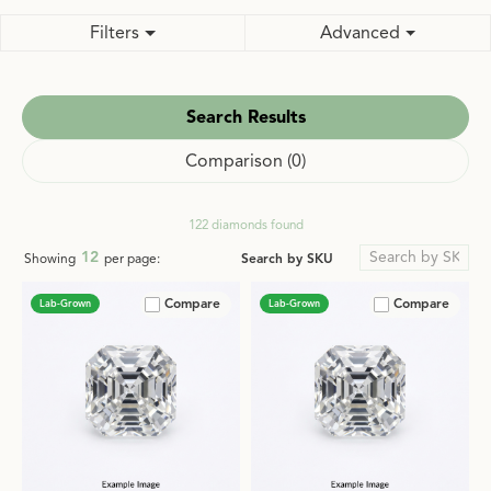
Filters
Advanced
Search Results
Comparison (
0
)
122 diamonds found
12
Search by SKU
Showing
per page:
Compare
Compare
Lab-Grown
Lab-Grown