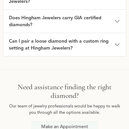
Jewelers?
Does Hingham Jewelers carry GIA certified
diamonds?
Can I pair a loose diamond with a custom ring
setting at Hingham Jewelers?
Need assistance finding the right
diamond?
Our team of jewelry professionals would be happy to walk
you through all the options available.
Make an Appointment