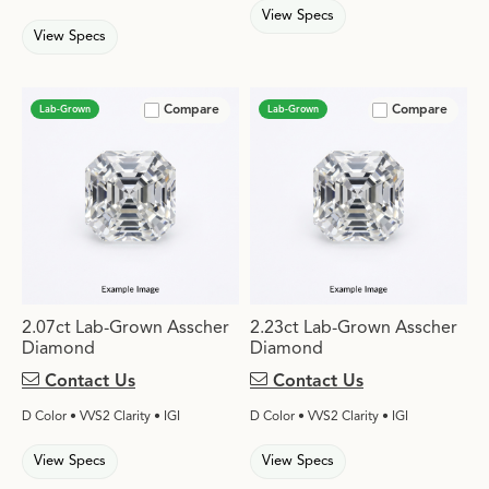
View Specs
View Specs
Compare
Compare
Lab-Grown
Lab-Grown
2.07ct Lab-Grown Asscher
2.23ct Lab-Grown Asscher
Diamond
Diamond
Contact Us
Contact Us
D Color • VVS2 Clarity • IGI
D Color • VVS2 Clarity • IGI
View Specs
View Specs