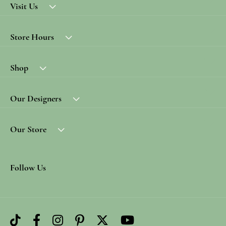
Visit Us
Store Hours
Shop
Our Designers
Our Store
Follow Us