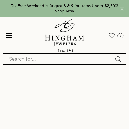
Tax Free Weekend is August 8 & 9 for Items Under $2,500!
Shop Now
Search for...