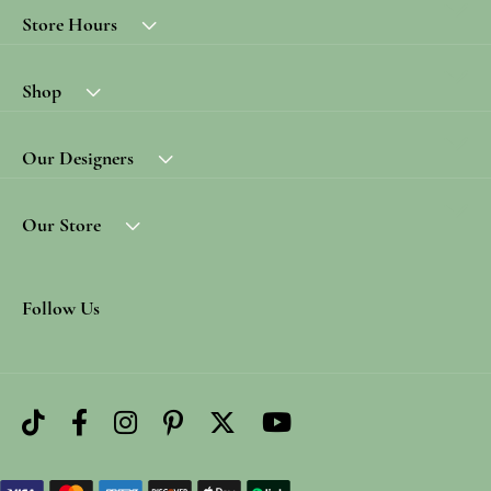
Store Hours
Shop
Our Designers
Our Store
Follow Us