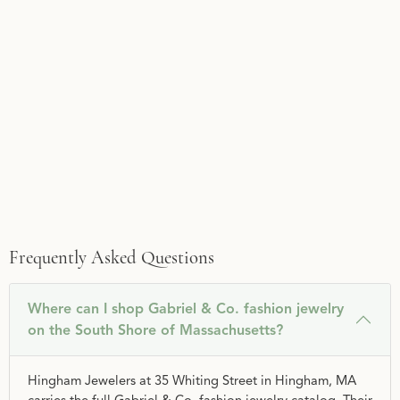
Frequently Asked Questions
Where can I shop Gabriel & Co. fashion jewelry
on the South Shore of Massachusetts?
Hingham Jewelers at 35 Whiting Street in Hingham, MA