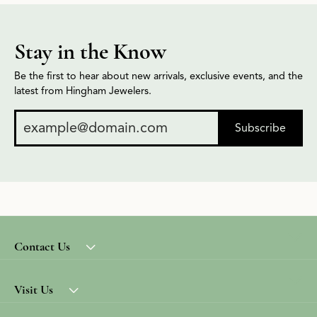
Stay in the Know
Be the first to hear about new arrivals, exclusive events, and the
latest from Hingham Jewelers.
Subscribe
Contact Us
Visit Us