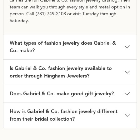
carries the full Gabriel & Co. fashion jewelry catalog. Their
team can walk you through every style and metal option in
person. Call (781) 749-2108 or visit Tuesday through
Saturday.
What types of fashion jewelry does Gabriel &
Co. make?
Is Gabriel & Co. fashion jewelry available to
order through Hingham Jewelers?
Does Gabriel & Co. make good gift jewelry?
How is Gabriel & Co. fashion jewelry different
from their bridal collection?