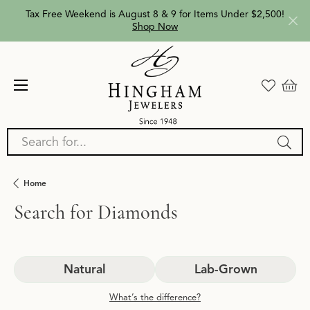
Tax Free Weekend is August 8 & 9 for Items Under $2,500!
Shop Now
Search for...
Home
Search for Diamonds
Natural
Lab-Grown
What’s the difference?