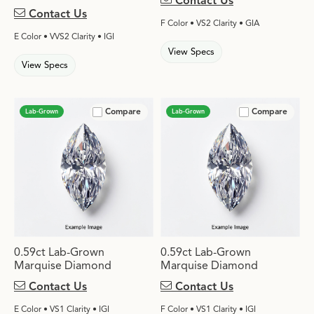
Contact Us
Contact Us
F Color • VS2 Clarity • GIA
E Color • VVS2 Clarity • IGI
View Specs
View Specs
Compare
Compare
Lab-Grown
Lab-Grown
0.59ct Lab-Grown
0.59ct Lab-Grown
Marquise Diamond
Marquise Diamond
Contact Us
Contact Us
E Color • VS1 Clarity • IGI
F Color • VS1 Clarity • IGI