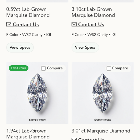
0.59ct Lab-Grown
3.10ct Lab-Grown
Marquise Diamond
Marquise Diamond
Contact Us
Contact Us
F Color • VVS2 Clarity • IGI
F Color • VVS2 Clarity • IGI
View Specs
View Specs
Compare
Compare
Lab-Grown
1.94ct Lab-Grown
3.01ct Marquise Diamond
Marquise Diamond