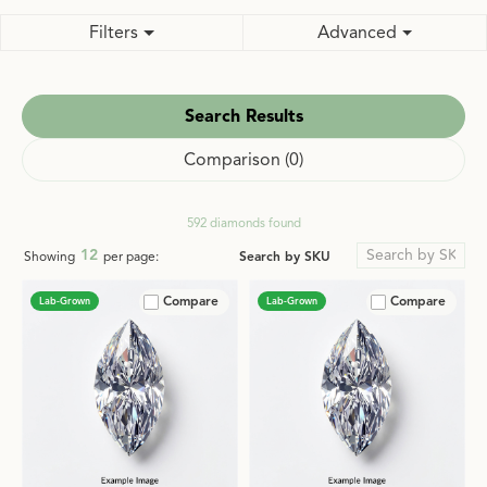
Filters
Advanced
Search Results
Comparison (
0
)
592 diamonds found
12
Search by SKU
Showing
per page:
Compare
Compare
Lab-Grown
Lab-Grown