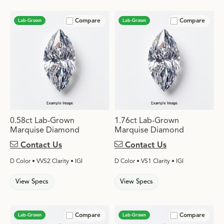
Compare
Compare
Lab-Grown
Lab-Grown
0.58ct Lab-Grown
1.76ct Lab-Grown
Marquise Diamond
Marquise Diamond
Contact Us
Contact Us
D Color • VVS2 Clarity • IGI
D Color • VS1 Clarity • IGI
View Specs
View Specs
Compare
Compare
Lab-Grown
Lab-Grown