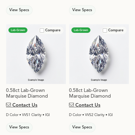
View Specs
View Specs
Compare
Compare
Lab-Grown
Lab-Grown
0.58ct Lab-Grown
0.58ct Lab-Grown
Marquise Diamond
Marquise Diamond
Contact Us
Contact Us
D Color • VVS1 Clarity • IGI
D Color • VVS2 Clarity • IGI
View Specs
View Specs