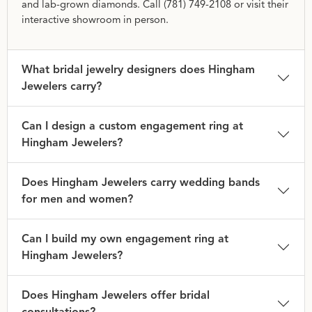
and lab-grown diamonds. Call (781) 749-2108 or visit their
interactive showroom in person.
What bridal jewelry designers does Hingham
Jewelers carry?
Can I design a custom engagement ring at
Hingham Jewelers?
Does Hingham Jewelers carry wedding bands
for men and women?
Can I build my own engagement ring at
Hingham Jewelers?
Does Hingham Jewelers offer bridal