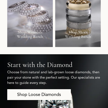
Shop Women's
Shop Men's
Wedding Bands
Wedding Bands
Start with the Diamond
Choose from natural and lab-grown loose diamonds, then
pair your stone with the perfect setting. Our specialists are
here to guide every step.
Shop Loose Diamonds