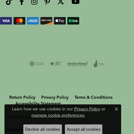
Return Policy
Privacy Policy
Terms & Conditions
Accessibility Statement
Learn how we use cookies in our
Privacy Policy
or
Close c
manage cookie preferences
.
© 2026 Hingham Jewelers. All Rights Reserved.
Decline all cookies
Accept all cookies
POWERED BY:
PUNCHMARK