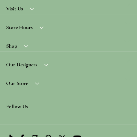
Visit Us
Store Hours
Shop
Our Designers
Our Store
Follow Us