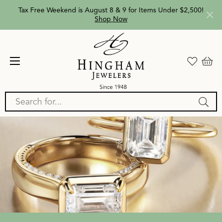
Tax Free Weekend is August 8 & 9 for Items Under $2,500!
Shop Now
Search for...