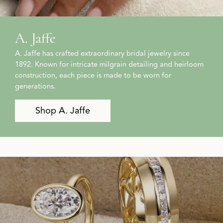
A. Jaffe
A. Jaffe has crafted extraordinary bridal jewelry since
1892. Known for intricate milgrain detailing and heirloom
construction, each piece is made to be worn for
generations.
Shop A. Jaffe