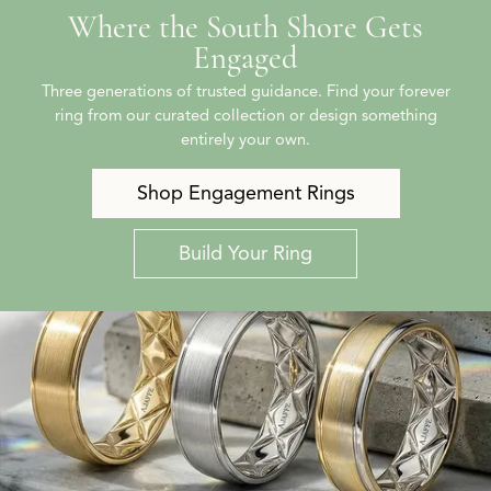
Where the South Shore Gets
Engaged
Three generations of trusted guidance. Find your forever
ring from our curated collection or design something
entirely your own.
Shop Engagement Rings
Build Your Ring