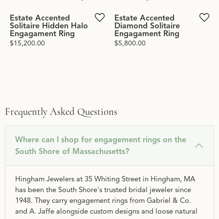
Estate Accented
Estate Accented
Solitaire Hidden Halo
Diamond Solitaire
Engagament Ring
Engagament Ring
Price:
$15,200.00
Price:
$5,800.00
Frequently Asked Questions
Where can I shop for engagement rings on the
South Shore of Massachusetts?
Hingham Jewelers at 35 Whiting Street in Hingham, MA
has been the South Shore's trusted bridal jeweler since
1948. They carry engagement rings from Gabriel & Co.
and A. Jaffe alongside custom designs and loose natural