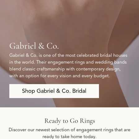
Gabriel & Co.
Gabriel & Co. is one of the most celebrated bridal houses
in the world. Their engagement rings and wedding bands
blend classic craftsmanship with contemporary design,
with an option for every vision and every budget.
Shop Gabriel & Co. Bridal
Ready to Go Rings
Discover our newest selection of engagement rings that are
ready to take home today.