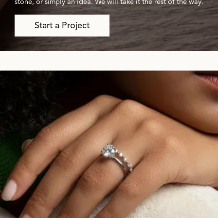
stone, or simply an idea. We will take it the rest of the way.
Start a Project