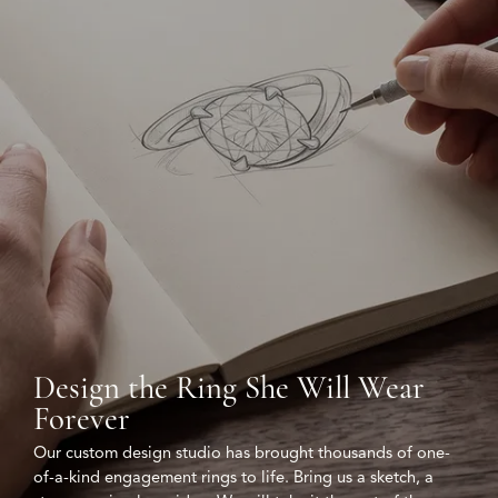
Design the Ring She Will Wear
Forever
Our custom design studio has brought thousands of one-
of-a-kind engagement rings to life. Bring us a sketch, a