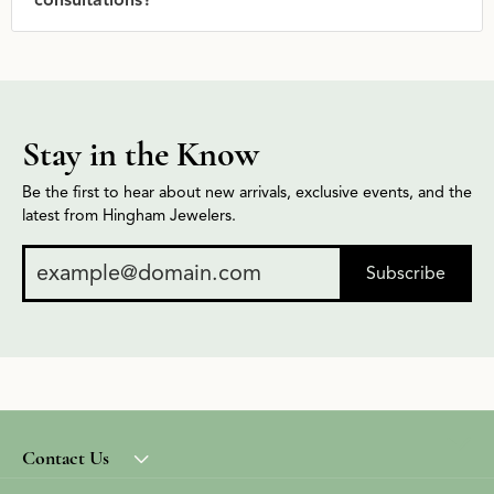
consultations?
Stay in the Know
Be the first to hear about new arrivals, exclusive events, and the
latest from Hingham Jewelers.
Subscribe
Contact Us