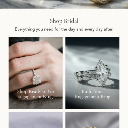
Shop Bridal
Everything you need for the day and every day after.
Shop Ready to Go
Build Your
Engagement Rings
Engagement Ring