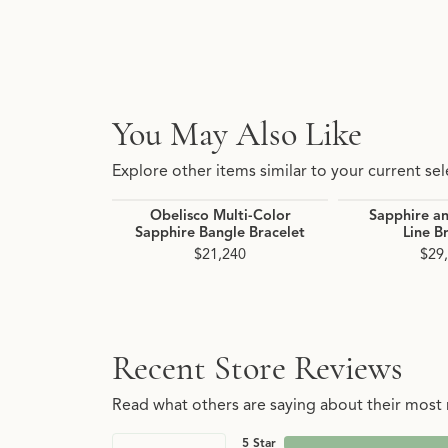
You May Also Like
Explore other items similar to your current sel
Obelisco Multi-Color
Sapphire a
Sapphire Bangle Bracelet
Line B
$21,240
$29
Recent Store Reviews
Read what others are saying about their most r
5 Star