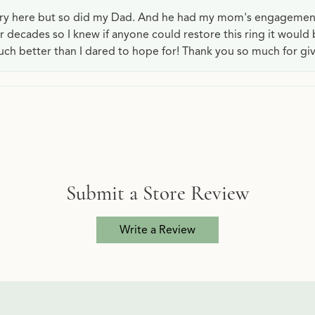
lry here but so did my Dad. And he had my mom's engagemen
or decades so I knew if anyone could restore this ring it would
ch better than I dared to hope for! Thank you so much for gi
Submit a Store Review
Write a Review