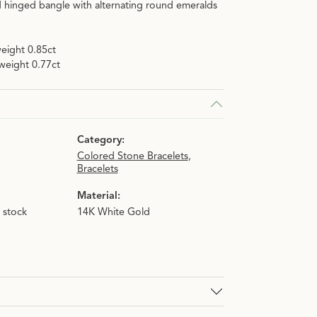
d hinged bangle with alternating round emeralds
eight 0.85ct
weight 0.77ct
Category:
Colored Stone Bracelets
,
Bracelets
Material:
n stock
14K White Gold