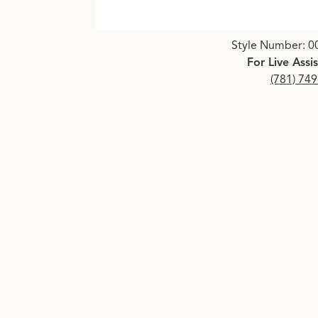
Click image to zoom in.
Style Number: 0
For Live Assi
(781) 74