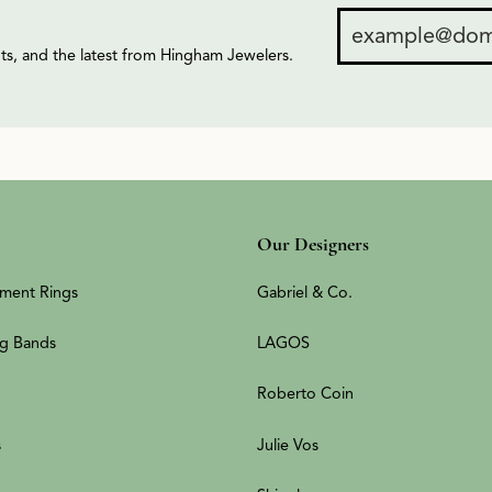
ents, and the latest from Hingham Jewelers.
Our Designers
ment Rings
Gabriel & Co.
g Bands
LAGOS
Roberto Coin
s
Julie Vos