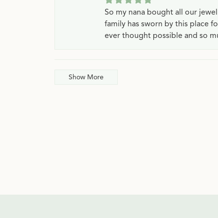
So my nana bought all our jewe
family has sworn by this place f
ever thought possible and so mu
Show More