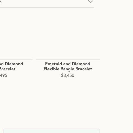
s
nd Diamond
Emerald and Diamond
Aquamari
Bracelet
Flexible Bangle Bracelet
Flexible B
Bra
,495
$3,450
$3