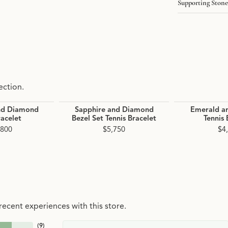
Supporting Stone
ection.
nd Diamond
Sapphire and Diamond
Emerald a
racelet
Bezel Set Tennis Bracelet
Tennis 
,800
$5,750
$4
ecent experiences with this store.
(
9
)