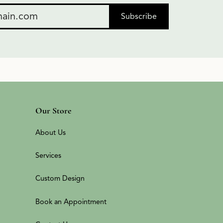
Subscribe
Our Store
About Us
Services
Custom Design
Book an Appointment