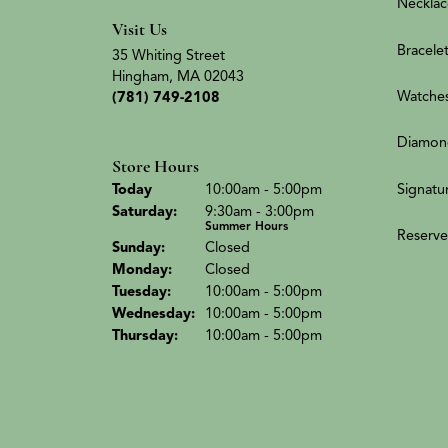
Necklac
Visit Us
Bracele
35 Whiting Street
Hingham, MA 02043
Watche
(781) 749-2108
Diamon
Store Hours
(Fri
day
)
Signatu
Today
10:00am - 5:00pm
Sat
urday
:
9:30am - 3:00pm
Summer Hours
Reserve
Sun
day
:
Closed
Mon
day
:
Closed
Tue
sday
:
10:00am - 5:00pm
Wed
nesday
:
10:00am - 5:00pm
Thu
rsday
:
10:00am - 5:00pm