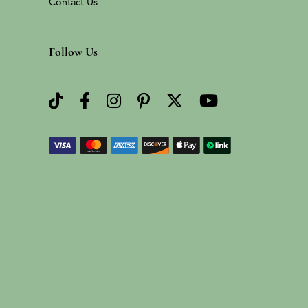
Contact Us
Follow Us