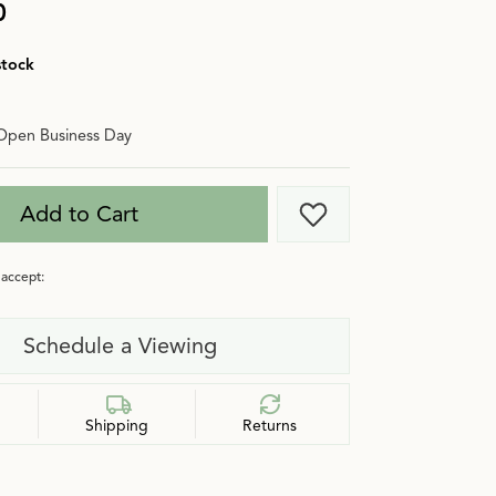
0
stock
Open Business Day
Add to Cart
Add to Wish List
accept:
Schedule a Viewing
Shipping
Returns