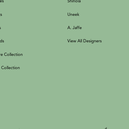
es
Shinola
ts
Uneek
s
A. Jaffe
ds
View All Designers
re Collection
 Collection