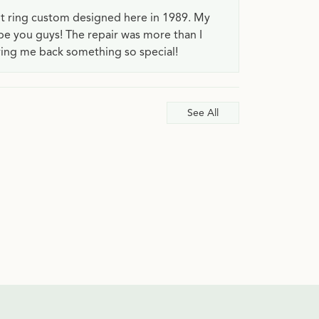
t ring custom designed here in 1989. My
 be you guys! The repair was more than I
ving me back something so special!
See All