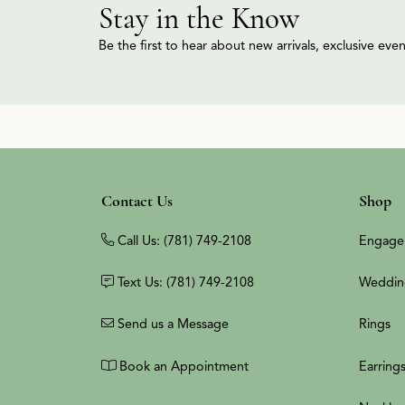
Stay in the Know
Be the first to hear about new arrivals, exclusive ev
Contact Us
Shop
Call Us: (781) 749-2108
Engage
Text Us: (781) 749-2108
Weddin
Send us a Message
Rings
Book an Appointment
Earring