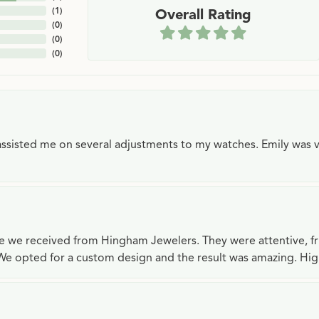
(
1
)
Overall Rating
(
0
)
(
0
)
(
0
)
e assisted me on several adjustments to my watches. Emily was 
ce we received from Hingham Jewelers. They were attentive, f
We opted for a custom design and the result was amazing. H