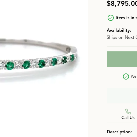
$8,795.0
n
Jewelry Over $2,500
Corporate Gifts
Lab-Grown vs. Natural
Item is in 
Settings Education
More Jewelry
Availability:
Our Blog
Luxury Brand Concierge
Ships on Next 
Gabriel & Co. Catalog
We 
Call Us
Description: