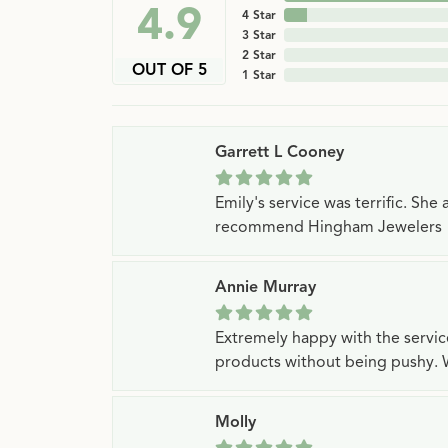
4.9
4 Star
3 Star
2 Star
OUT OF 5
1 Star
Garrett L Cooney
Emily's service was terrific. Sh
recommend Hingham Jewelers
Annie Murray
Extremely happy with the servi
products without being pushy. 
Molly