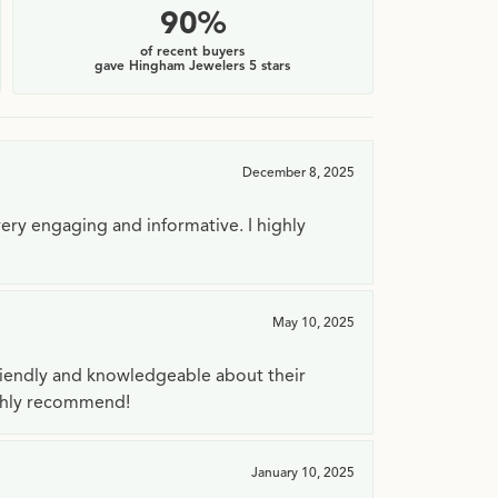
90%
of recent buyers
gave Hingham Jewelers 5 stars
December 8, 2025
very engaging and informative. I highly
May 10, 2025
riendly and knowledgeable about their
ighly recommend!
January 10, 2025