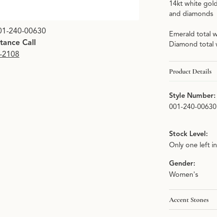
14kt white gol
and diamonds
01-240-00630
Emerald total w
stance Call
Diamond total 
9-2108
Product Details
Style Number:
001-240-00630
Stock Level:
Only one left i
Gender:
Women's
Accent Stones