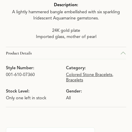
Description:
A lightly hammered bangle embellished with six sparkling
Iridescent Aquamarine gemstones.
24K gold plate
Imported glass, mother of pearl
Product Details
Style Number:
Category:
001-610-07360
Colored Stone Bracelets
,
Bracelets
Stock Level:
Gender:
Only one left in stock
All
About Julie Vos
Discover more about Julie Vos, the brand behind your selected p