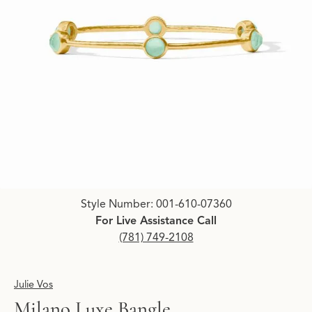
Click image to zoom in.
Style Number: 001-610-07360
For Live Assistance Call
(781) 749-2108
Julie Vos
Milano Luxe Bangle