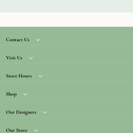
Contact Us
Visit Us
Store Hours
Shop
Our Designers
Our Store