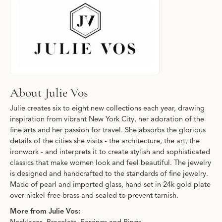
About Julie Vos
Julie creates six to eight new collections each year, drawing
inspiration from vibrant New York City, her adoration of the
fine arts and her passion for travel. She absorbs the glorious
details of the cities she visits - the architecture, the art, the
ironwork - and interprets it to create stylish and sophisticated
classics that make women look and feel beautiful. The jewelry
is designed and handcrafted to the standards of fine jewelry.
Made of pearl and imported glass, hand set in 24k gold plate
over nickel-free brass and sealed to prevent tarnish.
More from Julie Vos: