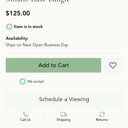
$125.00
Item is in stock
Availability:
Ships on Next Open Business Day
Add to Cart
Add t
We accept:
Schedule a Viewing
Call Us
Shipping
Returns