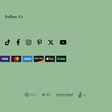
Follow Us