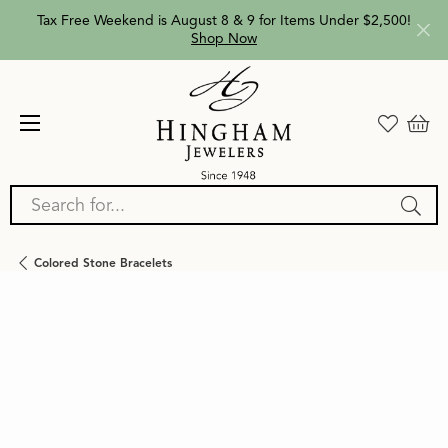
Tax Free Weekend is August 8 & 9 for Items Under $2,500!
Shop Now
Search for...
Colored Stone Bracelets