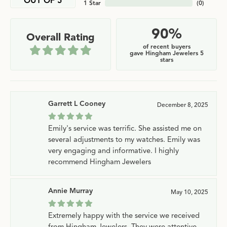
OUT OF 5
1 Star
(
0
)
90%
Overall Rating
of recent buyers
gave Hingham Jewelers 5
stars
Garrett L Cooney
December 8, 2025
Emily's service was terrific. She assisted me on
several adjustments to my watches. Emily was
very engaging and informative. I highly
recommend Hingham Jewelers
Annie Murray
May 10, 2025
Extremely happy with the service we received
from Hingham Jewelers. They were attentive,