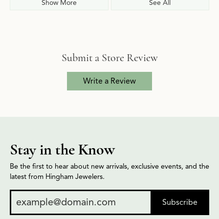
Show More
See All
Submit a Store Review
Write a Review
Stay in the Know
Be the first to hear about new arrivals, exclusive events, and the
latest from Hingham Jewelers.
Subscribe