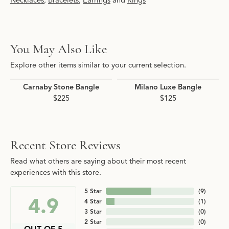
Necklaces
,
Bracelets
,
Earrings
and
Rings
You May Also Like
Explore other items similar to your current selection.
Carnaby Stone Bangle
Milano Luxe Bangle
$225
$125
Recent Store Reviews
Read what others are saying about their most recent
experiences with this store.
5 Star
(
9
)
4.9
4 Star
(
1
)
3 Star
(
0
)
2 Star
(
0
)