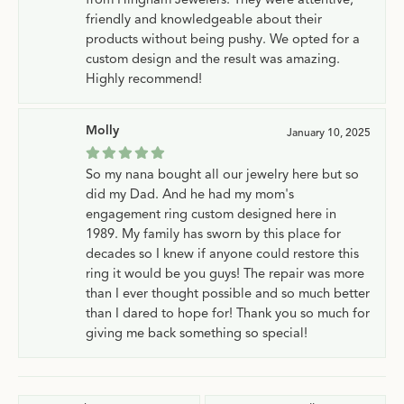
friendly and knowledgeable about their
products without being pushy. We opted for a
custom design and the result was amazing.
Highly recommend!
Molly
January 10, 2025
So my nana bought all our jewelry here but so
did my Dad. And he had my mom's
engagement ring custom designed here in
1989. My family has sworn by this place for
decades so I knew if anyone could restore this
ring it would be you guys! The repair was more
than I ever thought possible and so much better
than I dared to hope for! Thank you so much for
giving me back something so special!