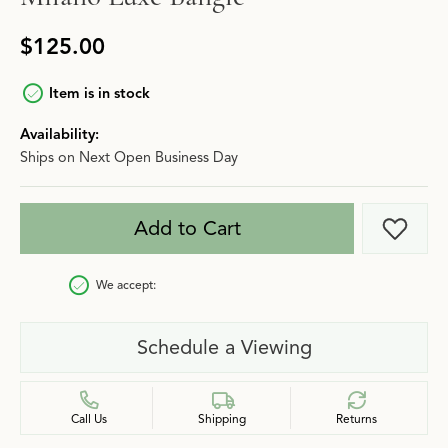
$125.00
Item is in stock
Availability:
Ships on Next Open Business Day
Add to Cart
Add t
We accept:
Schedule a Viewing
Call Us
Shipping
Returns