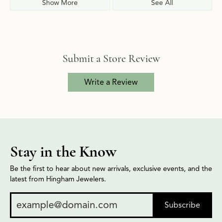
Show More
See All
Submit a Store Review
Write a Review
Stay in the Know
Be the first to hear about new arrivals, exclusive events, and the
latest from Hingham Jewelers.
Subscribe