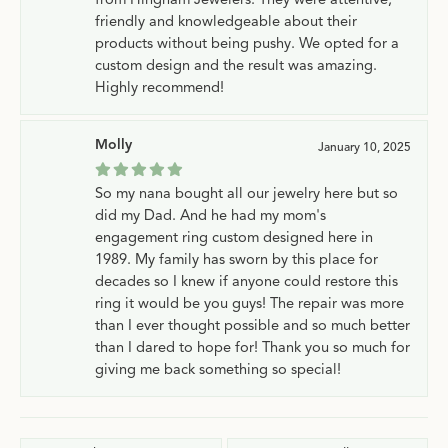
friendly and knowledgeable about their
products without being pushy. We opted for a
custom design and the result was amazing.
Highly recommend!
Molly
January 10, 2025
So my nana bought all our jewelry here but so
did my Dad. And he had my mom's
engagement ring custom designed here in
1989. My family has sworn by this place for
decades so I knew if anyone could restore this
ring it would be you guys! The repair was more
than I ever thought possible and so much better
than I dared to hope for! Thank you so much for
giving me back something so special!