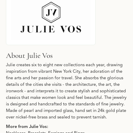
About Julie Vos
Julie creates six to eight new collections each year, drawing
inspiration from vibrant New York City, her adoration of the
fine arts and her passion for travel. She absorbs the glorious
details of the cities she visits - the architecture, the art, the
ironwork - and interprets it to create stylish and sophisticated
classics that make women look and feel beautiful. The jewelry
is designed and handcrafted to the standards of fine jewelry.
Made of pearl and imported glass, hand set in 24k gold plate
over nickel-free brass and sealed to prevent tarnish.
More from Julie Vos: