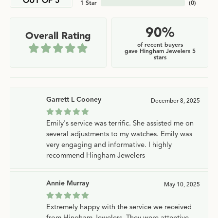
OUT OF 5
1 Star
(
0
)
90%
Overall Rating
of recent buyers
gave Hingham Jewelers 5
stars
Garrett L Cooney
December 8, 2025
Emily's service was terrific. She assisted me on
several adjustments to my watches. Emily was
very engaging and informative. I highly
recommend Hingham Jewelers
Annie Murray
May 10, 2025
Extremely happy with the service we received
from Hingham Jewelers. They were attentive,