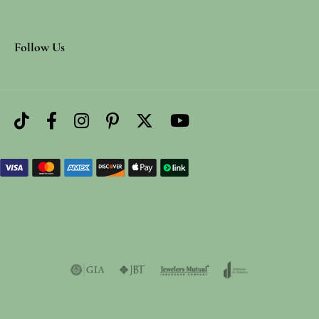
Follow Us