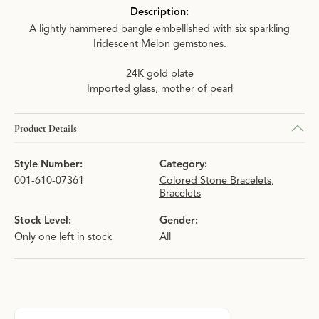
Description:
A lightly hammered bangle embellished with six sparkling
Iridescent Melon gemstones.
24K gold plate
Imported glass, mother of pearl
Product Details
Style Number:
Category:
001-610-07361
Colored Stone Bracelets
,
Bracelets
Stock Level:
Gender:
Only one left in stock
All
About Julie Vos
Discover more about Julie Vos, the brand behind your selected p