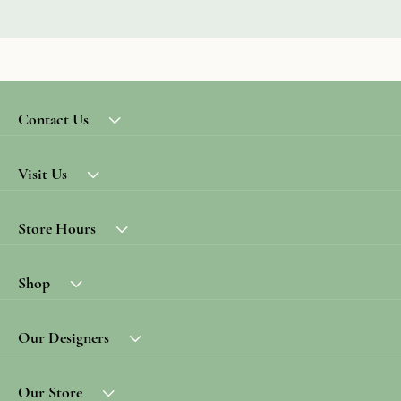
Contact Us
Visit Us
Store Hours
Shop
Our Designers
Our Store