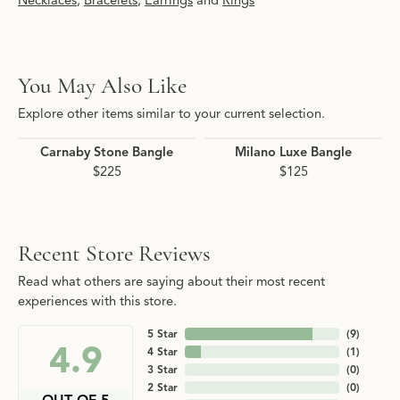
Necklaces
,
Bracelets
,
Earrings
and
Rings
You May Also Like
Explore other items similar to your current selection.
Carnaby Stone Bangle
Milano Luxe Bangle
$225
$125
Recent Store Reviews
Read what others are saying about their most recent
experiences with this store.
5 Star
(
9
)
4.9
4 Star
(
1
)
3 Star
(
0
)
2 Star
(
0
)