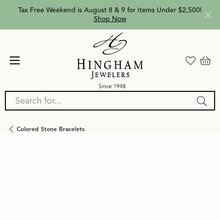
Tax Free Weekend is August 8 & 9 for Items Under $2,500!
Shop Now
Search for...
Colored Stone Bracelets