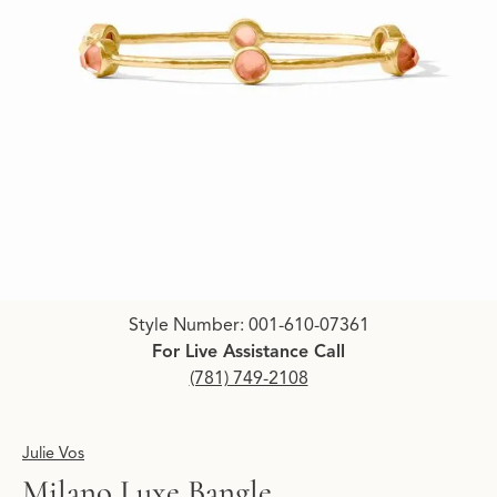
Click image to zoom in.
Style Number: 001-610-07361
For Live Assistance Call
(781) 749-2108
Julie Vos
Milano Luxe Bangle