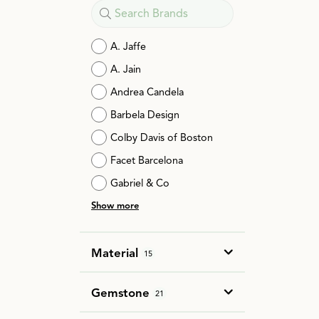
A. Jaffe
A. Jain
Andrea Candela
Barbela Design
Colby Davis of Boston
Facet Barcelona
Gabriel & Co
Show more
Material
15
Gemstone
21