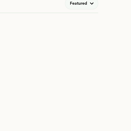
Featured