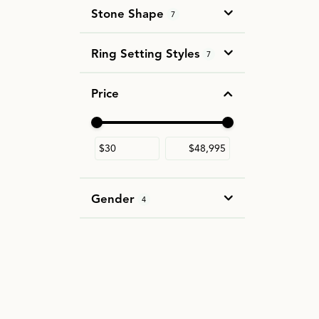
Stone Shape
7
Ring Setting Styles
7
Price
Use the fields to enter a range. The slider i
Gender
4