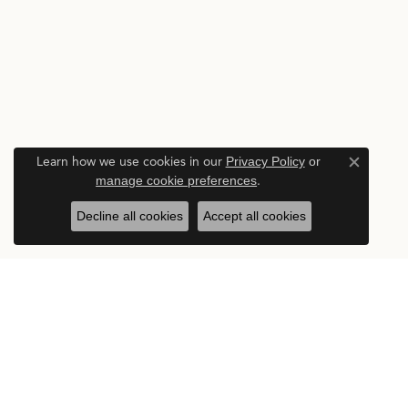
Learn how we use cookies in our
Privacy Policy
or
Close c
manage cookie preferences
.
Decline all cookies
Accept all cookies