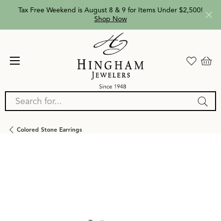
Tax Free Weekend is August 8 & 9 for Items Under $2,500!
Shop Now
Search for...
Colored Stone Earrings