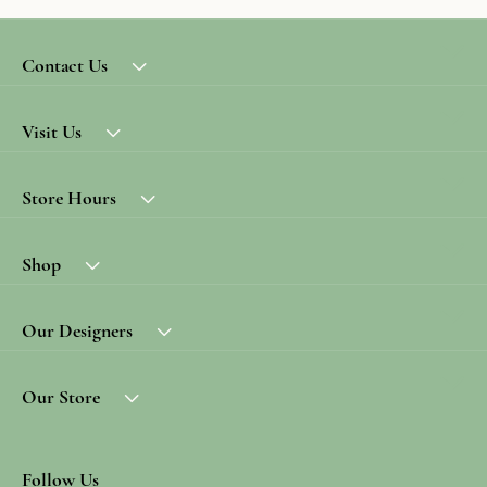
Contact Us
Visit Us
Store Hours
Shop
Our Designers
Our Store
Follow Us