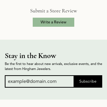
Submit a Store Review
Write a Review
Stay in the Know
Be the first to hear about new arrivals, exclusive events, and the
latest from Hingham Jewelers.
Subscribe