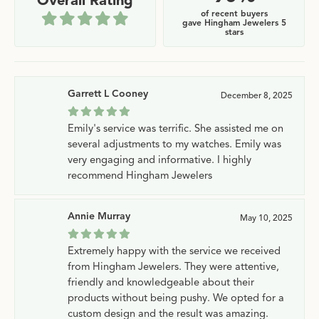
Overall Rating
of recent buyers
gave Hingham Jewelers 5
stars
Garrett L Cooney
December 8, 2025
Emily's service was terrific. She assisted me on
several adjustments to my watches. Emily was
very engaging and informative. I highly
recommend Hingham Jewelers
Annie Murray
May 10, 2025
Extremely happy with the service we received
from Hingham Jewelers. They were attentive,
friendly and knowledgeable about their
products without being pushy. We opted for a
custom design and the result was amazing.