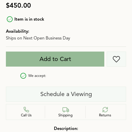
$450.00
Item is in stock
Availability:
Ships on Next Open Business Day
Add to Cart
Add t
We accept:
Schedule a Viewing
Call Us
Shipping
Returns
Description: