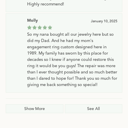
Highly recommend!
Molly
January 10, 2025
So my nana bought all our jewelry here but so
did my Dad. And he had my mom's
engagement ring custom designed here in
1989. My family has sworn by this place for
decades so I knew if anyone could restore this
ring it would be you guys! The repair was more
than I ever thought possible and so much better
than I dared to hope for! Thank you so much for
giving me back something so special!
Show More
See All