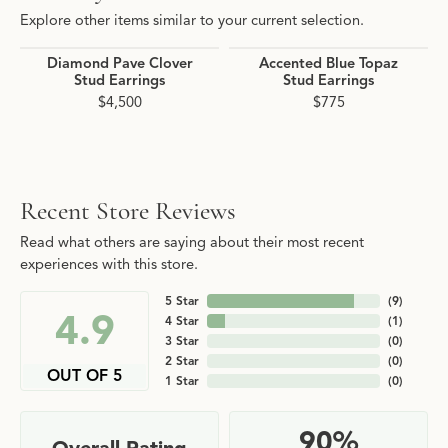
Explore other items similar to your current selection.
Diamond Pave Clover
Accented Blue Topaz
Stud Earrings
Stud Earrings
$4,500
$775
Recent Store Reviews
Read what others are saying about their most recent
experiences with this store.
5 Star
(
9
)
4.9
4 Star
(
1
)
3 Star
(
0
)
2 Star
(
0
)
OUT OF 5
1 Star
(
0
)
90%