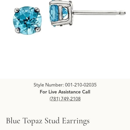
Click image to zoom in.
Style Number: 001-210-02035
For Live Assistance Call
(781) 749-2108
Blue Topaz Stud Earrings