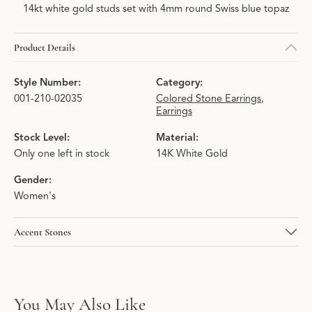
14kt white gold studs set with 4mm round Swiss blue topaz
Product Details
Style Number:
Category:
001-210-02035
Colored Stone Earrings
,
Earrings
Stock Level:
Material:
Only one left in stock
14K White Gold
Gender:
Women's
Accent Stones
You May Also Like