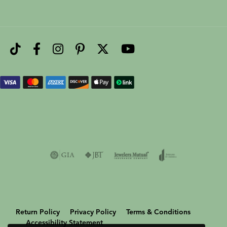
Return Policy
Privacy Policy
Terms & Conditions
Accessibility Statement