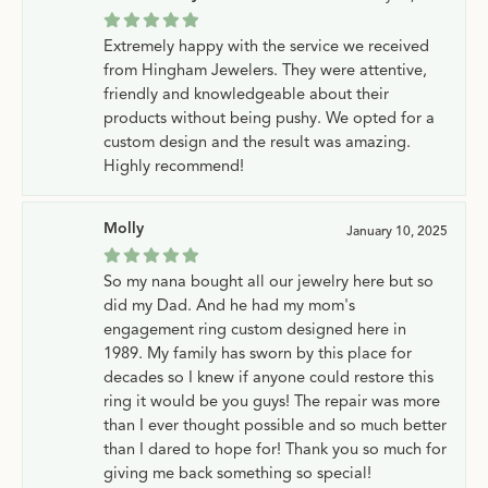
Extremely happy with the service we received
from Hingham Jewelers. They were attentive,
friendly and knowledgeable about their
products without being pushy. We opted for a
custom design and the result was amazing.
Highly recommend!
Molly
January 10, 2025
So my nana bought all our jewelry here but so
did my Dad. And he had my mom's
engagement ring custom designed here in
1989. My family has sworn by this place for
decades so I knew if anyone could restore this
ring it would be you guys! The repair was more
than I ever thought possible and so much better
than I dared to hope for! Thank you so much for
giving me back something so special!