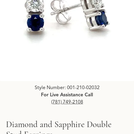
Click image to zoom in.
Style Number: 001-210-02032
For Live Assistance Call
(781) 749-2108
Diamond and Sapphire Double