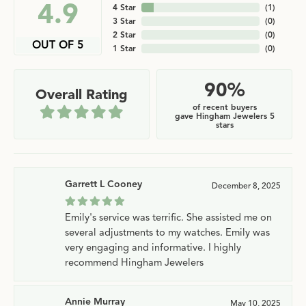
4.9
4 Star
(
1
)
3 Star
(
0
)
2 Star
(
0
)
OUT OF 5
1 Star
(
0
)
90%
Overall Rating
of recent buyers
gave Hingham Jewelers 5
stars
Garrett L Cooney
December 8, 2025
Emily's service was terrific. She assisted me on
several adjustments to my watches. Emily was
very engaging and informative. I highly
recommend Hingham Jewelers
Annie Murray
May 10, 2025