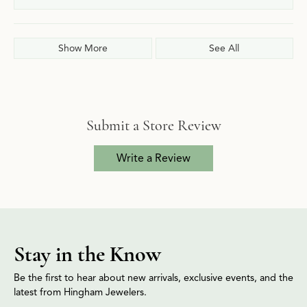
Show More
See All
Submit a Store Review
Write a Review
Stay in the Know
Be the first to hear about new arrivals, exclusive events, and the
latest from Hingham Jewelers.