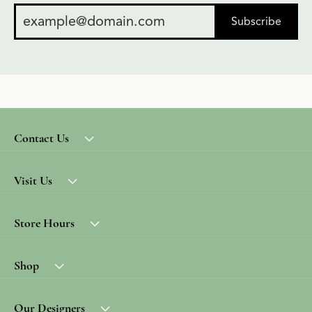
Subscribe
Contact Us
Visit Us
Store Hours
Shop
Our Designers