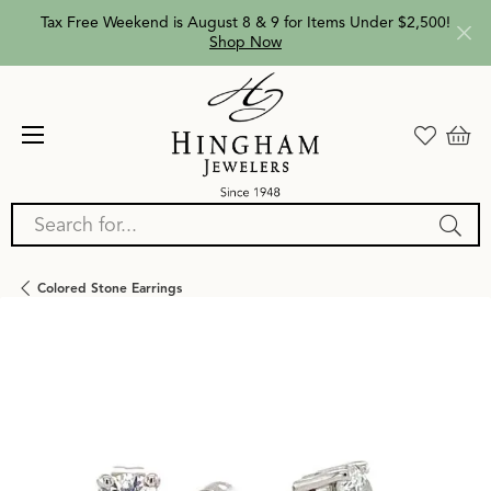
Tax Free Weekend is August 8 & 9 for Items Under $2,500!
Shop Now
Search for...
Colored Stone Earrings