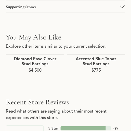
Supporting Stones
You May Also Like
Explore other items similar to your current selection.
Diamond Pave Clover
Accented Blue Topaz
Stud Earrings
Stud Earrings
$4,500
$775
Recent Store Reviews
Read what others are saying about their most recent
experiences with this store.
5 Star
(
9
)