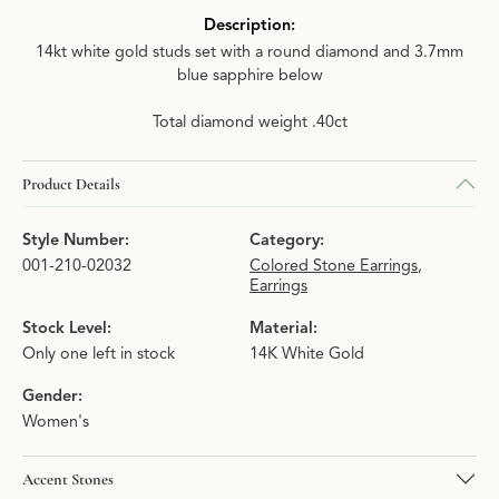
Description:
14kt white gold studs set with a round diamond and 3.7mm
blue sapphire below
Total diamond weight .40ct
Product Details
Style Number:
Category:
001-210-02032
Colored Stone Earrings
,
Earrings
Stock Level:
Material:
Only one left in stock
14K White Gold
Gender:
Women's
Accent Stones