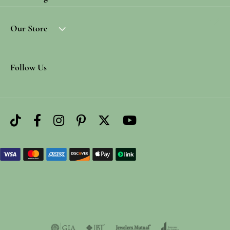
Our Store
Follow Us