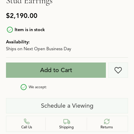
Stud Earrings
$2,190.00
Item is in stock
Availability:
Ships on Next Open Business Day
Add to Cart
Add t
We accept:
Schedule a Viewing
Call Us
Shipping
Returns