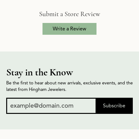
Submit a Store Review
Write a Review
Stay in the Know
Be the first to hear about new arrivals, exclusive events, and the
latest from Hingham Jewelers.
Subscribe