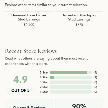
Explore other items similar to your current selection.
Diamond Pave Clover
Accented Blue Topaz
Stud Earrings
Stud Earrings
$4,500
$775
Recent Store Reviews
Read what others are saying about their most recent
experiences with this store.
5 Star
(
9
)
4.9
4 Star
(
1
)
3 Star
(
0
)
2 Star
(
0
)
OUT OF 5
1 Star
(
0
)
90%