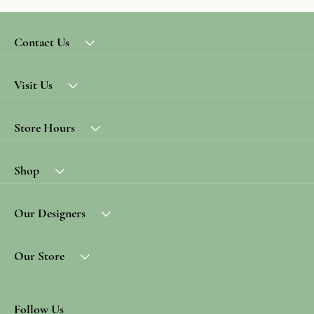
Contact Us
Visit Us
Store Hours
Shop
Our Designers
Our Store
Follow Us