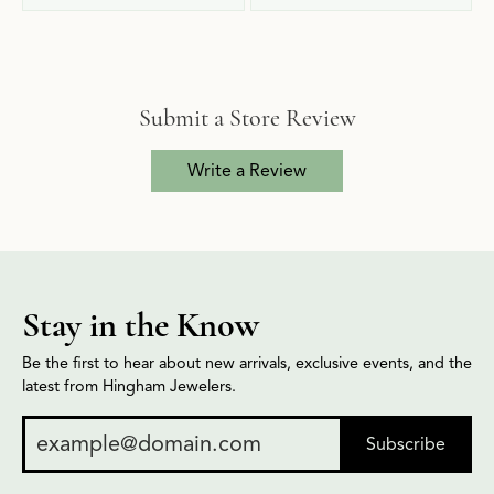
Submit a Store Review
Write a Review
Stay in the Know
Be the first to hear about new arrivals, exclusive events, and the
latest from Hingham Jewelers.
Subscribe