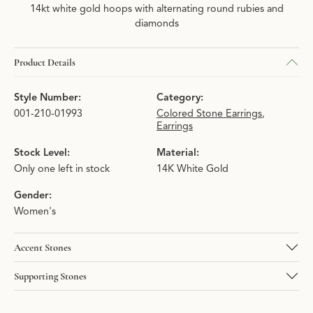
14kt white gold hoops with alternating round rubies and
diamonds
Product Details
Style Number:
Category:
001-210-01993
Colored Stone Earrings
,
Earrings
Stock Level:
Material:
Only one left in stock
14K White Gold
Gender:
Women's
Accent Stones
Supporting Stones