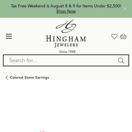
Tax Free Weekend is August 8 & 9 for Items Under $2,500!
Shop Now
Search for...
Colored Stone Earrings