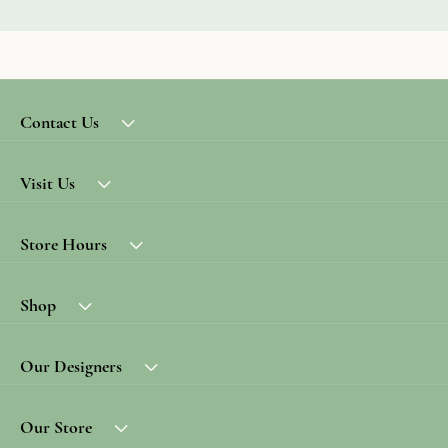
Contact Us
Visit Us
Store Hours
Shop
Our Designers
Our Store