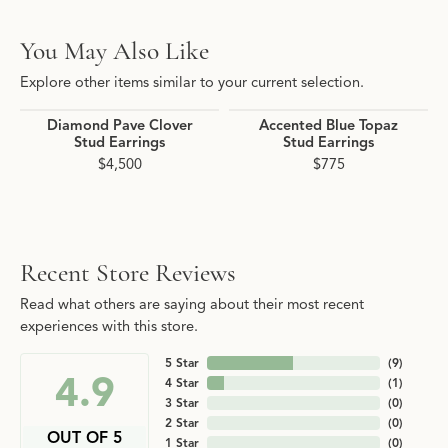
You May Also Like
Explore other items similar to your current selection.
Diamond Pave Clover
Accented Blue Topaz
Stud Earrings
Stud Earrings
$4,500
$775
Recent Store Reviews
Read what others are saying about their most recent
experiences with this store.
5 Star
(
9
)
4.9
4 Star
(
1
)
3 Star
(
0
)
2 Star
(
0
)
OUT OF 5
1 Star
(
0
)