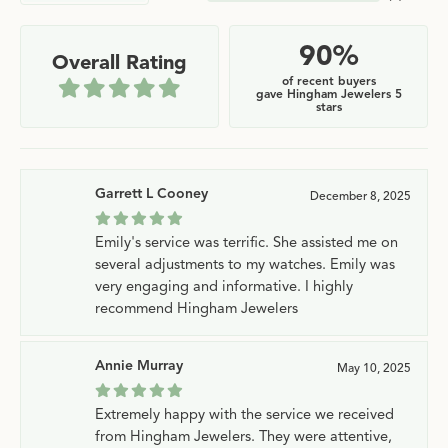
90%
Overall Rating
of recent buyers
gave Hingham Jewelers 5
stars
Garrett L Cooney
December 8, 2025
Emily's service was terrific. She assisted me on
several adjustments to my watches. Emily was
very engaging and informative. I highly
recommend Hingham Jewelers
Annie Murray
May 10, 2025
Extremely happy with the service we received
from Hingham Jewelers. They were attentive,