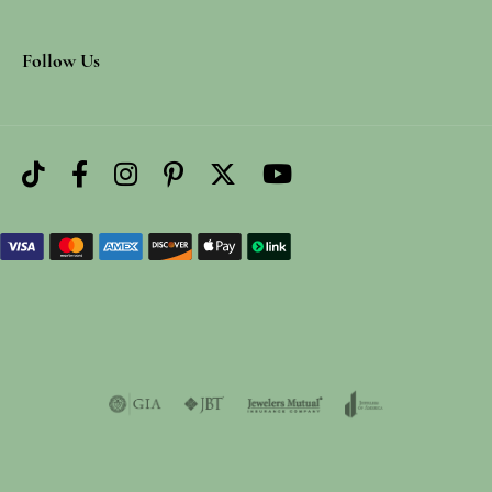
Follow Us