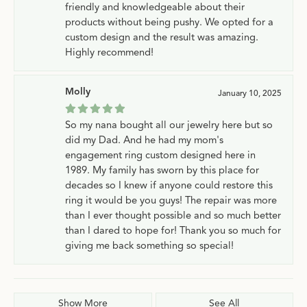
friendly and knowledgeable about their
products without being pushy. We opted for a
custom design and the result was amazing.
Highly recommend!
Molly
January 10, 2025
So my nana bought all our jewelry here but so
did my Dad. And he had my mom's
engagement ring custom designed here in
1989. My family has sworn by this place for
decades so I knew if anyone could restore this
ring it would be you guys! The repair was more
than I ever thought possible and so much better
than I dared to hope for! Thank you so much for
giving me back something so special!
Show More
See All