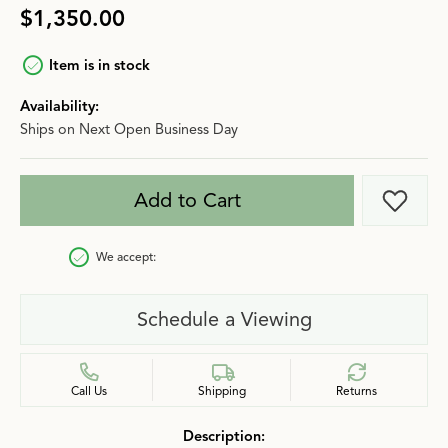
$1,350.00
Item is in stock
Availability:
Ships on Next Open Business Day
Add to Cart
Add t
We accept:
Schedule a Viewing
Call Us
Shipping
Returns
Description: