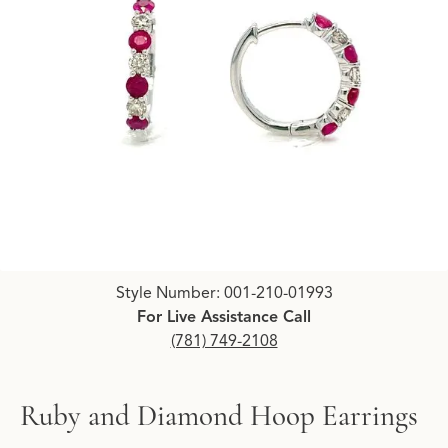
Click image to zoom in.
Style Number: 001-210-01993
For Live Assistance Call
(781) 749-2108
Ruby and Diamond Hoop Earrings