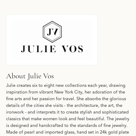
About Julie Vos
Discover more about Julie Vos, the brand behind your selected p
About Julie Vos
Julie creates six to eight new collections each year, drawing
inspiration from vibrant New York City, her adoration of the
fine arts and her passion for travel. She absorbs the glorious
details of the cities she visits - the architecture, the art, the
ironwork - and interprets it to create stylish and sophisticated
classics that make women look and feel beautiful. The jewelry
is designed and handcrafted to the standards of fine jewelry.
Made of pearl and imported glass, hand set in 24k gold plate