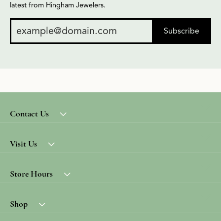
latest from Hingham Jewelers.
Subscribe
Contact Us
Visit Us
Store Hours
Shop