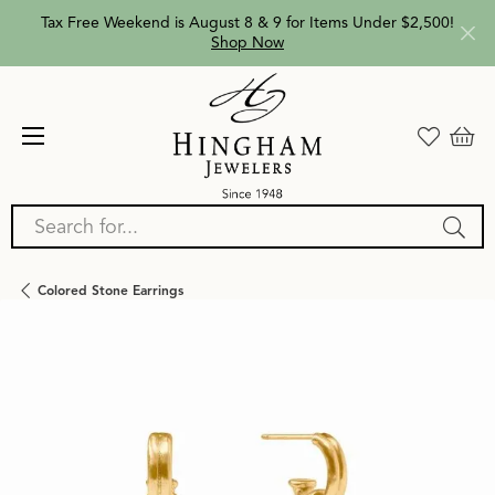
Tax Free Weekend is August 8 & 9 for Items Under $2,500!
Shop Now
Search for...
Colored Stone Earrings