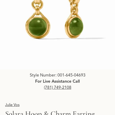
Click image to zoom in.
Style Number: 001-645-04693
For Live Assistance Call
(781) 749-2108
Julie Vos
Solara Hoop & Charm Earring