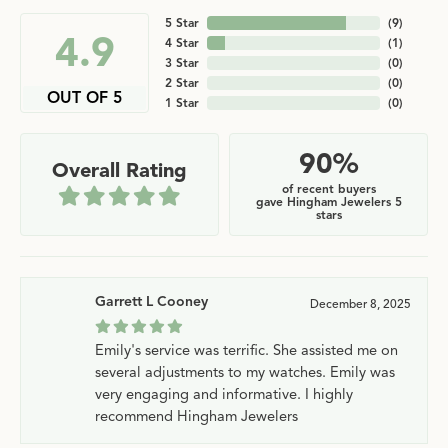
5 Star
(
9
)
4.9
4 Star
(
1
)
3 Star
(
0
)
2 Star
(
0
)
OUT OF 5
1 Star
(
0
)
90%
Overall Rating
of recent buyers
gave Hingham Jewelers 5
stars
Garrett L Cooney
December 8, 2025
Emily's service was terrific. She assisted me on
several adjustments to my watches. Emily was
very engaging and informative. I highly
recommend Hingham Jewelers