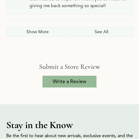
giving me back something so special!
Show More
See All
Submit a Store Review
Write a Review
Stay in the Know
Be the first to hear about new arrivals, exclusive events, and the