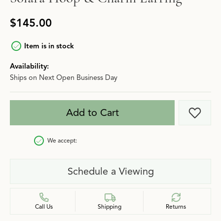
$145.00
Item is in stock
Availability:
Ships on Next Open Business Day
Add to Cart
Add t
We accept:
Schedule a Viewing
Call Us
Shipping
Returns