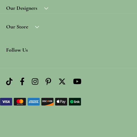
Our Designers
Our Store
Follow Us