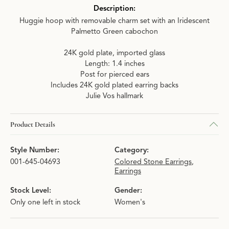
Description:
Huggie hoop with removable charm set with an Iridescent
Palmetto Green cabochon
24K gold plate, imported glass
Length: 1.4 inches
Post for pierced ears
Includes 24K gold plated earring backs
Julie Vos hallmark
Product Details
Style Number:
Category:
001-645-04693
Colored Stone Earrings
,
Earrings
Stock Level:
Gender:
Only one left in stock
Women's