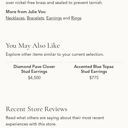
over nickel-free brass and sealed to prevent tarnish.
More from Julie Vos:
Necklaces
,
Bracelets
,
Earrings
and
Rings
You May Also Like
Explore other items similar to your current selection.
Diamond Pave Clover
Accented Blue Topaz
Stud Earrings
Stud Earrings
$4,500
$775
Recent Store Reviews
Read what others are saying about their most recent
experiences with this store.