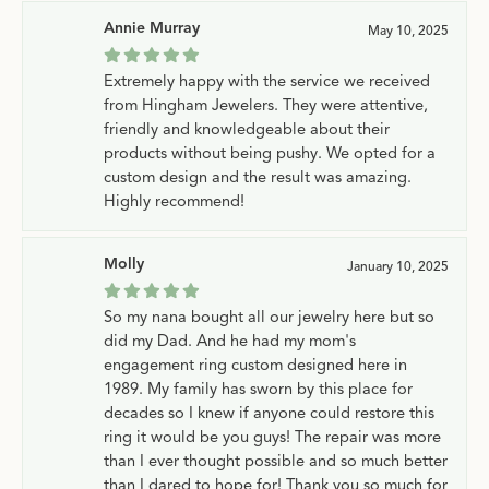
Annie Murray
May 10, 2025
Extremely happy with the service we received
from Hingham Jewelers. They were attentive,
friendly and knowledgeable about their
products without being pushy. We opted for a
custom design and the result was amazing.
Highly recommend!
Molly
January 10, 2025
So my nana bought all our jewelry here but so
did my Dad. And he had my mom's
engagement ring custom designed here in
1989. My family has sworn by this place for
decades so I knew if anyone could restore this
ring it would be you guys! The repair was more
than I ever thought possible and so much better
than I dared to hope for! Thank you so much for