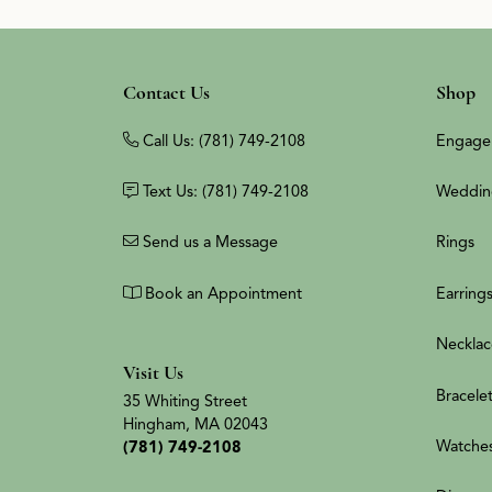
Contact Us
Shop
Call Us: (781) 749-2108
Engage
Text Us: (781) 749-2108
Weddin
Send us a Message
Rings
Book an Appointment
Earring
Necklac
Visit Us
Bracele
35 Whiting Street
Hingham, MA 02043
Watche
(781) 749-2108