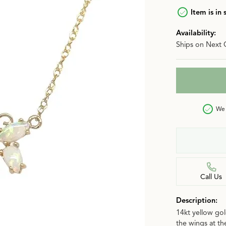
n
Item is in 
Jewelry Over $2,500
Corporate Gifts
Lab-Grown vs. Natural
Availability:
Settings Education
More Jewelry
Ships on Next 
Our Blog
Luxury Brand Concierge
Gabriel & Co. Catalog
We 
Call Us
Description:
14kt yellow gol
the wings at th