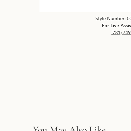
Click image to zoom in.
Style Number: 0
For Live Assi
(781) 74
You May Also Like