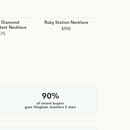
d Diamond
Ruby Station Necklace
Citrine Be
dant Necklace
$990
$1
575
90%
of recent buyers
gave Hingham Jewelers 5 stars