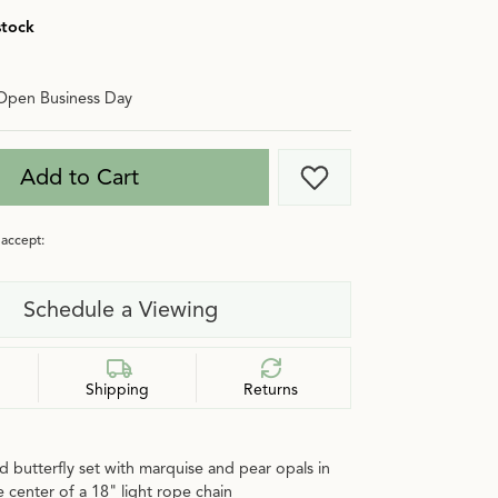
stock
Open Business Day
Add to Cart
Add to Wish List
accept:
Schedule a Viewing
Shipping
Returns
d butterfly set with marquise and pear opals in
e center of a 18" light rope chain