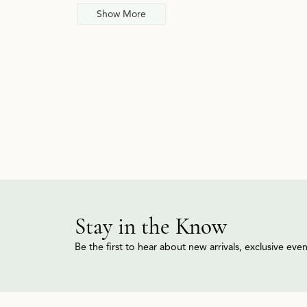
Show More
Stay in the Know
Be the first to hear about new arrivals, exclusive ev