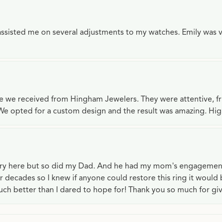
e assisted me on several adjustments to my watches. Emily was 
ce we received from Hingham Jewelers. They were attentive, f
We opted for a custom design and the result was amazing. H
lry here but so did my Dad. And he had my mom's engagemen
or decades so I knew if anyone could restore this ring it would
ch better than I dared to hope for! Thank you so much for gi