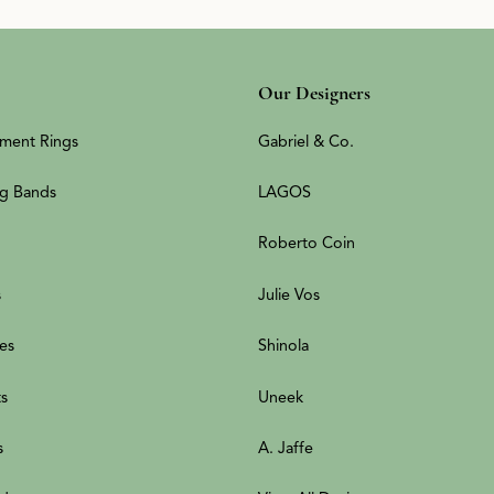
Our Designers
ment Rings
Gabriel & Co.
g Bands
LAGOS
Roberto Coin
s
Julie Vos
es
Shinola
ts
Uneek
s
A. Jaffe