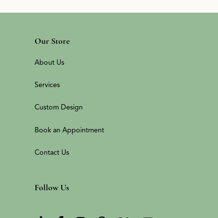
Our Store
About Us
Services
Custom Design
Book an Appointment
Contact Us
Follow Us