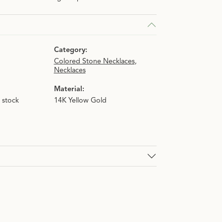
Category:
Colored Stone Necklaces
,
Necklaces
Material:
n stock
14K Yellow Gold