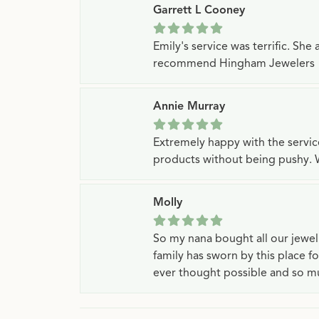
Garrett L Cooney
Emily's service was terrific. Sh
recommend Hingham Jewelers
Annie Murray
Extremely happy with the servi
products without being pushy. 
Molly
So my nana bought all our jewe
family has sworn by this place f
ever thought possible and so mu