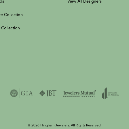
ds
View All Designers
re Collection
 Collection
© 2026 Hingham Jewelers. All Rights Reserved.