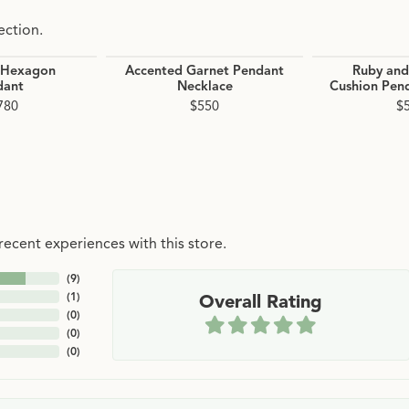
ection.
 Hexagon
Accented Garnet Pendant
Ruby an
dant
Necklace
Cushion Pen
780
$550
$
ecent experiences with this store.
(
9
)
(
1
)
Overall Rating
(
0
)
(
0
)
(
0
)