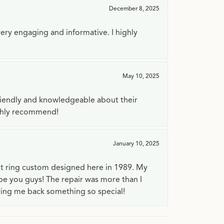
December 8, 2025
very engaging and informative. I highly
May 10, 2025
riendly and knowledgeable about their
ighly recommend!
January 10, 2025
t ring custom designed here in 1989. My
 be you guys! The repair was more than I
ving me back something so special!