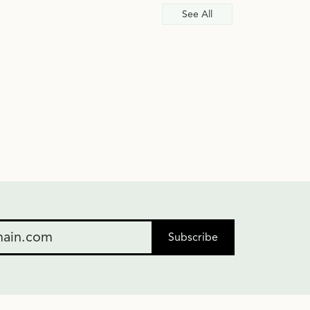
See All
Subscribe