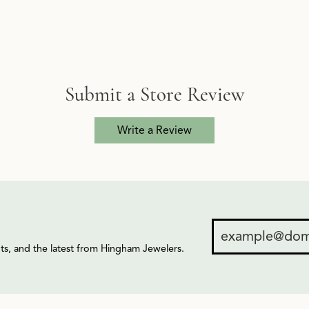
Submit a Store Review
Write a Review
ents, and the latest from Hingham Jewelers.