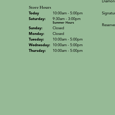
Diamon
Store Hours
(Fri
day
)
Signatu
Today
10:00am - 5:00pm
Sat
urday
:
9:30am - 3:00pm
Summer Hours
Reserve
Sun
day
:
Closed
Mon
day
:
Closed
Tue
sday
:
10:00am - 5:00pm
Wed
nesday
:
10:00am - 5:00pm
Thu
rsday
:
10:00am - 5:00pm