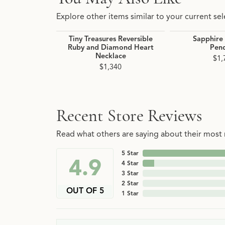
Explore other items similar to your current sel
Tiny Treasures Reversible
Sapphire
Ruby and Diamond Heart
Pen
Necklace
$1,
$1,340
Recent Store Reviews
Read what others are saying about their most r
5 Star
4.9
4 Star
3 Star
2 Star
OUT OF 5
1 Star