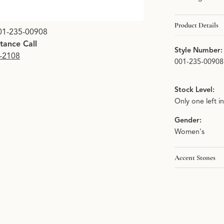
Product Details
01-235-00908
stance Call
Style Number:
9-2108
001-235-00908
Stock Level:
Only one left i
Gender:
Women's
Accent Stones