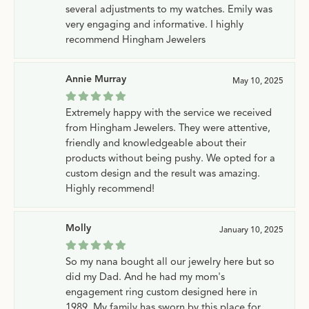
several adjustments to my watches. Emily was
very engaging and informative. I highly
recommend Hingham Jewelers
Annie Murray
May 10, 2025
Extremely happy with the service we received
from Hingham Jewelers. They were attentive,
friendly and knowledgeable about their
products without being pushy. We opted for a
custom design and the result was amazing.
Highly recommend!
Molly
January 10, 2025
So my nana bought all our jewelry here but so
did my Dad. And he had my mom's
engagement ring custom designed here in
1989. My family has sworn by this place for