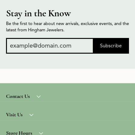
Stay in the Know
Be the first to hear about new arrivals, exclusive events, and the
latest from Hingham Jewelers.
Subscribe
Contact Us
Visit Us
Store Hours