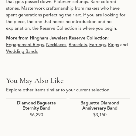
that gets passed down. Platinum settings. Rare colored
stones. Masterwork craftsmanship from makers who have
spent generations perfecting their art. If you are looking for
the piece, the one that needs no introduction and no
explanation, the Reserve Collection is where you begin.
More from Hingham Jewelers Reserve Collection:
Engagement Rings
,
Necklaces
,
Bracelets
,
Earrings
,
Rings
and
Wedding Bands
You May Also Like
Explore other items similar to your current selection.
Diamond Baguette
Baguette Diamond
Eternity Band
Anniversary Band
$6,290
$3,150