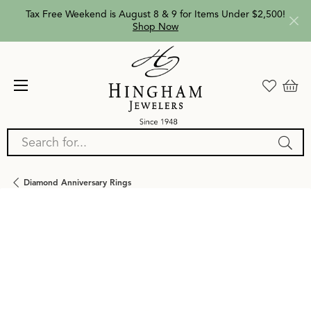
Tax Free Weekend is August 8 & 9 for Items Under $2,500!
Shop Now
Search for...
Diamond Anniversary Rings