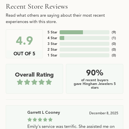
Recent Store Reviews
Read what others are saying about their most recent
experiences with this store.
5 Star
(
9
)
4.9
4 Star
(
1
)
3 Star
(
0
)
2 Star
(
0
)
OUT OF 5
1 Star
(
0
)
90%
Overall Rating
of recent buyers
gave Hingham Jewelers 5
stars
Garrett L Cooney
December 8, 2025
Emily's service was terrific. She assisted me on