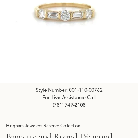
Click image to zoom in.
Style Number: 001-110-00762
For Live Assistance Call
(781) 749-2108
Hingham Jewelers Reserve Collection
Baguette and Round Diamond