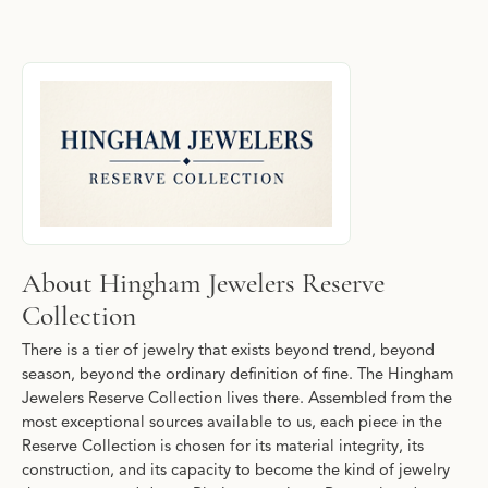
About Hingham Jewelers Reserve Collecti
Discover more about Hingham Jewelers Reserve Collection, the b
About Hingham Jewelers Reserve
Collection
There is a tier of jewelry that exists beyond trend, beyond
season, beyond the ordinary definition of fine. The Hingham
Jewelers Reserve Collection lives there. Assembled from the
most exceptional sources available to us, each piece in the
Reserve Collection is chosen for its material integrity, its
construction, and its capacity to become the kind of jewelry