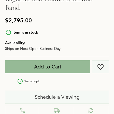
Band
$2,795.00
Item is in stock
Availability:
Ships on Next Open Business Day
Add to Cart
Add t
We accept:
Schedule a Viewing