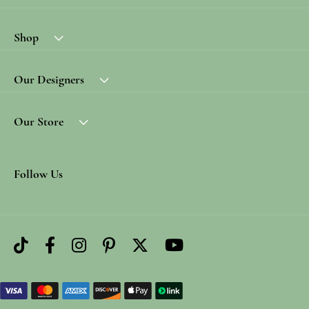
Shop
Our Designers
Our Store
Follow Us