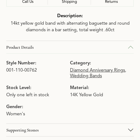
Call Us
Shipping
Returns
Description:
14kt yellow gold band with alternating baguette and round
diamonds in a bar setting, total weight .60ct
Product Details
Style Number:
Category:
001-110-00762
Diamond Anniversary Rings
,
Wedding Bands
Stock Level:
Material:
Only one left in stock
14K Yellow Gold
Gender:
Women's
Supporting Stones