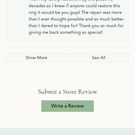
decades so I knew if anyone could restore this
ring it would be you guys! The repair was more
than I ever thought possible and so much better
than I dared to hope for! Thank you so much for
giving me back something so special!
Show More
See All
Submit a Store Review
Write a Review