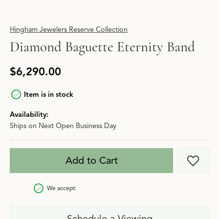
Hingham Jewelers Reserve Collection
Diamond Baguette Eternity Band
$6,290.00
Item is in stock
Availability:
Ships on Next Open Business Day
Add to Cart
Add t
We accept:
Schedule a Viewing