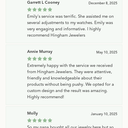
Garrett L Cooney
December 8, 2025
Emily's service was terrific. She assisted me on
several adjustments to my watches. Emily was
very engaging and informative. I highly
recommend Hingham Jewelers
Annie Murray
May 10, 2025
Extremely happy with the service we received
from Hingham Jewelers. They were attentive,
friendly and knowledgeable about their
products without being pushy. We opted for a
custom design and the result was amazing.
Highly recommend!
Molly
January 10, 2025
So my nana bought all our jewelry here but so