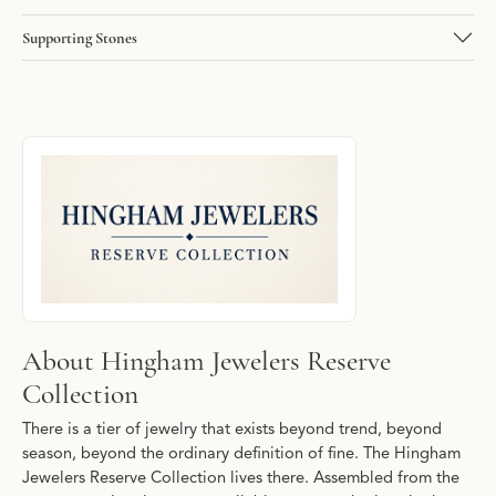
Supporting Stones
About Hingham Jewelers Reserve Collecti
Discover more about Hingham Jewelers Reserve Collection, the b
About Hingham Jewelers Reserve
Collection
There is a tier of jewelry that exists beyond trend, beyond
season, beyond the ordinary definition of fine. The Hingham
Jewelers Reserve Collection lives there. Assembled from the