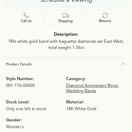
Call Us
Shipping
Returns
Description:
18kt white gold band with baguette diamonds set East-West,
total weight 1.56ct
Product Details
Style Number:
Category:
001-110-00650
Diamond Anniversary Rings
,
Wedding Bands
Stock Level:
Material:
Only one left in stock
18K White Gold
Gender:
Women's