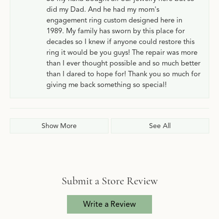
did my Dad. And he had my mom's
engagement ring custom designed here in
1989. My family has sworn by this place for
decades so I knew if anyone could restore this
ring it would be you guys! The repair was more
than I ever thought possible and so much better
than I dared to hope for! Thank you so much for
giving me back something so special!
Show More
See All
Submit a Store Review
Write a Review