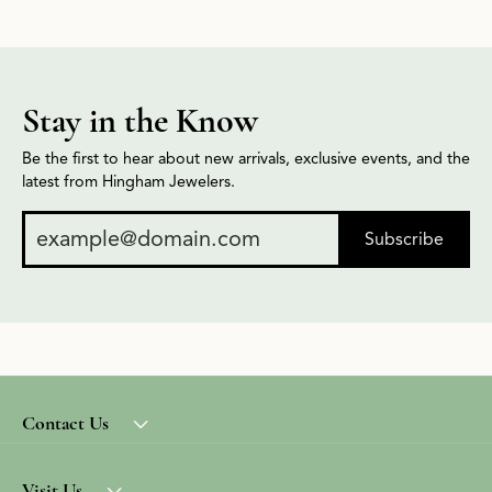
Stay in the Know
Be the first to hear about new arrivals, exclusive events, and the
latest from Hingham Jewelers.
Subscribe
Contact Us
Visit Us