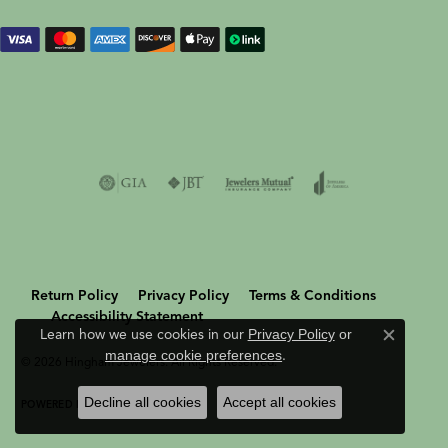
Return Policy
Privacy Policy
Terms & Conditions
Accessibility Statement
Learn how we use cookies in our
Privacy Policy
or
Close c
manage cookie preferences
.
© 2026 Hingham Jewelers. All Rights Reserved.
Decline all cookies
Accept all cookies
POWERED BY:
PUNCHMARK