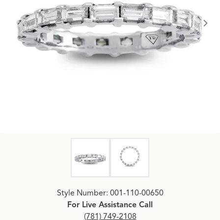
Click image to zoom in.
Style Number: 001-110-00650
For Live Assistance Call
(781) 749-2108