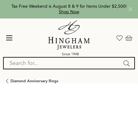
Tax Free Weekend is August 8 & 9 for Items Under $2,500!
Shop Now
Search for...
Diamond Anniversary Rings