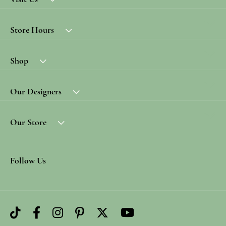
Store Hours
Shop
Our Designers
Our Store
Follow Us