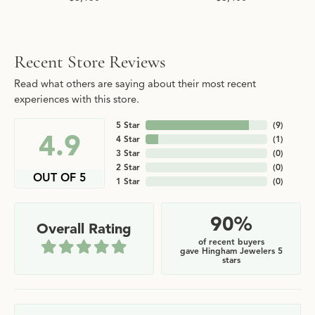
Recent Store Reviews
Read what others are saying about their most recent
experiences with this store.
5 Star
(
9
)
4.9
4 Star
(
1
)
3 Star
(
0
)
2 Star
(
0
)
OUT OF 5
1 Star
(
0
)
90%
Overall Rating
of recent buyers
gave Hingham Jewelers 5
stars