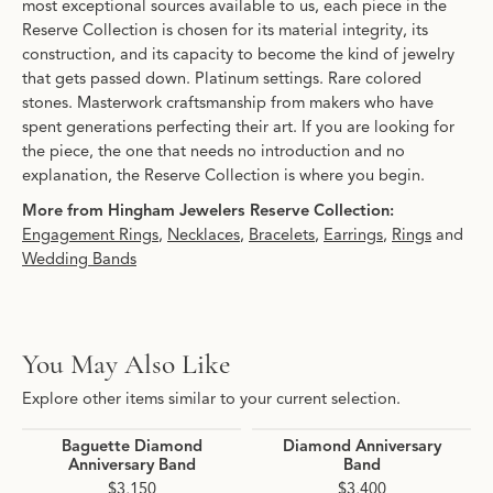
most exceptional sources available to us, each piece in the
Reserve Collection is chosen for its material integrity, its
construction, and its capacity to become the kind of jewelry
that gets passed down. Platinum settings. Rare colored
stones. Masterwork craftsmanship from makers who have
spent generations perfecting their art. If you are looking for
the piece, the one that needs no introduction and no
explanation, the Reserve Collection is where you begin.
More from Hingham Jewelers Reserve Collection:
Engagement Rings
,
Necklaces
,
Bracelets
,
Earrings
,
Rings
and
Wedding Bands
You May Also Like
Explore other items similar to your current selection.
Baguette Diamond
Diamond Anniversary
Anniversary Band
Band
$3,150
$3,400