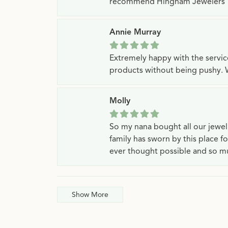
recommend Hingham Jewelers
Annie Murray
Extremely happy with the servi
products without being pushy. 
Molly
So my nana bought all our jewe
family has sworn by this place f
ever thought possible and so mu
Show More