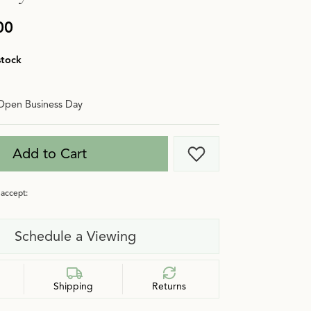
00
stock
Open Business Day
Add to Cart
Add to Wish List
accept:
Schedule a Viewing
Shipping
Returns