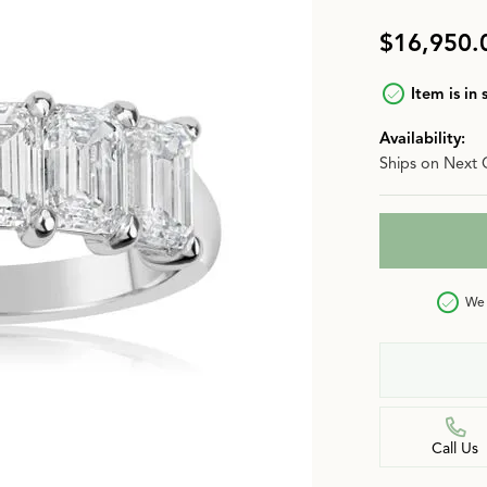
n
Jewelry Over $2,500
Corporate Gifts
Lab-Grown vs. Natural
$16,950.
Settings Education
More Jewelry
Item is in 
Our Blog
Luxury Brand Concierge
Availability:
Ships on Next 
Gabriel & Co. Catalog
We 
Call Us