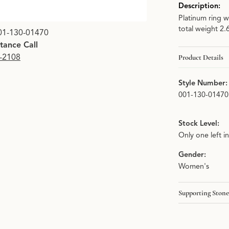
Description:
Platinum ring w
total weight 2.
01-130-01470
stance Call
9-2108
Product Details
Style Number:
001-130-01470
Stock Level:
Only one left i
Gender:
Women's
Supporting Stone