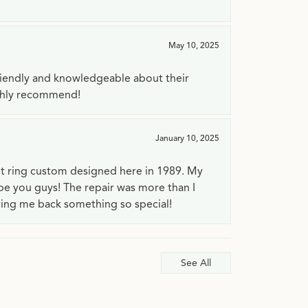
May 10, 2025
riendly and knowledgeable about their
ighly recommend!
January 10, 2025
t ring custom designed here in 1989. My
 be you guys! The repair was more than I
ving me back something so special!
See All