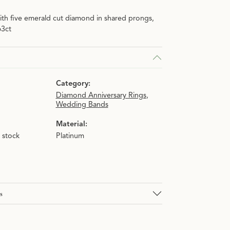
ith five emerald cut diamond in shared prongs,
63ct
Category:
Diamond Anniversary Rings
,
Wedding Bands
Material:
n stock
Platinum
s