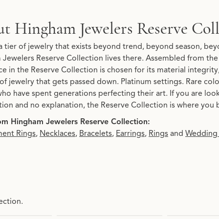
Reserve Collection
t Hingham Jewelers Reserve Coll
 Collection, the brand behind your selected piece.
a tier of jewelry that exists beyond trend, beyond season, beyo
Jewelers Reserve Collection lives there. Assembled from the 
e in the Reserve Collection is chosen for its material integrit
 of jewelry that gets passed down. Platinum settings. Rare co
ho have spent generations perfecting their art. If you are loo
tion and no explanation, the Reserve Collection is where you 
om Hingham Jewelers Reserve Collection:
ent Rings
,
Necklaces
,
Bracelets
,
Earrings
,
Rings
and
Wedding
ection.