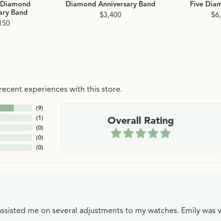
 Diamond
Diamond Anniversary Band
Five Dia
ary Band
$3,400
$6
150
ecent experiences with this store.
(
9
)
(
1
)
Overall Rating
(
0
)
(
0
)
(
0
)
e assisted me on several adjustments to my watches. Emily was 