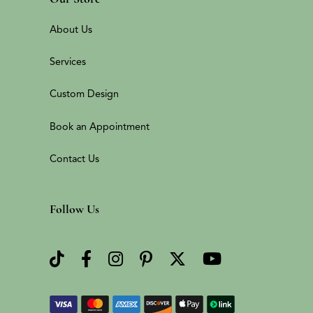
About Us
Services
Custom Design
Book an Appointment
Contact Us
Follow Us