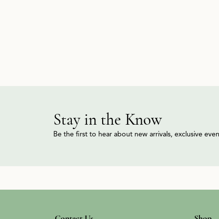
Stay in the Know
Be the first to hear about new arrivals, exclusive ev
Contact Us
Shop