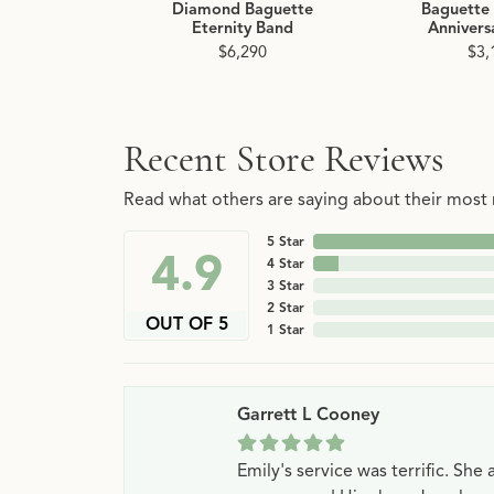
Diamond Baguette
Baguette
Eternity Band
Annivers
$6,290
$3,
Recent Store Reviews
Read what others are saying about their most r
5 Star
4.9
4 Star
3 Star
2 Star
OUT OF 5
1 Star
Garrett L Cooney
Emily's service was terrific. Sh