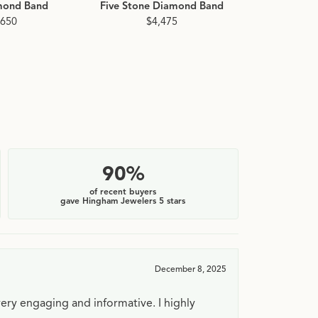
mond Band
Five Stone Diamond Band
Baguette
Diamo
,650
$4,475
$2
90%
of recent buyers
gave Hingham Jewelers 5 stars
December 8, 2025
very engaging and informative. I highly