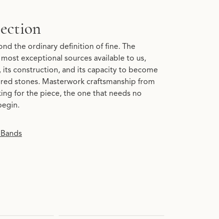
ection
nd the ordinary definition of fine. The
most exceptional sources available to us,
y, its construction, and its capacity to become
lored stones. Masterwork craftsmanship from
king for the piece, the one that needs no
begin.
 Bands