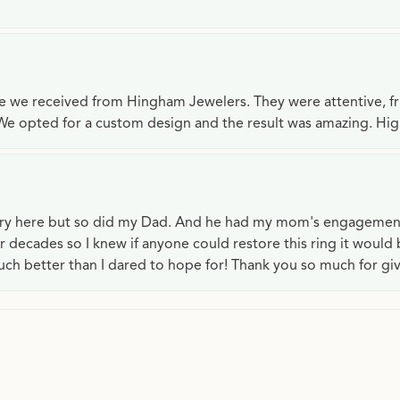
ce we received from Hingham Jewelers. They were attentive, f
We opted for a custom design and the result was amazing. H
lry here but so did my Dad. And he had my mom's engagemen
or decades so I knew if anyone could restore this ring it would
ch better than I dared to hope for! Thank you so much for gi