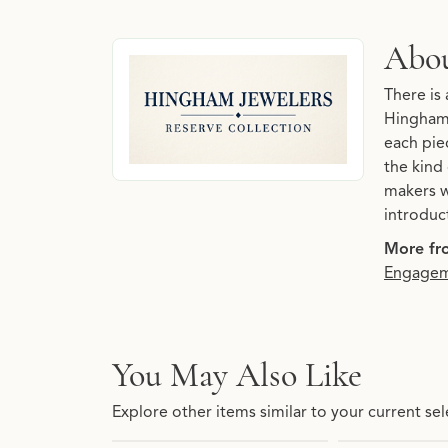
About Hingham Jewelers 
Abou
Discover more about Hingham Jewelers Reserve
There is 
Hingham 
each piec
the kind
makers w
introduc
More fr
Engagem
You May Also Like
Explore other items similar to your current sel