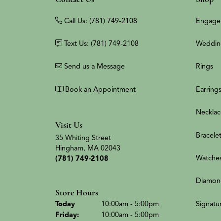
Call Us: (781) 749-2108
Engage
Text Us: (781) 749-2108
Weddin
Send us a Message
Rings
Book an Appointment
Earring
Necklac
Visit Us
Bracele
35 Whiting Street
Hingham, MA 02043
Watche
(781) 749-2108
Diamon
Store Hours
(Thu
rsday
)
Signatu
Today
10:00am - 5:00pm
Fri
day
:
10:00am - 5:00pm