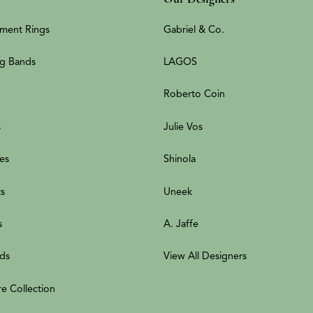
ment Rings
Gabriel & Co.
g Bands
LAGOS
Roberto Coin
s
Julie Vos
es
Shinola
ts
Uneek
s
A. Jaffe
ds
View All Designers
re Collection