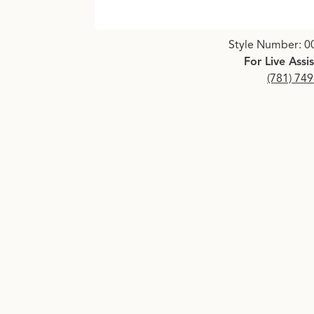
Click image to zoom in.
Style Number: 0
For Live Assi
(781) 74