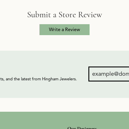
Submit a Store Review
Write a Review
ents, and the latest from Hingham Jewelers.
Our Designers