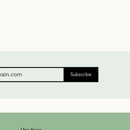
Subscribe
Our Store