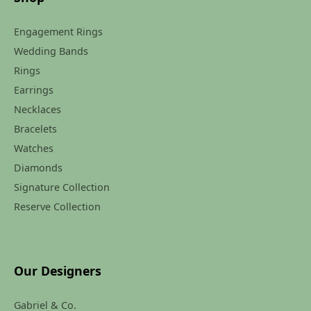
Engagement Rings
Wedding Bands
Rings
Earrings
Necklaces
Bracelets
Watches
Diamonds
Signature Collection
Reserve Collection
Our Designers
Gabriel & Co.