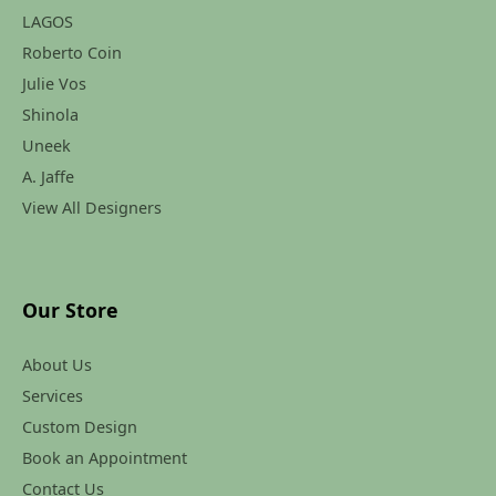
LAGOS
Roberto Coin
Julie Vos
Shinola
Uneek
A. Jaffe
View All Designers
Our Store
About Us
Services
Custom Design
Book an Appointment
Contact Us