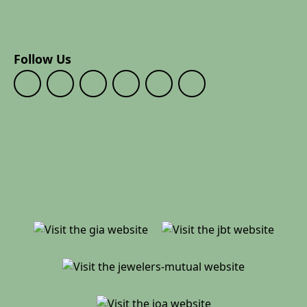
Follow Us