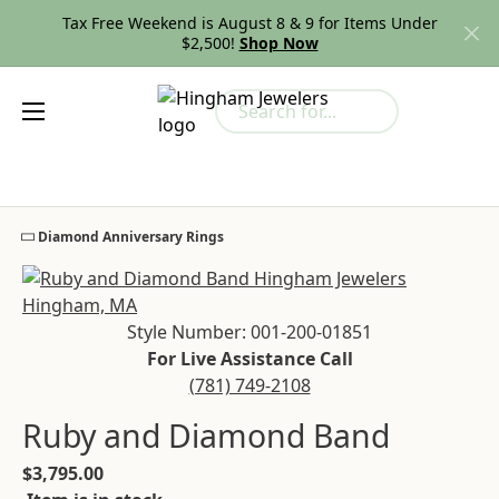
Tax Free Weekend is August 8 & 9 for Items Under
$2,500!
Shop Now
Search for...
Toggle My
Togg
Diamond Anniversary Rings
Cl
Style Number: 001-200-01851
For Live Assistance Call
(781) 749-2108
Ruby and Diamond Band
$3,795.00