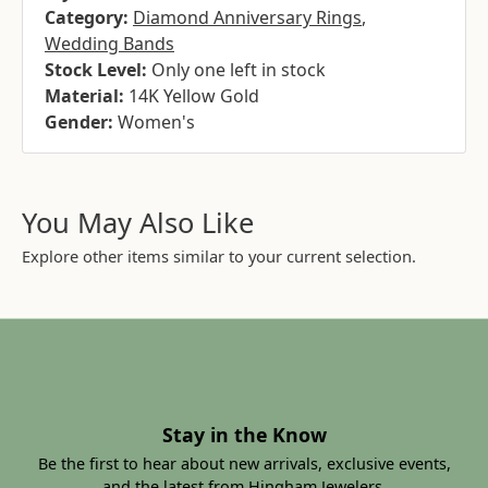
Category:
Diamond Anniversary Rings
,
Wedding Bands
Stock Level:
Only one left in stock
Material:
14K Yellow Gold
Gender:
Women's
You May Also Like
Explore other items similar to your current selection.
Stay in the Know
Be the first to hear about new arrivals, exclusive events,
and the latest from Hingham Jewelers.