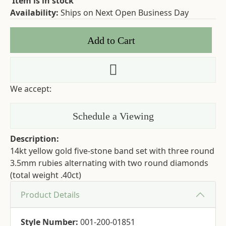
Item is in stock
Availability:
Ships on Next Open Business Day
Add to Cart
Add to Wish List
We accept:
Schedule a Viewing
Description:
14kt yellow gold five-stone band set with three round
3.5mm rubies alternating with two round diamonds
(total weight .40ct)
Product Details
Style Number:
001-200-01851