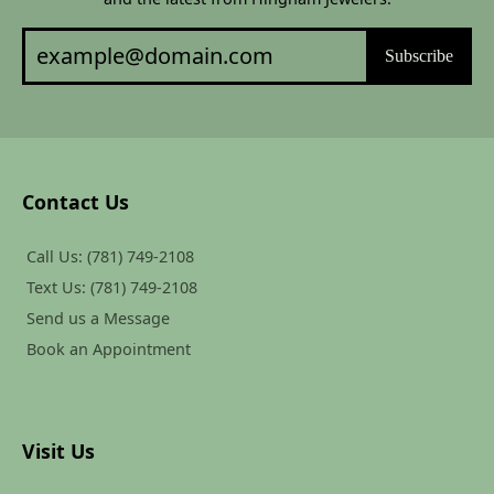
Subscribe
Contact Us
Call Us: (781) 749-2108
Text Us: (781) 749-2108
Send us a Message
Book an Appointment
Visit Us