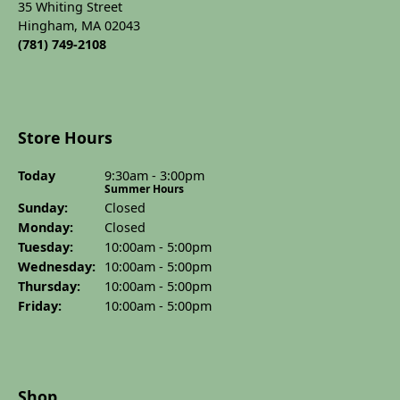
35 Whiting Street
Hingham, MA 02043
(781) 749-2108
Store Hours
Today
(Sat
urday
9:30am - 3:00pm
)
Summer Hours
Sun
day
:
Closed
Mon
day
:
Closed
Tue
sday
:
10:00am - 5:00pm
Wed
nesday
:
10:00am - 5:00pm
Thu
rsday
:
10:00am - 5:00pm
Fri
day
:
10:00am - 5:00pm
Shop