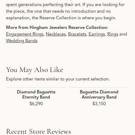
spent generations perfecting their art. If you are looking for
the piece, the one that needs no introduction and no
explanation, the Reserve Collection is where you begin.
More from Hingham Jewelers Reserve Collection:
Engagement Rings
,
Necklaces
,
Bracelets
,
Earrings
,
Rings
and
Wedding Bands
You May Also Like
Explore other items similar to your current selection.
Diamond Baguette
Baguette Diamond
Eternity Band
Anniversary Band
$6,290
$3,150
Recent Store Reviews