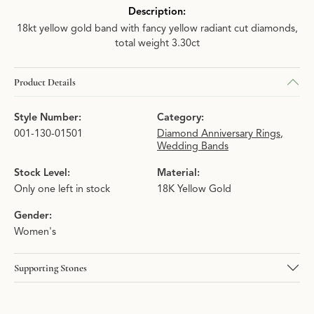
Description:
18kt yellow gold band with fancy yellow radiant cut diamonds,
total weight 3.30ct
Product Details
Style Number:
Category:
001-130-01501
Diamond Anniversary Rings
,
Wedding Bands
Stock Level:
Material:
Only one left in stock
18K Yellow Gold
Gender:
Women's
Supporting Stones