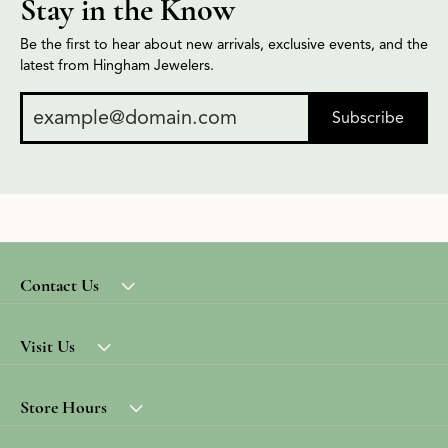
Stay in the Know
Be the first to hear about new arrivals, exclusive events, and the
latest from Hingham Jewelers.
Subscribe
Contact Us
Visit Us
Store Hours