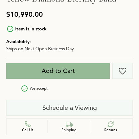
$10,990.00
Item is in stock
Availability:
Ships on Next Open Business Day
Add to Cart
Add t
We accept:
Schedule a Viewing
Call Us
Shipping
Returns