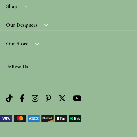
Shop
Our Designers
Our Store
Follow Us