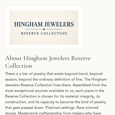
About Hingham Jewelers Reserve Collecti
Discover more about Hingham Jewelers Reserve Collection, the b
About Hingham Jewelers Reserve
Collection
There is a tier of jewelry that exists beyond trend, beyond
season, beyond the ordinary definition of fine. The Hingham
Jewelers Reserve Collection lives there. Assembled from the
most exceptional sources available to us, each piece in the
Reserve Collection is chosen for its material integrity, its
construction, and its capacity to become the kind of jewelry
that gets passed down. Platinum settings. Rare colored
stones. Masterwork craftsmanship from makers who have