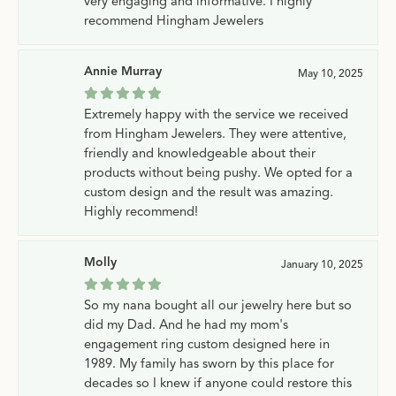
very engaging and informative. I highly
recommend Hingham Jewelers
Annie Murray
May 10, 2025
Extremely happy with the service we received
from Hingham Jewelers. They were attentive,
friendly and knowledgeable about their
products without being pushy. We opted for a
custom design and the result was amazing.
Highly recommend!
Molly
January 10, 2025
So my nana bought all our jewelry here but so
did my Dad. And he had my mom's
engagement ring custom designed here in
1989. My family has sworn by this place for
decades so I knew if anyone could restore this