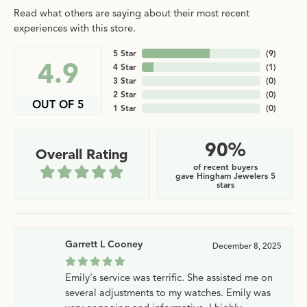
Read what others are saying about their most recent
experiences with this store.
5 Star
(
9
)
4.9
4 Star
(
1
)
3 Star
(
0
)
2 Star
(
0
)
OUT OF 5
1 Star
(
0
)
90%
Overall Rating
of recent buyers
gave Hingham Jewelers 5
stars
Garrett L Cooney
December 8, 2025
Emily's service was terrific. She assisted me on
several adjustments to my watches. Emily was