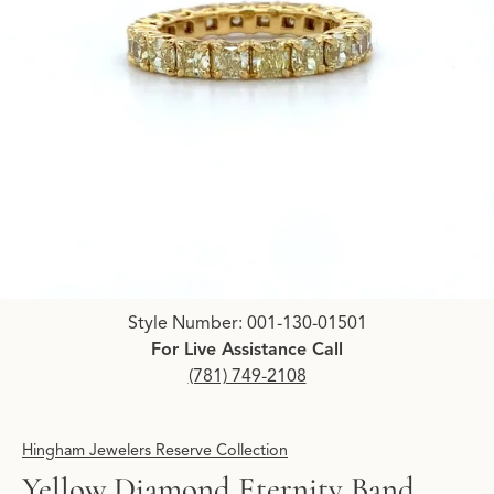
Click image to zoom in.
Style Number: 001-130-01501
For Live Assistance Call
(781) 749-2108
Hingham Jewelers Reserve Collection
Yellow Diamond Eternity Band