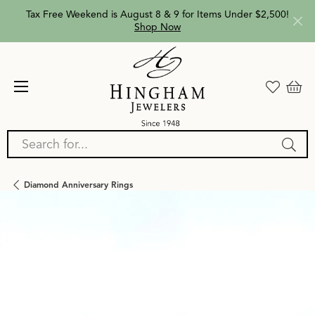
Tax Free Weekend is August 8 & 9 for Items Under $2,500!
Shop Now
Search for...
Diamond Anniversary Rings