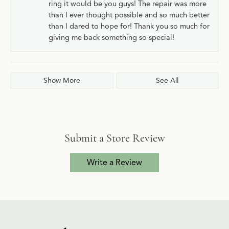
ring it would be you guys! The repair was more
than I ever thought possible and so much better
than I dared to hope for! Thank you so much for
giving me back something so special!
Show More
See All
Submit a Store Review
Write a Review