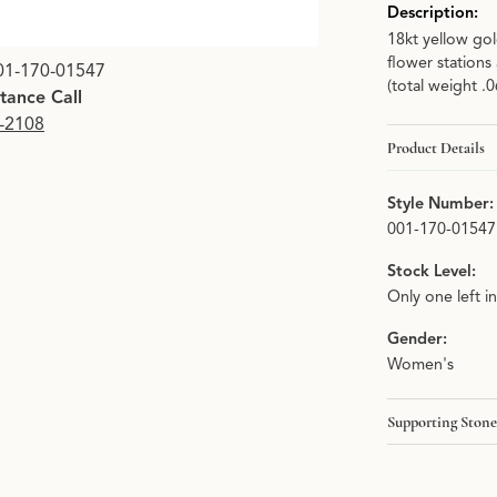
Description:
18kt yellow gol
Click image to zoom i
flower stations
01-170-01547
(total weight .
stance Call
9-2108
Product Details
Style Number:
001-170-01547
Stock Level:
Only one left i
Gender:
Women's
Supporting Stone