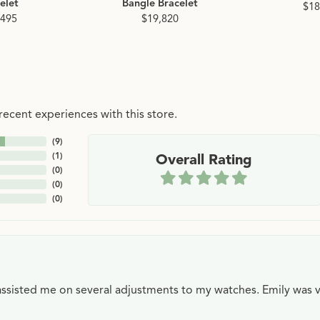
elet
Bangle Bracelet
$18
,495
$19,820
ecent experiences with this store.
(
9
)
(
1
)
Overall Rating
(
0
)
(
0
)
(
0
)
e assisted me on several adjustments to my watches. Emily was 