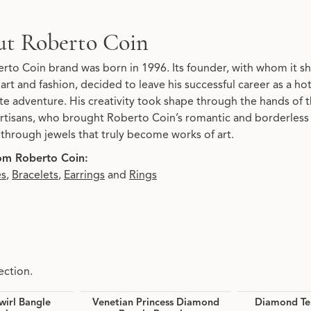
t Roberto Coin
behind your selected piece.
rto Coin brand was born in 1996. Its founder, with whom it sha
 art and fashion, decided to leave his successful career as a h
te adventure. His creativity took shape through the hands of t
rtisans, who brought Roberto Coin’s romantic and borderless ima
y through jewels that truly become works of art.
om Roberto Coin:
es
,
Bracelets
,
Earrings
and
Rings
ection.
irl Bangle
Venetian Princess Diamond
Diamond Ten