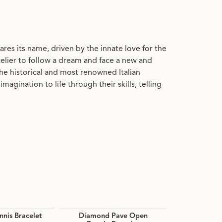
res its name, driven by the innate love for the
otelier to follow a dream and face a new and
he historical and most renowned Italian
gination to life through their skills, telling
nis Bracelet
Diamond Pave Open
Caviar 