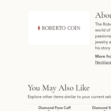
About Roberto Coin
Abou
Discover more about Roberto Coin, the brand 
The Robe
world of
passiona
jewelry a
his stor
More fr
Necklac
You May Also Like
Explore other items similar to your current sel
Diamond Pave Cuff
Diamond Sw