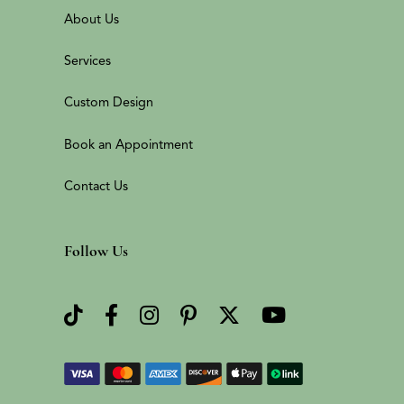
About Us
Services
Custom Design
Book an Appointment
Contact Us
Follow Us