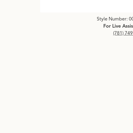
Click image to zoom in.
Style Number: 0
For Live Assi
(781) 74