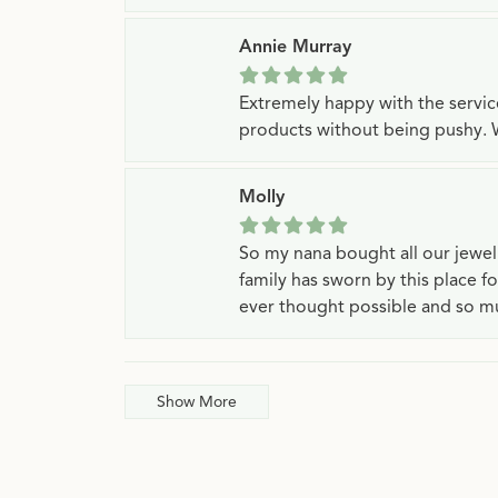
Annie Murray
Extremely happy with the servi
products without being pushy. 
Molly
So my nana bought all our jewe
family has sworn by this place f
ever thought possible and so mu
Show More