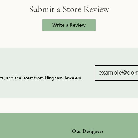
Submit a Store Review
Write a Review
ents, and the latest from Hingham Jewelers.
Our Designers