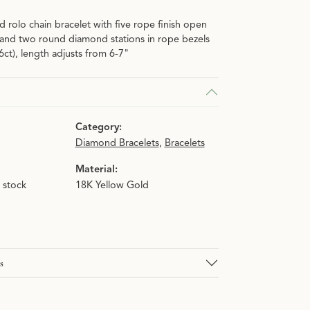
d rolo chain bracelet with five rope finish open
n.
 and two round diamond stations in rope bezels
06ct), length adjusts from 6-7"
Category:
Diamond Bracelets
,
Bracelets
Material:
n stock
18K Yellow Gold
s