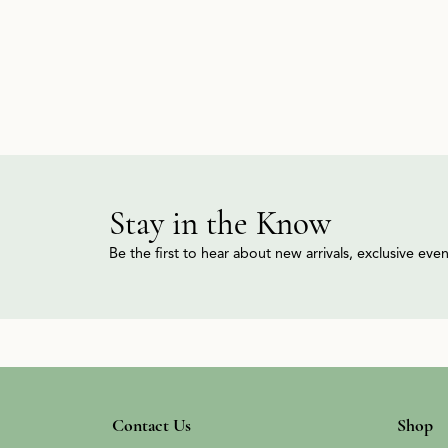
Stay in the Know
Be the first to hear about new arrivals, exclusive ev
Contact Us
Shop