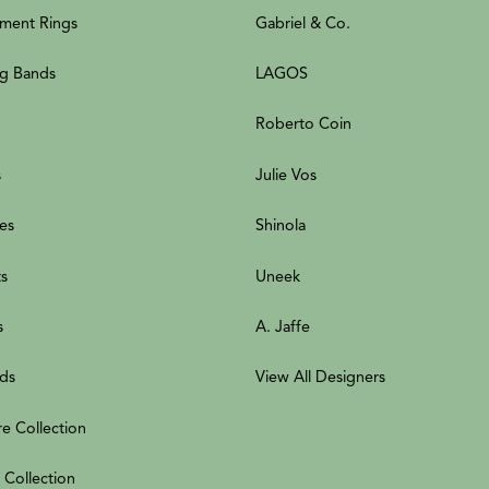
ment Rings
Gabriel & Co.
g Bands
LAGOS
Roberto Coin
s
Julie Vos
es
Shinola
ts
Uneek
s
A. Jaffe
ds
View All Designers
re Collection
 Collection