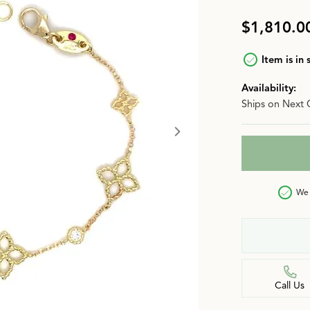
n
Jewelry Over $2,500
Corporate Gifts
Lab-Grown vs. Natural
$1,810.0
Settings Education
More Jewelry
Item is in 
Our Blog
Luxury Brand Concierge
Availability:
Ships on Next 
Gabriel & Co. Catalog
We 
Call Us