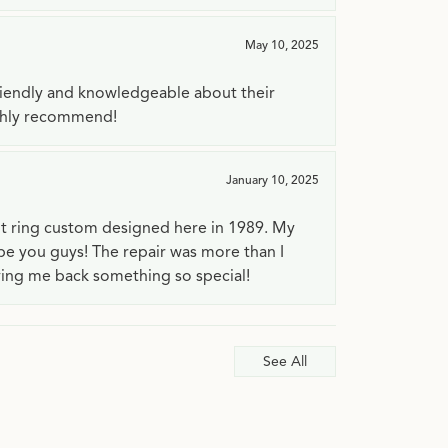
May 10, 2025
riendly and knowledgeable about their
ighly recommend!
January 10, 2025
t ring custom designed here in 1989. My
 be you guys! The repair was more than I
ving me back something so special!
See All