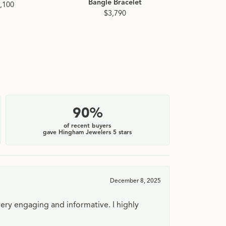
Bangle Bracelet
Diamond Ba
,100
$3,790
$4
90%
of recent buyers
gave Hingham Jewelers 5 stars
December 8, 2025
very engaging and informative. I highly