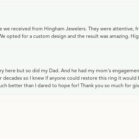
ce we received from Hingham Jewelers. They were attentive, f
We opted for a custom design and the result was amazing. H
lry here but so did my Dad. And he had my mom's engagemen
or decades so I knew if anyone could restore this ring it would
ch better than I dared to hope for! Thank you so much for gi