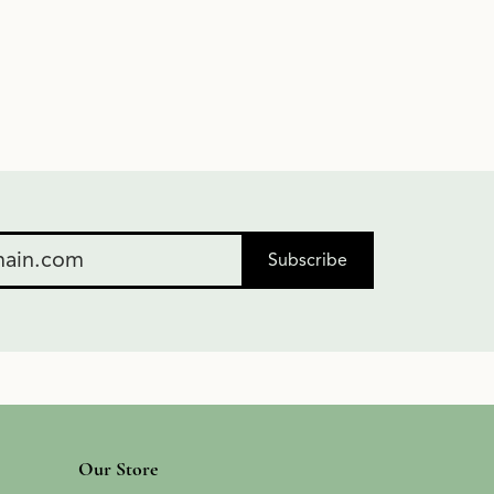
Subscribe
Our Store