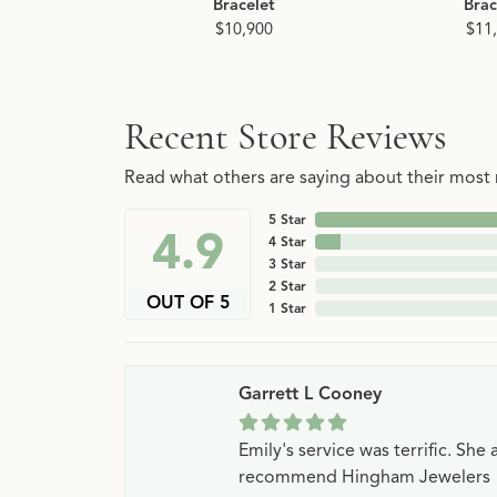
Bracelet
Brac
$10,900
$11
Recent Store Reviews
Read what others are saying about their most r
5 Star
4.9
4 Star
3 Star
2 Star
OUT OF 5
1 Star
Garrett L Cooney
Emily's service was terrific. Sh
recommend Hingham Jewelers