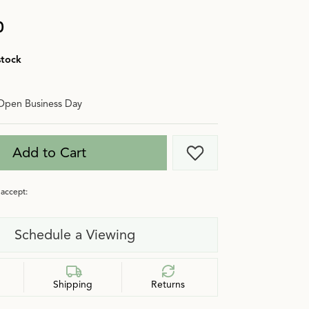
0
stock
Open Business Day
Add to Cart
Add to Wish List
accept:
Schedule a Viewing
Shipping
Returns