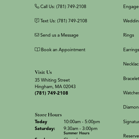
Call Us: (781) 749-2108
Engage
Text Us: (781) 749-2108
Weddin
Send us a Message
Rings
Book an Appointment
Earring
Necklac
Visit Us
Bracele
35 Whiting Street
Hingham, MA 02043
Watche
(781) 749-2108
Diamon
Store Hours
(Fri
day
)
Signatu
Today
10:00am - 5:00pm
Sat
urday
:
9:30am - 3:00pm
Summer Hours
Reserve