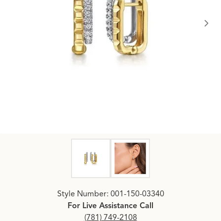
Click image to zoom in.
Style Number: 001-150-03340
For Live Assistance Call
(781) 749-2108