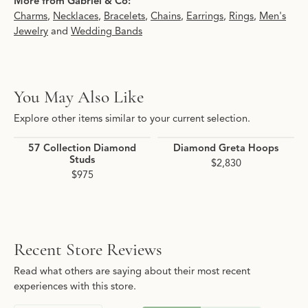
More from Gabriel & Co:
Charms
,
Necklaces
,
Bracelets
,
Chains
,
Earrings
,
Rings
,
Men's
Jewelry
and
Wedding Bands
You May Also Like
Explore other items similar to your current selection.
57 Collection Diamond
Diamond Greta Hoops
Studs
$2,830
$975
Recent Store Reviews
Read what others are saying about their most recent
experiences with this store.