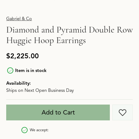
Gabriel & Co
Diamond and Pyramid Double Row
Huggie Hoop Earrings
$2,225.00
Item is in stock
Availability:
Ships on Next Open Business Day
Add to Cart
Add t
We accept: