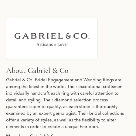
About Gabriel & Co
Discover more about Gabriel & Co, the brand behind your select
About Gabriel & Co
Gabriel & Co. Bridal Engagement and Wedding Rings are
among the finest in the world. Their exceptional craftsmen
individually handcraft each ring with careful attention to
detail and styling. Their diamond selection process
guarantees superior quality, as each stone is thoroughly
examined by an expert gemologist. Their bridal collections
offer a variety of styles, as well as the flexibility to alter
elements in order to create a unique heirloom.