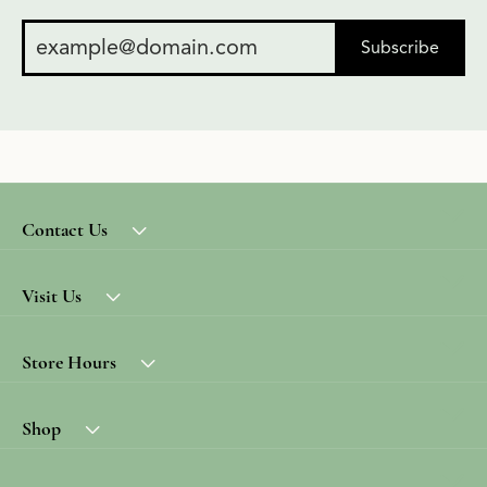
Subscribe
Contact Us
Visit Us
Store Hours
Shop