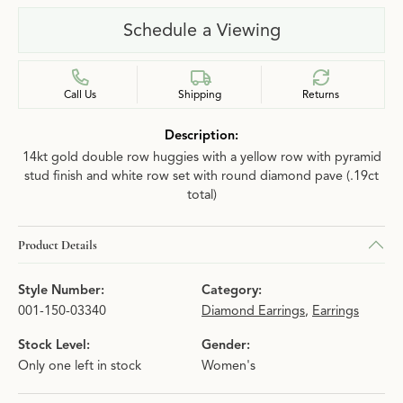
Schedule a Viewing
Call Us
Shipping
Returns
Description:
14kt gold double row huggies with a yellow row with pyramid
stud finish and white row set with round diamond pave (.19ct
total)
Product Details
Style Number:
Category:
001-150-03340
Diamond Earrings
,
Earrings
Stock Level:
Gender:
Only one left in stock
Women's