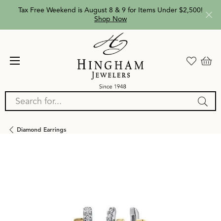
Tax Free Weekend is August 8 & 9 for Items Under $2,500!
Shop Now
Search for...
Diamond Earrings