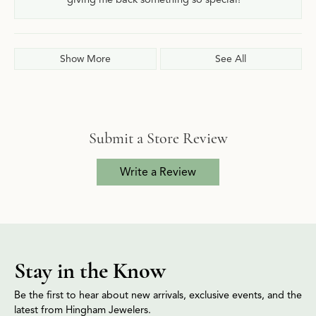
Show More
See All
Submit a Store Review
Write a Review
Stay in the Know
Be the first to hear about new arrivals, exclusive events, and the
latest from Hingham Jewelers.