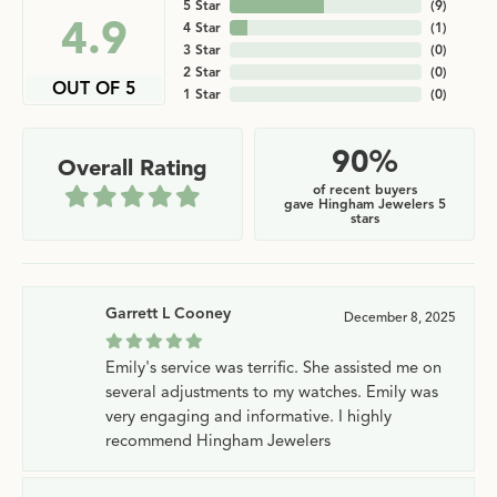
5 Star
(
9
)
4.9
4 Star
(
1
)
3 Star
(
0
)
2 Star
(
0
)
OUT OF 5
1 Star
(
0
)
90%
Overall Rating
of recent buyers
gave Hingham Jewelers 5
stars
Garrett L Cooney
December 8, 2025
Emily's service was terrific. She assisted me on
several adjustments to my watches. Emily was
very engaging and informative. I highly
recommend Hingham Jewelers