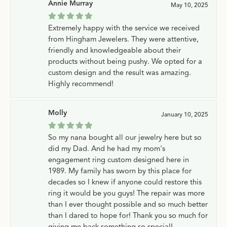
Annie Murray
May 10, 2025
Extremely happy with the service we received
from Hingham Jewelers. They were attentive,
friendly and knowledgeable about their
products without being pushy. We opted for a
custom design and the result was amazing.
Highly recommend!
Molly
January 10, 2025
So my nana bought all our jewelry here but so
did my Dad. And he had my mom's
engagement ring custom designed here in
1989. My family has sworn by this place for
decades so I knew if anyone could restore this
ring it would be you guys! The repair was more
than I ever thought possible and so much better
than I dared to hope for! Thank you so much for
giving me back something so special!