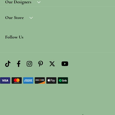
Our Designers
Our Store
Follow Us