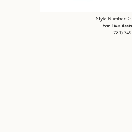
Click image to zoom in.
Style Number: 0
For Live Assi
(781) 74