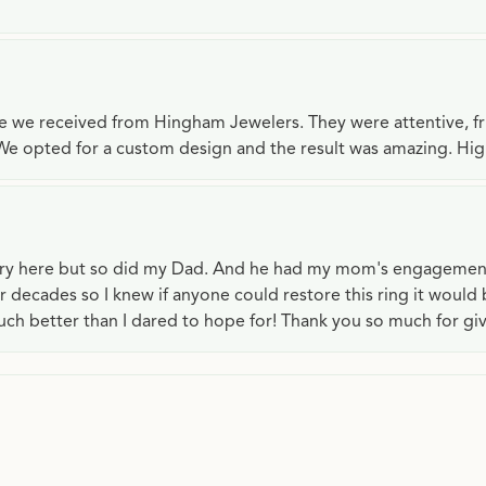
ce we received from Hingham Jewelers. They were attentive, f
We opted for a custom design and the result was amazing. H
lry here but so did my Dad. And he had my mom's engagemen
or decades so I knew if anyone could restore this ring it would
ch better than I dared to hope for! Thank you so much for gi