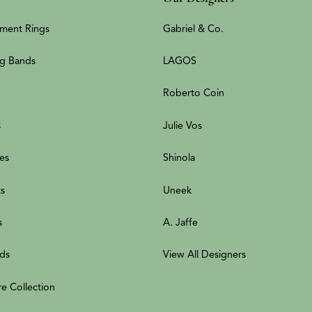
ment Rings
Gabriel & Co.
g Bands
LAGOS
Roberto Coin
s
Julie Vos
es
Shinola
ts
Uneek
s
A. Jaffe
ds
View All Designers
re Collection