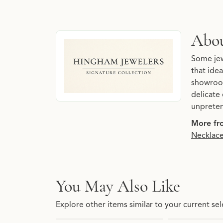
About Hingham Jewelers 
Abou
Discover more about Hingham Jewelers Signatu
Some jew
that idea
showroom
delicate 
unpreten
More fro
Necklac
You May Also Like
Explore other items similar to your current sel