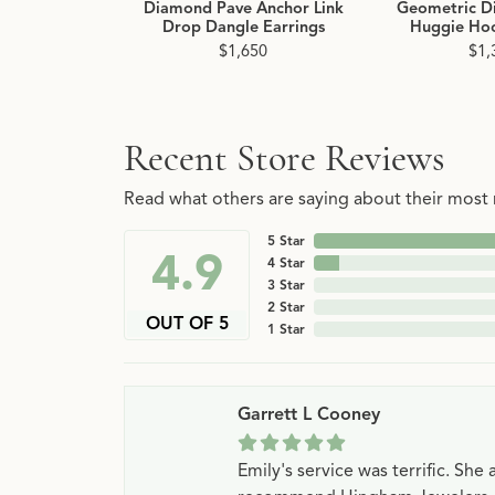
Diamond Pave Anchor Link
Geometric D
Drop Dangle Earrings
Huggie Hoo
$1,650
$1,
Recent Store Reviews
Read what others are saying about their most r
5 Star
4.9
4 Star
3 Star
2 Star
OUT OF 5
1 Star
Garrett L Cooney
Emily's service was terrific. Sh