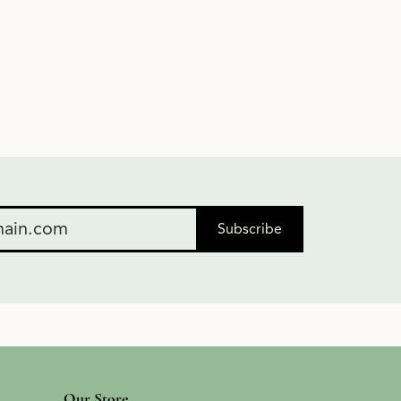
Subscribe
Our Store