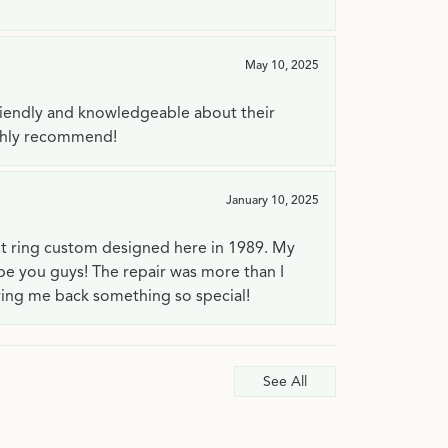
May 10, 2025
riendly and knowledgeable about their
ighly recommend!
January 10, 2025
t ring custom designed here in 1989. My
 be you guys! The repair was more than I
ving me back something so special!
See All