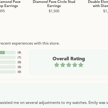
iamond Pave
Diamond Pave Circle Stud
Double Elo
p Earrings
Earrings
with Dia
395
$1,500
$1
ecent experiences with this store.
(
9
)
(
1
)
Overall Rating
(
0
)
(
0
)
(
0
)
e assisted me on several adjustments to my watches. Emily was 