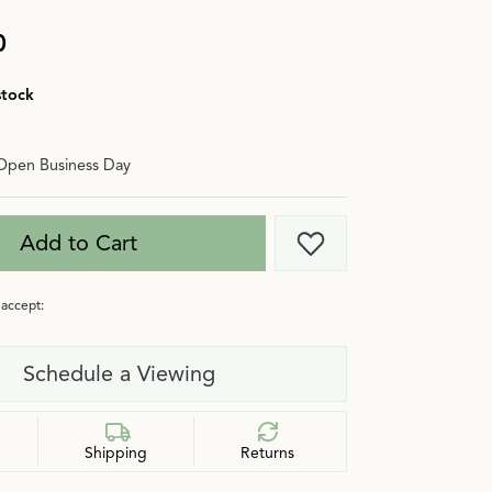
0
stock
Open Business Day
Add to Cart
Add to Wish List
accept:
Schedule a Viewing
Shipping
Returns