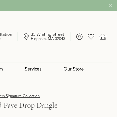
ltation
35 Whiting Street
Toggle My Account
Toggle My Wish
Toggle 
e
Hingham, MA 02043
om
Services
Our Store
4 Cs of Diamonds
 Reserve Collection
mond Pendants
Services
Lab Grown vs. Natural
Uneek
Diamond Bangles
Book an Appointment
rs Signature Collection
 Pave Drop Dangle