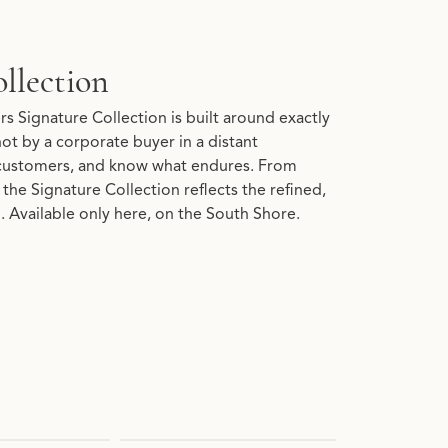
llection
s Signature Collection is built around exactly
 not by a corporate buyer in a distant
customers, and know what endures. From
the Signature Collection reflects the refined,
 Available only here, on the South Shore.