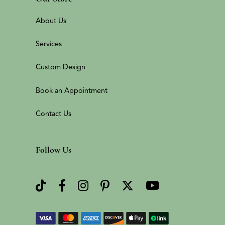
About Us
Services
Custom Design
Book an Appointment
Contact Us
Follow Us