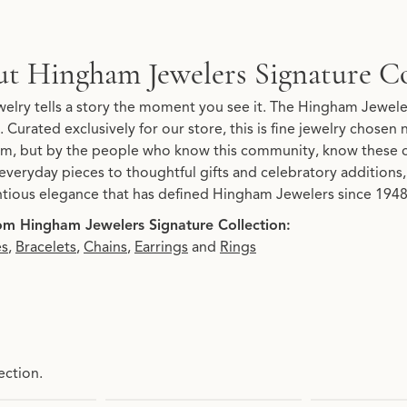
Signature Collection
t Hingham Jewelers Signature Co
re Collection, the brand behind your selected piece.
elry tells a story the moment you see it. The Hingham Jeweler
. Curated exclusively for our store, this is fine jewelry chosen
, but by the people who know this community, know these 
everyday pieces to thoughtful gifts and celebratory additions, 
tious elegance that has defined Hingham Jewelers since 1948.
m Hingham Jewelers Signature Collection:
es
,
Bracelets
,
Chains
,
Earrings
and
Rings
ection.