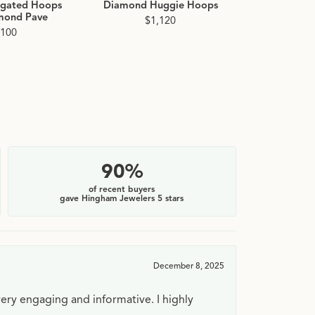
ngated Hoops
Diamond Huggie Hoops
Diamond 
mond Pave
Hoop 
$1,120
,100
$2
90%
of recent buyers
gave Hingham Jewelers 5 stars
December 8, 2025
very engaging and informative. I highly