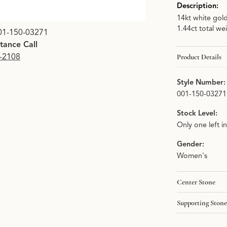
Description:
14kt white gol
1.44ct total we
01-150-03271
stance Call
9-2108
Product Details
Style Number:
001-150-03271
Stock Level:
Only one left i
Gender:
Women's
Center Stone
Supporting Stone