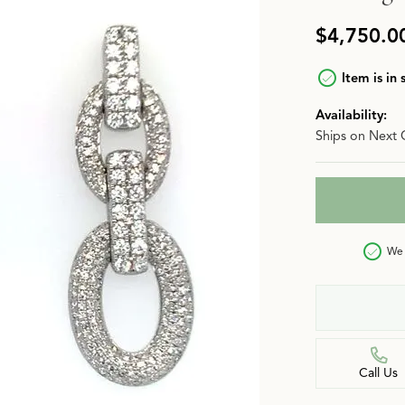
n
Jewelry Over $2,500
Corporate Gifts
Lab-Grown vs. Natural
$4,750.0
Settings Education
More Jewelry
Item is in 
Our Blog
Luxury Brand Concierge
Availability:
Ships on Next 
Gabriel & Co. Catalog
We 
Call Us