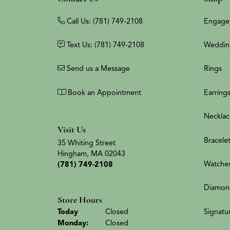
Call Us: (781) 749-2108
Engage
Text Us: (781) 749-2108
Weddin
Send us a Message
Rings
Book an Appointment
Earring
Necklac
Visit Us
Bracele
35 Whiting Street
Hingham, MA 02043
Watche
(781) 749-2108
Diamon
Store Hours
(Sun
day
)
Signatu
Today
Closed
Mon
day
:
Closed