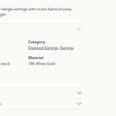
d dangle earrings with round diamond pave,
ight
Category:
Diamond Earrings
,
Earrings
Material:
n stock
14K White Gold
s