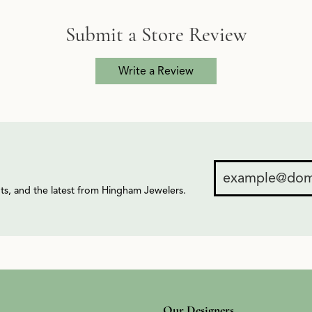
Submit a Store Review
Write a Review
ents, and the latest from Hingham Jewelers.
Our Designers