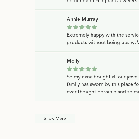
recommend Hingham Jewelers
Annie Murray
Extremely happy with the servi
products without being pushy. 
Molly
So my nana bought all our jewe
family has sworn by this place f
ever thought possible and so mu
Show More