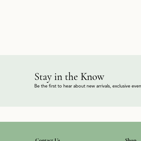
Stay in the Know
Be the first to hear about new arrivals, exclusive ev
Contact Us
Shop