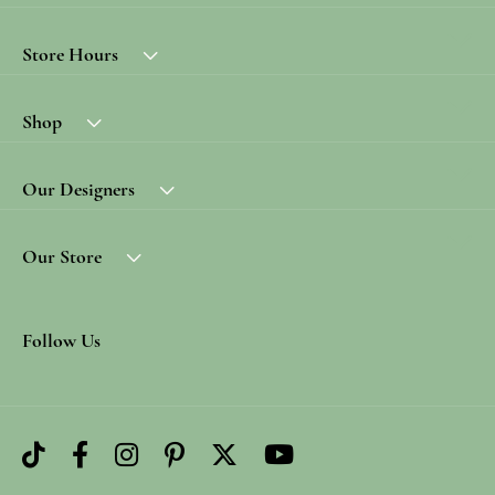
Store Hours
Shop
Our Designers
Our Store
Follow Us