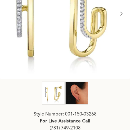
Click image to zoom in.
Style Number: 001-150-03268
For Live Assistance Call
(781) 749-2108