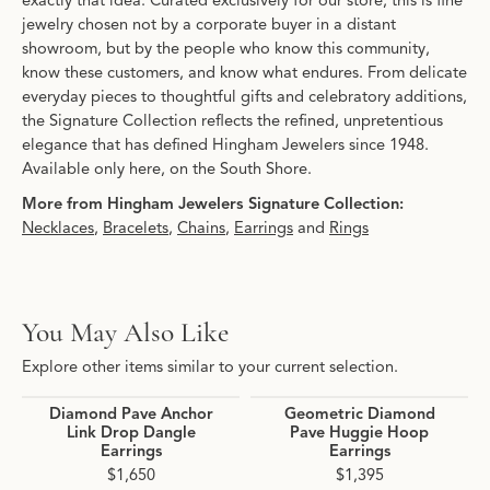
exactly that idea. Curated exclusively for our store, this is fine
jewelry chosen not by a corporate buyer in a distant
showroom, but by the people who know this community,
know these customers, and know what endures. From delicate
everyday pieces to thoughtful gifts and celebratory additions,
the Signature Collection reflects the refined, unpretentious
elegance that has defined Hingham Jewelers since 1948.
Available only here, on the South Shore.
More from Hingham Jewelers Signature Collection:
Necklaces
,
Bracelets
,
Chains
,
Earrings
and
Rings
You May Also Like
Explore other items similar to your current selection.
Diamond Pave Anchor
Geometric Diamond
Link Drop Dangle
Pave Huggie Hoop
Earrings
Earrings
$1,650
$1,395