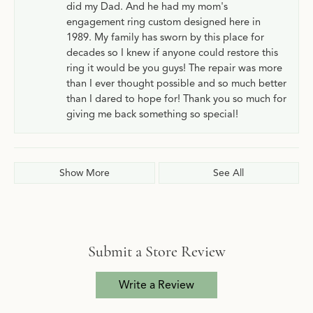
did my Dad. And he had my mom's
engagement ring custom designed here in
1989. My family has sworn by this place for
decades so I knew if anyone could restore this
ring it would be you guys! The repair was more
than I ever thought possible and so much better
than I dared to hope for! Thank you so much for
giving me back something so special!
Show More
See All
Submit a Store Review
Write a Review