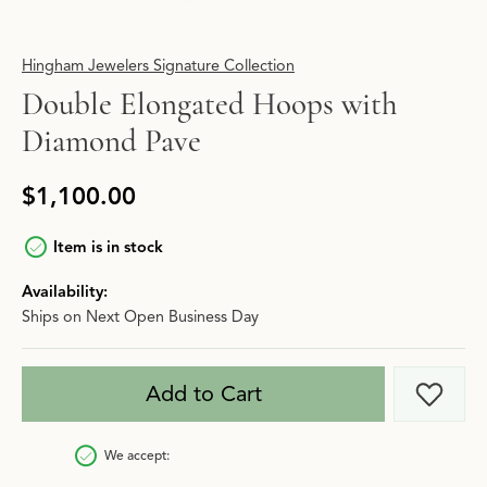
Hingham Jewelers Signature Collection
Double Elongated Hoops with
Diamond Pave
$1,100.00
Item is in stock
Availability:
Ships on Next Open Business Day
Add to Cart
Add t
We accept: