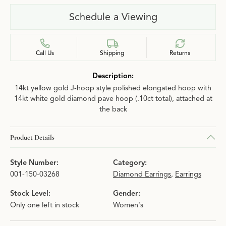
Schedule a Viewing
Call Us
Shipping
Returns
Description:
14kt yellow gold J-hoop style polished elongated hoop with
14kt white gold diamond pave hoop (.10ct total), attached at
the back
Product Details
Style Number:
Category:
001-150-03268
Diamond Earrings
,
Earrings
Stock Level:
Gender:
Only one left in stock
Women's