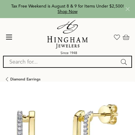
Tax Free Weekend is August 8 & 9 for Items Under $2,500!
Shop Now
Search for...
Diamond Earrings