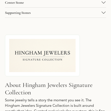
Center Stone
Supporting Stones
About Hingham Jewelers Signature Collec
Discover more about Hingham Jewelers Signature Collection, the
About Hingham Jewelers Signature
Collection
Some jewelry tells a story the moment you see it. The
Hingham Jewelers Signature Collection is built around