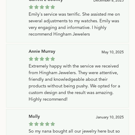
December 8, 2025
Emily's service was terrific. She assisted me on
several adjustments to my watches. Emily was
very engaging and informative. I highly
recommend Hingham Jewelers
Annie Murray
May 10, 2025
Extremely happy with the service we received
from Hingham Jewelers. They were attentive,
friendly and knowledgeable about their
products without being pushy. We opted for a
custom design and the result was amazing.
Highly recommend!
Molly
January 10, 2025
So my nana bought all our jewelry here but so