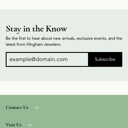
Stay in the Know
Be the first to hear about new arrivals, exclusive events, and the
latest from Hingham Jewelers.
Subscribe
Contact Us
Visit Us