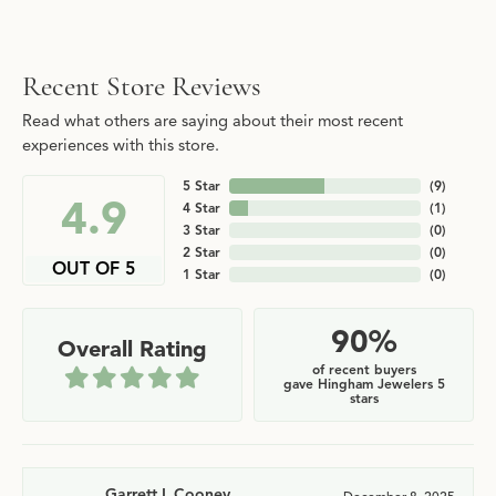
Recent Store Reviews
Read what others are saying about their most recent
experiences with this store.
5 Star
(
9
)
4.9
4 Star
(
1
)
3 Star
(
0
)
2 Star
(
0
)
OUT OF 5
1 Star
(
0
)
90%
Overall Rating
of recent buyers
gave Hingham Jewelers 5
stars
Garrett L Cooney